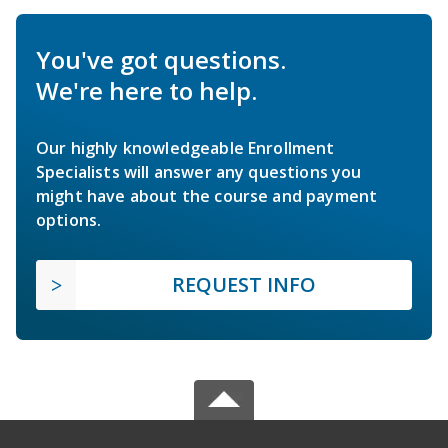
You've got questions.
We're here to help.
Our highly knowledgeable Enrollment
Specialists will answer any questions you
might have about the course and payment
options.
REQUEST INFO