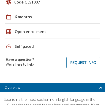
Code GES1007
calendar_today
6 months
grid_on
Open enrollment
speed
Self paced
Have a question?
REQUEST INFO
We're here to help
Overview
Spanish is the most spoken non-English language in the
U.S., sparking the need for professional interpreters. If you