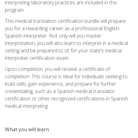
interpreting laboratory practices are included in this
program.
This medical translation certification bundle will prepare
you for a rewarding career as a professional English-
Spanish interpreter. Not only will you master
interpretation, you will also learn to interpret in a medical
setting and be prepared to sit for your state's medical
interpreter certification exam.
Upon completion, you will receive a certificate of
completion. This course is ideal for individuals seeking to
build skills, gain experience, and prepare for further
credentialing, such as a Spanish medical translator
certification or other recognized certifications in Spanish
medical interpreting.
What you will learn