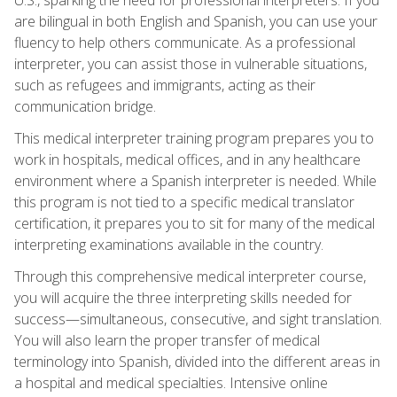
are bilingual in both English and Spanish, you can use your
fluency to help others communicate. As a professional
interpreter, you can assist those in vulnerable situations,
such as refugees and immigrants, acting as their
communication bridge.
This medical interpreter training program prepares you to
work in hospitals, medical offices, and in any healthcare
environment where a Spanish interpreter is needed. While
this program is not tied to a specific medical translator
certification, it prepares you to sit for many of the medical
interpreting examinations available in the country.
Through this comprehensive medical interpreter course,
you will acquire the three interpreting skills needed for
success—simultaneous, consecutive, and sight translation.
You will also learn the proper transfer of medical
terminology into Spanish, divided into the different areas in
a hospital and medical specialties. Intensive online