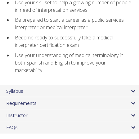
Use your skill set to help a growing number of people
in need of interpretation services
Be prepared to start a career as a public services
interpreter or medical interpreter
Become ready to successfully take a medical
interpreter certification exam
Use your understanding of medical terminology in
both Spanish and English to improve your
marketability
Syllabus
Requirements
Instructor
FAQs