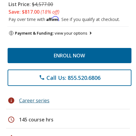
List Price:
$4,577.00
Save: $817.00
(18% off)
Affirm
Pay over time with
. See if you qualify at checkout.
Payment & Funding:
view your options
ENROLL NOW
Call Us: 855.520.6806
phone
info
Career series
schedule
145 course hrs