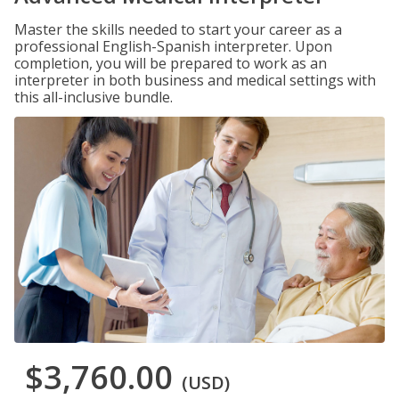
Master the skills needed to start your career as a
professional English-Spanish interpreter. Upon
completion, you will be prepared to work as an
interpreter in both business and medical settings with
this all-inclusive bundle.
$3,760.00
(USD)