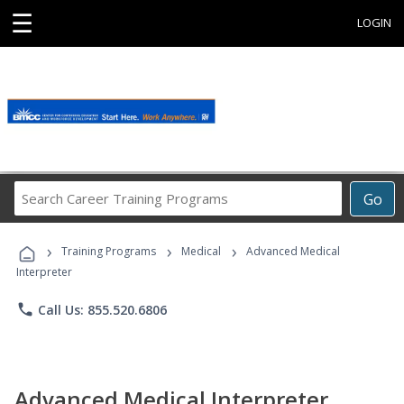
☰
LOGIN
Search
Go
Career
Training
›
›
›
Programs
Training Programs
Medical
Advanced Medical
Interpreter
phone
Call Us: 855.520.6806
Advanced Medical Interpreter