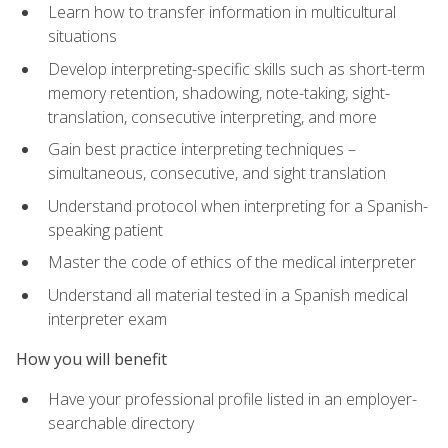
Learn how to transfer information in multicultural
situations
Develop interpreting-specific skills such as short-term
memory retention, shadowing, note-taking, sight-
translation, consecutive interpreting, and more
Gain best practice interpreting techniques –
simultaneous, consecutive, and sight translation
Understand protocol when interpreting for a Spanish-
speaking patient
Master the code of ethics of the medical interpreter
Understand all material tested in a Spanish medical
interpreter exam
How you will benefit
Have your professional profile listed in an employer-
searchable directory