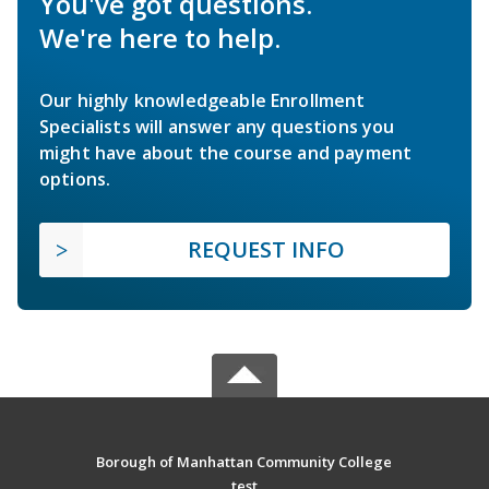
You've got questions.
We're here to help.
Our highly knowledgeable Enrollment
Specialists will answer any questions you
might have about the course and payment
options.
REQUEST INFO
Borough of Manhattan Community College
test