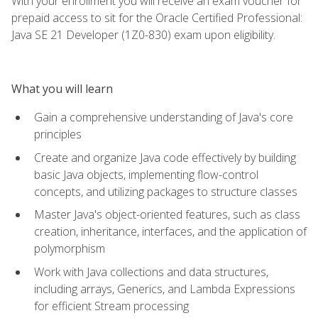
With your enrollment you will receive an exam voucher for
prepaid access to sit for the Oracle Certified Professional:
Java SE 21 Developer (1Z0-830) exam upon eligibility.
What you will learn
Gain a comprehensive understanding of Java's core
principles
Create and organize Java code effectively by building
basic Java objects, implementing flow-control
concepts, and utilizing packages to structure classes
Master Java's object-oriented features, such as class
creation, inheritance, interfaces, and the application of
polymorphism
Work with Java collections and data structures,
including arrays, Generics, and Lambda Expressions
for efficient Stream processing