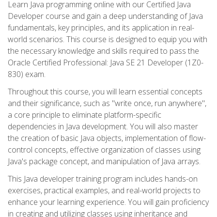
Learn Java programming online with our Certified Java
Developer course and gain a deep understanding of Java
fundamentals, key principles, and its application in real-
world scenarios. This course is designed to equip you with
the necessary knowledge and skills required to pass the
Oracle Certified Professional: Java SE 21 Developer (1Z0-
830) exam.
Throughout this course, you will learn essential concepts
and their significance, such as "write once, run anywhere",
a core principle to eliminate platform-specific
dependencies in Java development. You will also master
the creation of basic Java objects, implementation of flow-
control concepts, effective organization of classes using
Java's package concept, and manipulation of Java arrays.
This Java developer training program includes hands-on
exercises, practical examples, and real-world projects to
enhance your learning experience. You will gain proficiency
in creating and utilizing classes using inheritance and