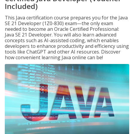
Included)
This Java certification course prepares you for the Java
SE 21 Developer (1Z0-830) exam—the only exam
needed to become an Oracle Certified Professional:
Java SE 21 Developer. You will also learn advanced
concepts such as AI-assisted coding, which enables
developers to enhance productivity and efficiency using
tools like ChatGPT and other AI resources. Discover
how convenient learning Java online can be!