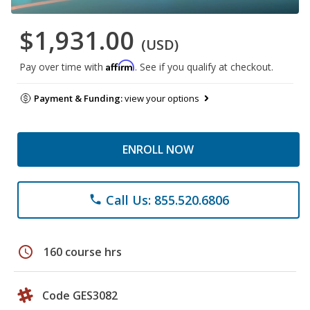
$1,931.00
(USD)
Affirm
Pay over time with
. See if you qualify at checkout.
Payment & Funding:
view your options
ENROLL NOW
Call Us: 855.520.6806
phone
schedule
160 course hrs
Code GES3082