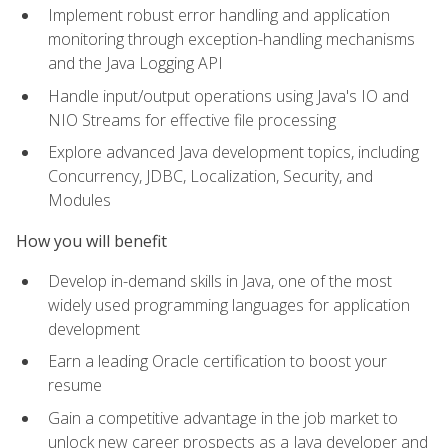
Implement robust error handling and application
monitoring through exception-handling mechanisms
and the Java Logging API
Handle input/output operations using Java's IO and
NIO Streams for effective file processing
Explore advanced Java development topics, including
Concurrency, JDBC, Localization, Security, and
Modules
How you will benefit
Develop in-demand skills in Java, one of the most
widely used programming languages for application
development
Earn a leading Oracle certification to boost your
resume
Gain a competitive advantage in the job market to
unlock new career prospects as a Java developer and