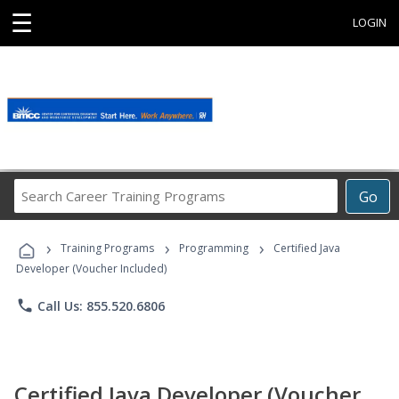
☰
LOGIN
Search
Go
Career
Training
›
›
›
Programs
Training Programs
Programming
Certified Java
Developer (Voucher Included)
phone
Call Us: 855.520.6806
Certified Java Developer (Voucher