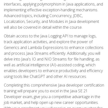
interfaces, applying polymorphism in Java applications, and
implementing effective exception-handling mechanisms.
Advanced topics, including Concurrency, JDBC,
Localization, Security, and Modules in Java development
will also be covered in detail within the course.
Obtain access to the Java Logging API to manage logs,
track application activities, and explore the power of
Generics and Lambda Expressions to enhance collections
and process Java Streams efficiently. Additionally, you will
delve into Java's IO and NIO Streams for file handling, as
well as artificial intelligence (AI)-assisted coding, which
enables developers to enhance productivity and efficiency
using tools like ChatGPT and other AI resources.
Completing this comprehensive Java developer certification
training will prepare you to excel in the Java SE 21
Developer exam, give you a competitive advantage in the
job market, and help open up new career opportunities.