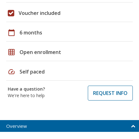
Voucher included
calendar_today
6 months
grid_on
Open enrollment
speed
Self paced
Have a question?
REQUEST INFO
We're here to help
Overview