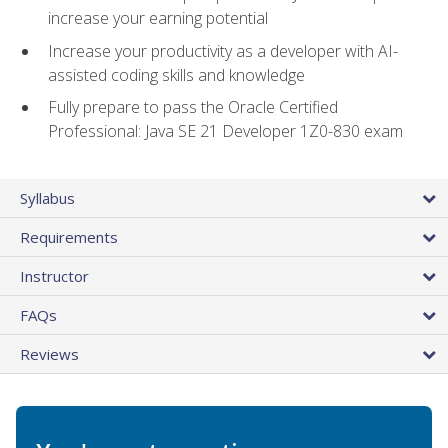
increase your earning potential
Increase your productivity as a developer with AI-
assisted coding skills and knowledge
Fully prepare to pass the Oracle Certified
Professional: Java SE 21 Developer 1Z0-830 exam
Syllabus
Requirements
Instructor
FAQs
Reviews