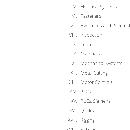
Electrical Systems
Fasteners
Hydraulics and Pneumat
Inspection
Lean
Materials
Mechanical Systems
Metal Cutting
Motor Controls
PLCs
PLCs: Siemens
Quality
Rigging
Robotics