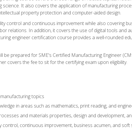
g science. It also covers the application of manufacturing proce
ntellectual property protection and computer-aided design.
ty control and continuous improvement while also covering bus
r relations. In addition, it covers the use of digital tools and 
turing engineer certification course provides a well-rounded edu
ll be prepared for SME's Certified Manufacturing Engineer (CMf
 covers the fee to sit for the certifying exam upon eligibility.
 manufacturing topics
wledge in areas such as mathematics, print reading, and engine
ocesses and materials properties, design and development, and
y control, continuous improvement, business acumen, and soft s