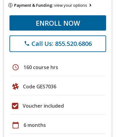
Payment & Funding:
view your options
ENROLL NOW
Call Us: 855.520.6806
phone
schedule
160 course hrs
Code GES7036
Voucher included
calendar_today
6 months