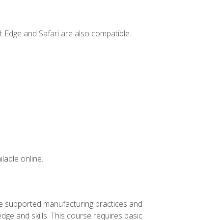
t Edge and Safari are also compatible.
lable online.
ve supported manufacturing practices and
ge and skills. This course requires basic