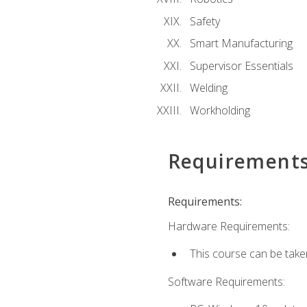
Safety
Smart Manufacturing
Supervisor Essentials
Welding
Workholding
Requirement
Requirements:
Hardware Requirements:
This course can be take
Software Requirements: