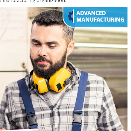
 a manufacturing organization.