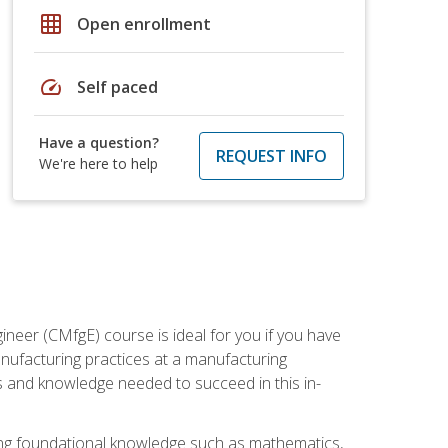
grid_on
Open enrollment
speed
Self paced
Have a question?
REQUEST INFO
We're here to help
ineer (CMfgE) course is ideal for you if you have
nufacturing practices at a manufacturing
ls and knowledge needed to succeed in this in-
ding foundational knowledge such as mathematics,