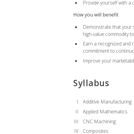
Provide yourself with a
How you will benefit
Demonstrate that your sk
high-value commodity to
Earn a recognized and r
commitment to continuo
Improve your marketabil
Syllabus
Additive Manufacturing
Applied Mathematics
CNC Machining
Composites