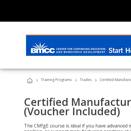
›
›
›
Training Programs
Trades
Certified Manufact
Certified Manufactur
(Voucher Included)
The CMfgE course is ideal if you have advanced 