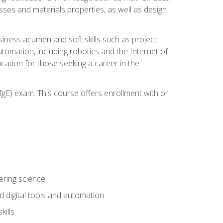
sses and materials properties, as well as design
iness acumen and soft skills such as project
automation, including robotics and the Internet of
cation for those seeking a career in the
gE) exam. This course offers enrollment with or
ering science
 digital tools and automation
kills