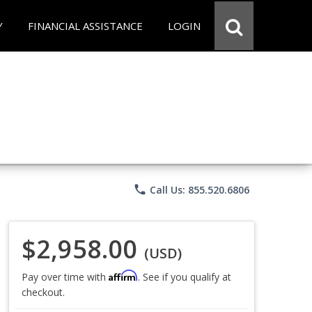
Y
FINANCIAL ASSISTANCE
LOGIN
phone
Call Us: 855.520.6806
$2,958.00
(USD)
Affirm
Pay over time with
. See if you qualify at
checkout.