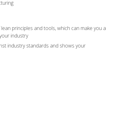
turing
 lean principles and tools, which can make you a
your industry
inst industry standards and shows your