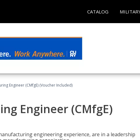
CATALOG
MILITAR
uring Engineer (CMfgE) (Voucher Included)
ing Engineer (CMfgE)
manufacturing engineering experience, are in a leadership