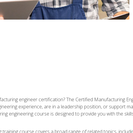
cturing engineer certification? The Certified Manufacturing Eng
eering experience, are in a leadership position, or support ma
ing engineering course is designed to provide you with the skil
training course covers a broad range of related topics, inclu