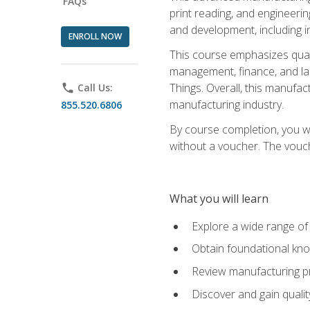
FAQs
print reading, and engineerin
and development, including i
ENROLL NOW
This course emphasizes quali
management, finance, and labo
Things. Overall, this manufac
phone
Call Us:
manufacturing industry.
855.520.6806
By course completion, you wi
without a voucher. The voucher
What you will learn
Explore a wide range of
Obtain foundational kno
Review manufacturing pr
Discover and gain qualit