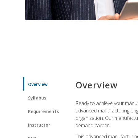
Overview
Overview
Syllabus
Ready to achieve your manufa
advanced manufacturing engin
Requirements
organization. Our manufactur
Instructor
demand career.
This advanced manufacturing 