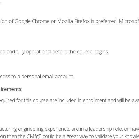
.
ion of Google Chrome or Mozilla Firefox is preferred. Microsof
ed and fully operational before the course begins.
ccess to a personal email account.
uirements:
quired for this course are included in enrollment and will be avai
turing engineering experience, are in a leadership role, or ha
on then the CMfgE could be a great way to validate your knowled