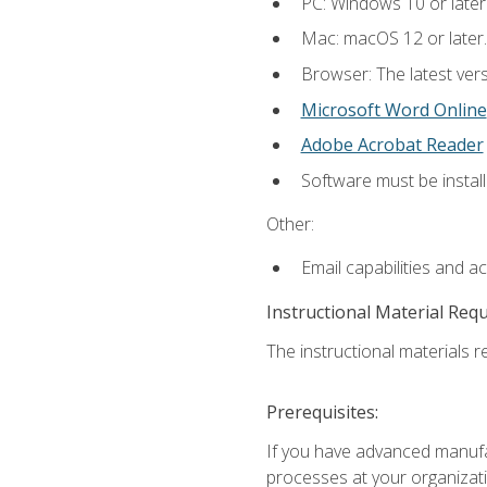
PC: Windows 10 or later
Mac: macOS 12 or later.
Browser: The latest vers
Microsoft Word Online
Adobe Acrobat Reader
Software must be install
Other:
Email capabilities and a
Instructional Material Req
The instructional materials re
Prerequisites:
If you have advanced manufac
processes at your organizati