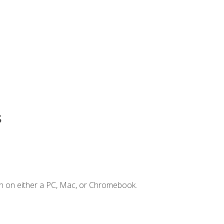
s
n on either a PC, Mac, or Chromebook.