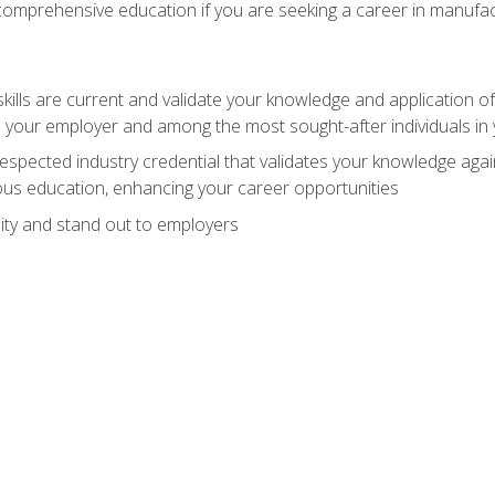
 comprehensive education if you are seeking a career in manufac
ills are current and validate your knowledge and application of
 your employer and among the most sought-after individuals in 
espected industry credential that validates your knowledge aga
us education, enhancing your career opportunities
ity and stand out to employers