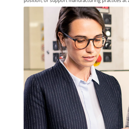
position, or support manufacturing practices at