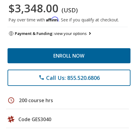
$3,348.00
(USD)
Affirm
Pay over time with
. See if you qualify at checkout.
Payment & Funding:
view your options
ENROLL NOW
Call Us: 855.520.6806
phone
schedule
200 course hrs
Code GES3040