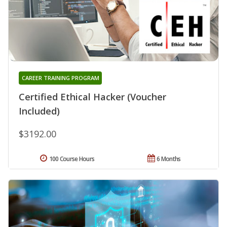
CAREER TRAINING PROGRAM
Certified Ethical Hacker (Voucher
Included)
$3192.00
100 Course Hours
6 Months