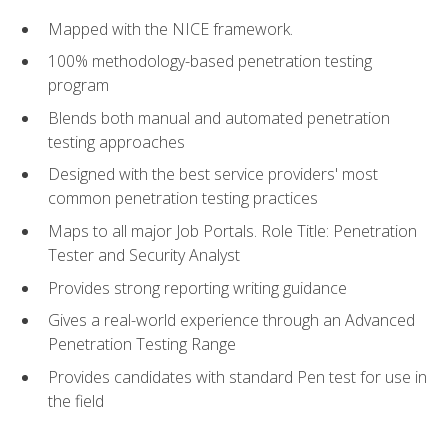
Mapped with the NICE framework.
100% methodology-based penetration testing
program
Blends both manual and automated penetration
testing approaches
Designed with the best service providers' most
common penetration testing practices
Maps to all major Job Portals. Role Title: Penetration
Tester and Security Analyst
Provides strong reporting writing guidance
Gives a real-world experience through an Advanced
Penetration Testing Range
Provides candidates with standard Pen test for use in
the field