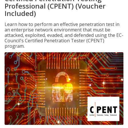
Professional (CPENT) (Voucher
Included)
Learn how to perform an effective penetration test in
an enterprise network environment that must be
attacked, exploited, evaded, and defended using the EC-
Council's Certified Penetration Tester (CPENT)
program.