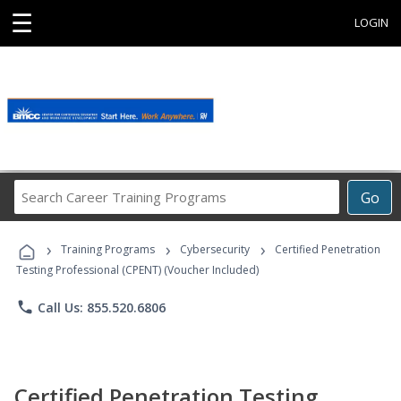
☰
LOGIN
Search
Go
Career
Training
›
›
›
Programs
Training Programs
Cybersecurity
Certified Penetration
Testing Professional (CPENT) (Voucher Included)
phone
Call Us: 855.520.6806
Certified Penetration Testing