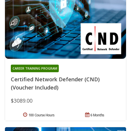
CAREER TRAINING PROGRAM
Certified Network Defender (CND)
(Voucher Included)
$3089.00
100 Course Hours
6 Months