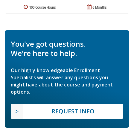
100 Course Hours
6 Months
You've got questions.
We're here to help.
Our highly knowledgeable Enrollment
Specialists will answer any questions you
might have about the course and payment
options.
REQUEST INFO