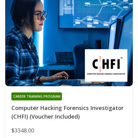
CAREER TRAINING PROGRAM
Computer Hacking Forensics Investigator
(CHFI) (Voucher Included)
$3348.00