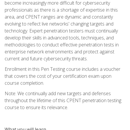
become increasingly more difficult for cybersecurity
professionals as there is a shortage of expertise in this
area, and CPENT ranges are dynamic and constantly
evolving to reflect live networks' changing targets and
technology. Expert penetration testers must continually
develop their skills in advanced tools, techniques, and
methodologies to conduct effective penetration tests in
enterprise network environments and protect against
current and future cybersecurity threats.
Enrollment in this Pen Testing course includes a voucher
that covers the cost of your certification exam upon
course completion.
Note: We continually add new targets and defenses
throughout the lifetime of this CPENT penetration testing
course to ensure its relevance.
What you will learn