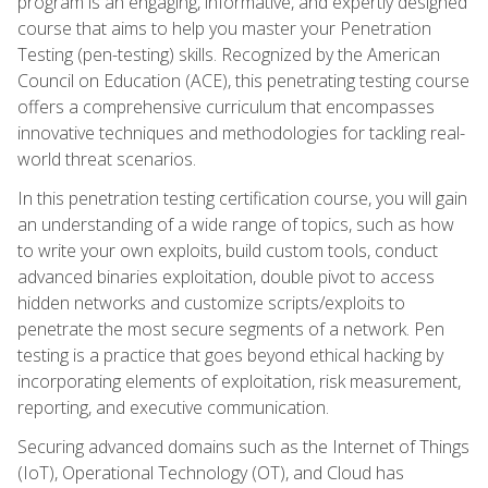
program is an engaging, informative, and expertly designed
course that aims to help you master your Penetration
Testing (pen-testing) skills. Recognized by the American
Council on Education (ACE), this penetrating testing course
offers a comprehensive curriculum that encompasses
innovative techniques and methodologies for tackling real-
world threat scenarios.
In this penetration testing certification course, you will gain
an understanding of a wide range of topics, such as how
to write your own exploits, build custom tools, conduct
advanced binaries exploitation, double pivot to access
hidden networks and customize scripts/exploits to
penetrate the most secure segments of a network. Pen
testing is a practice that goes beyond ethical hacking by
incorporating elements of exploitation, risk measurement,
reporting, and executive communication.
Securing advanced domains such as the Internet of Things
(IoT), Operational Technology (OT), and Cloud has