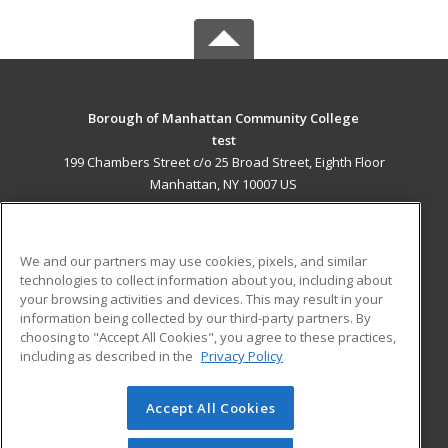
Borough of Manhattan Community College
test
199 Chambers Street c/o 25 Broad Street, Eighth Floor
Manhattan, NY 10007 US
MAIN CONTENT
Career Training
We and our partners may use cookies, pixels, and similar
technologies to collect information about you, including about
ADDITIONAL RESOURCES
your browsing activities and devices. This may result in your
information being collected by our third-party partners. By
Military
Student Blog
choosing to "Accept All Cookies", you agree to these practices,
Financial Assistance
including as described in the
Privacy Policy
Help
Accept All Cookies
© 2026 ed2go, a division of Cengage Learning. All rights
reserved. The material on this site cannot be reproduced or