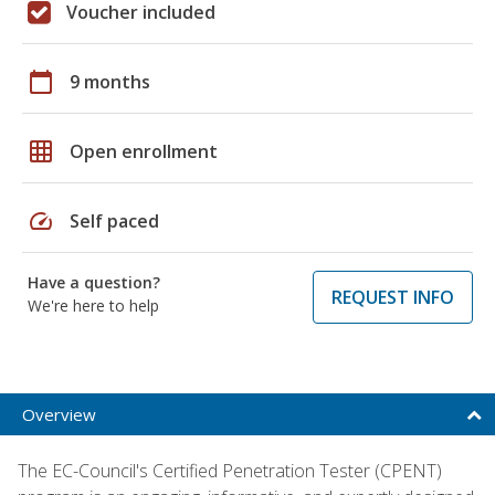
Voucher included
calendar_today
9 months
grid_on
Open enrollment
speed
Self paced
Have a question?
REQUEST INFO
We're here to help
Overview
The EC-Council's Certified Penetration Tester (CPENT)