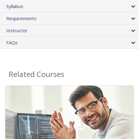
Syllabus
Requirements
Instructor
FAQs
Related Courses