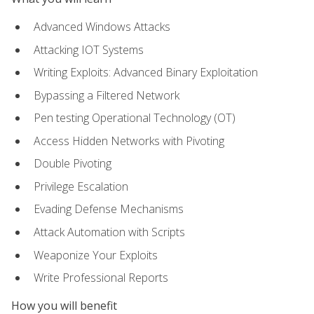
Advanced Windows Attacks
Attacking IOT Systems
Writing Exploits: Advanced Binary Exploitation
Bypassing a Filtered Network
Pen testing Operational Technology (OT)
Access Hidden Networks with Pivoting
Double Pivoting
Privilege Escalation
Evading Defense Mechanisms
Attack Automation with Scripts
Weaponize Your Exploits
Write Professional Reports
How you will benefit