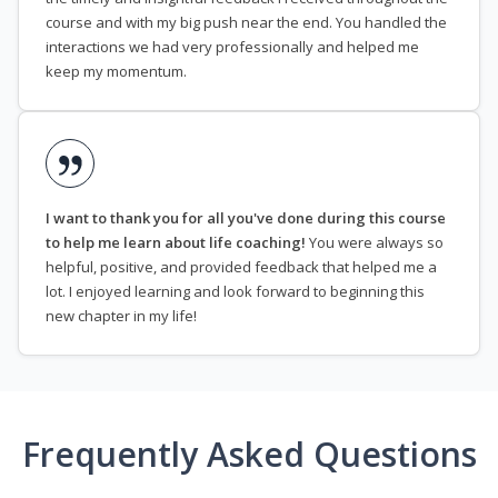
course and with my big push near the end. You handled the
interactions we had very professionally and helped me
keep my momentum.
I want to thank you for all you've done during this course
to help me learn about life coaching!
You were always so
helpful, positive, and provided feedback that helped me a
lot. I enjoyed learning and look forward to beginning this
new chapter in my life!
Frequently Asked Questions