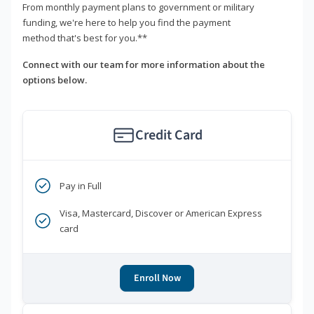
From monthly payment plans to government or military
funding, we're here to help you find the payment
method that's best for you.**
Connect with our team for more information about the
options below.
Credit Card
Pay in Full
Visa, Mastercard, Discover or American Express
card
Enroll Now