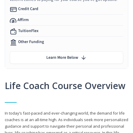
Credit Card
Affirm
TuitionFlex
Other Funding
Learn More Below
Life Coach Course Overview
In today’s fast-paced and ever-changing world, the demand for life
coaches is at an all-time high. As individuals seek more personalized
guidance and support to navigate their personal and professional
lives, life coaching has emerged as a critical resource. In this life