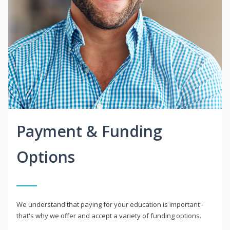
Payment & Funding
Options
We understand that paying for your education is important -
that's why we offer and accept a variety of funding options.