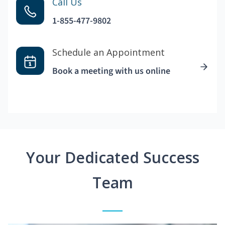
Call Us
1-855-477-9802
Schedule an Appointment
Book a meeting with us online
Your Dedicated Success
Team