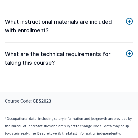
What instructional materials are included
with enrollment?
What are the technical requirements for
taking this course?
Course Code:
GES2023
*Occupational data, including salary information and job growth are provided by
the Bureau of Labor Statistics and are subject to change. Not all data may be up-
to-date in real-time. Be sure to verify the latest information independently.