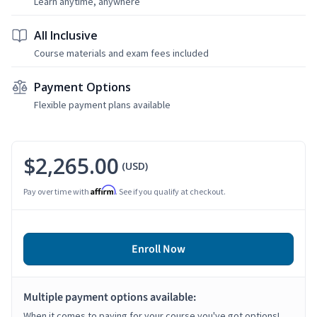
Learn anytime, anywhere
All Inclusive
Course materials and exam fees included
Payment Options
Flexible payment plans available
$2,265.00
(USD)
Affirm
Pay over time with
. See if you qualify at checkout.
Enroll Now
Multiple payment options available:
When it comes to paying for your course you've got options!