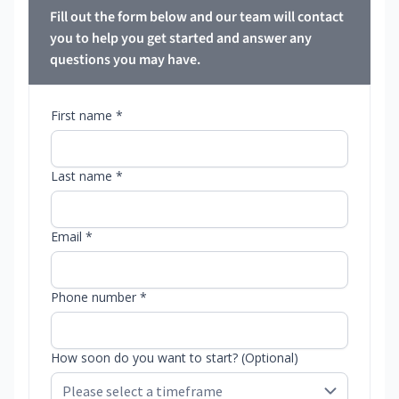
Fill out the form below and our team will contact
you to help you get started and answer any
questions you may have.
First name *
Last name *
Email *
Phone number *
How soon do you want to start? (Optional)