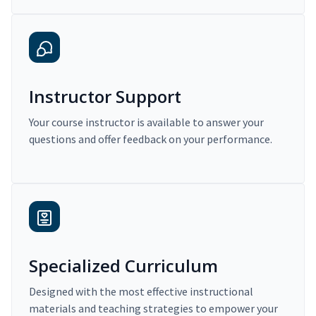
Instructor Support
Your course instructor is available to answer your
questions and offer feedback on your performance.
Specialized Curriculum
Designed with the most effective instructional
materials and teaching strategies to empower your