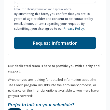
Email me about promotions and special offers.
By submitting this form, you confirm that you are 16
years of age or older and consent to be contacted by
email, phone, or text regarding your request. By
submitting, you also agree to our
Privacy Policy
.
Request Information
Our dedicated team is here to provide you with clarity and
support.
Whether you are looking for detailed information about the
Life Coach program, insights into the enrollment process, or
guidance on the financial options available to you —we have
got you covered!
Prefer to talk on your schedule?