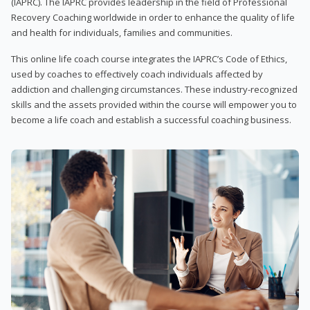
(IAPRC). The IAPRC provides leadership in the field of Professional
Recovery Coaching worldwide in order to enhance the quality of life
and health for individuals, families and communities.
This online life coach course integrates the IAPRC’s Code of Ethics,
used by coaches to effectively coach individuals affected by
addiction and challenging circumstances. These industry-recognized
skills and the assets provided within the course will empower you to
become a life coach and establish a successful coaching business.