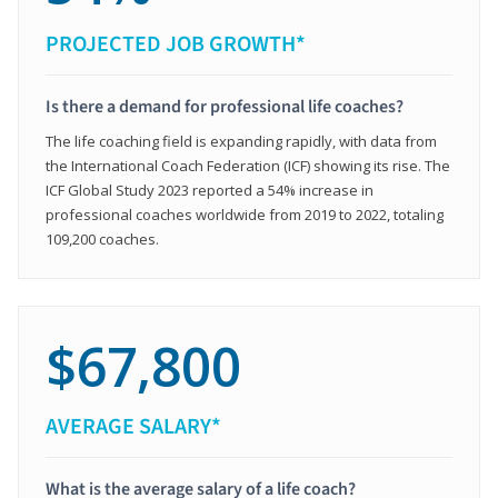
PROJECTED JOB GROWTH*
Is there a demand for professional life coaches?
The life coaching field is expanding rapidly, with data from
the International Coach Federation (ICF) showing its rise. The
ICF Global Study 2023 reported a 54% increase in
professional coaches worldwide from 2019 to 2022, totaling
109,200 coaches.
$67,800
AVERAGE SALARY*
What is the average salary of a life coach?