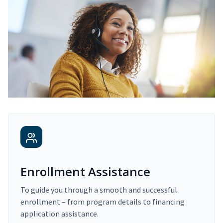
Enrollment Assistance
To guide you through a smooth and successful
enrollment – from program details to financing
application assistance.