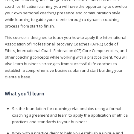
coach certification training, you will have the opportunity to develop
your own personal coaching presence and communication style
while learning to guide your clients through a dynamic coaching
process from start to finish.
This course is designed to teach you how to apply the International
Association of Professional Recovery Coaches (IAPRC) Code of
Ethics, International Coach Federation (ICF) Core Competencies, and
other coaching concepts while working with a practice client. You will
also learn business strategies from successful life coaches to
establish a comprehensive business plan and start building your
clientele base.
What you’ll learn
Set the foundation for coaching relationships using a formal
coaching agreement and learn to apply the application of ethical
practices and standards to your business
Work with a practice client to help you establish a unique and