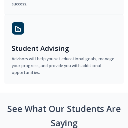
success.
Student Advising
Advisors will help you set educational goals, manage
your progress, and provide you with additional
opportunities.
See What Our Students Are
Saying