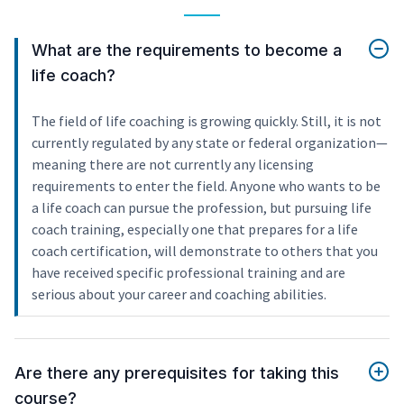
What are the requirements to become a
life coach?
The field of life coaching is growing quickly. Still, it is not
currently regulated by any state or federal organization—
meaning there are not currently any licensing
requirements to enter the field. Anyone who wants to be
a life coach can pursue the profession, but pursuing life
coach training, especially one that prepares for a life
coach certification, will demonstrate to others that you
have received specific professional training and are
serious about your career and coaching abilities.
Are there any prerequisites for taking this
course?