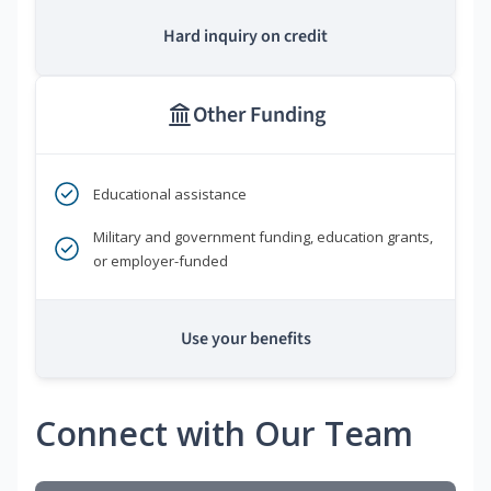
Hard inquiry on credit
Other Funding
Educational assistance
Military and government funding, education grants,
or employer-funded
Use your benefits
Connect with Our Team