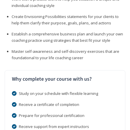
individual coaching style
Create Envisioning Possibilities statements for your clients to
help them clarify their purpose, goals, plans, and actions
Establish a comprehensive business plan and launch your own
coaching practice using strategies that best fit your style
Master self-awareness and self-discovery exercises that are
foundational to your life coaching career
Why complete your course with us?
Study on your schedule with flexible learning
Receive a certificate of completion
Prepare for professional certification
Receive support from expert instructors