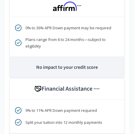
***
0% to 36% APR Down payment may be required
Plans range from 6 to 24 months—subject to
eligibility
No impact to your credit score
Financial Assistance
****
9% to 11% APR Down payment required
Split your tuition into 12 monthly payments