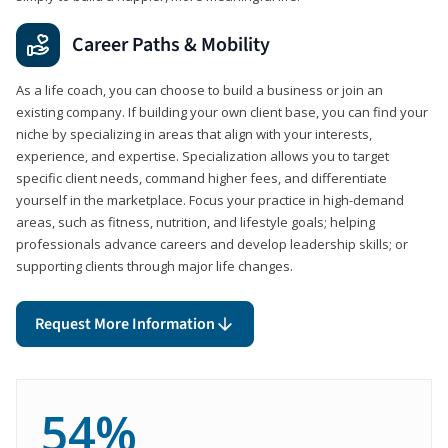
Career Paths & Mobility
As a life coach, you can choose to build a business or join an
existing company. If building your own client base, you can find your
niche by specializing in areas that align with your interests,
experience, and expertise. Specialization allows you to target
specific client needs, command higher fees, and differentiate
yourself in the marketplace. Focus your practice in high-demand
areas, such as fitness, nutrition, and lifestyle goals; helping
professionals advance careers and develop leadership skills; or
supporting clients through major life changes.
Request More Information
54%