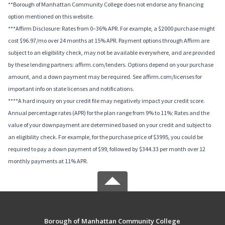
**Borough of Manhattan Community College does not endorse any financing
option mentioned on this website.
***Affirm Disclosure: Rates from 0–36% APR. For example, a $2000 purchase might
cost $96.97/mo over 24 months at 15% APR. Payment options through Affirm are
subject to an eligibility check, may not be available everywhere, and are provided
by these lending partners: affirm.com/lenders. Options depend on your purchase
amount, and a down payment may be required. See affirm.com/licenses for
important info on state licenses and notifications.
****A hard inquiry on your credit file may negatively impact your credit score.
Annual percentage rates (APR) for the plan range from 9% to 11%; Rates and the
value of your downpayment are determined based on your credit and subject to
an eligibility check. For example, for the purchase price of $3995, you could be
required to pay a down payment of $99, followed by $344.33 per month over 12
monthly payments at 11% APR.
Borough of Manhattan Community College