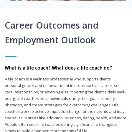
Career Outcomes and
Employment Outlook
What is a life coach? What does a life coach do?
A life coach is a wellness professional who supports clients’
personal growth and empowerment in areas such as career, self-
care, relationships, or anything else impacting the client's daily well-
being. Life coaches help individuals clarify their goals, identify
obstacles, and create strategies for overcoming challenges. Life
coaches work to achieve impactful change for their clients and may
specialize in areas like addiction, business, dating, health, and more.
People often seek life coaches during significant life changes or
simply to build a happier, more meaningful life.