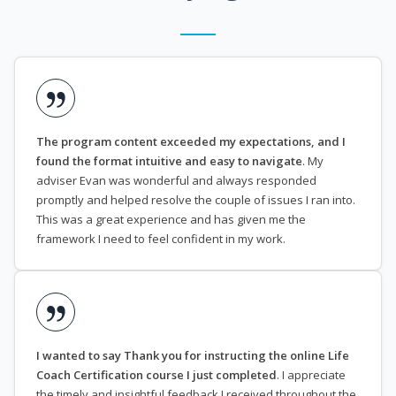
The program content exceeded my expectations, and I
found the format intuitive and easy to navigate
. My
adviser Evan was wonderful and always responded
promptly and helped resolve the couple of issues I ran into.
This was a great experience and has given me the
framework I need to feel confident in my work.
I wanted to say Thank you for instructing the online Life
Coach Certification course I just completed
. I appreciate
the timely and insightful feedback I received throughout the