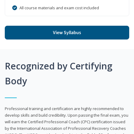
All course materials and exam cost included
View Syllabus
Recognized by Certifying
Body
Professional training and certification are highly recommended to
develop skills and build credibility. Upon passing the final exam, you
will earn the Certified Professional Coach (CPC) certification issued
by the International Association of Professional Recovery Coaches