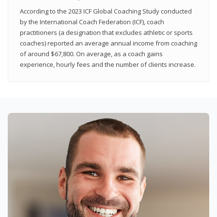
According to the 2023 ICF Global Coaching Study conducted
by the International Coach Federation (ICF), coach
practitioners (a designation that excludes athletic or sports
coaches) reported an average annual income from coaching
of around $67,800. On average, as a coach gains
experience, hourly fees and the number of clients increase.