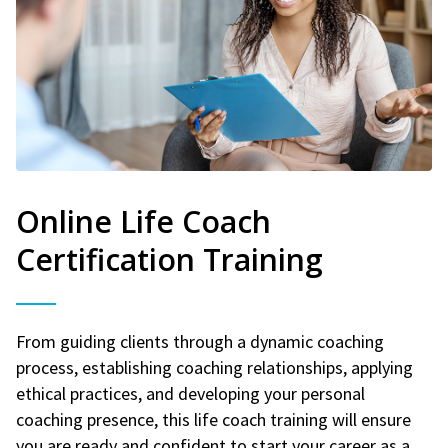
Online Life Coach
Certification Training
From guiding clients through a dynamic coaching
process, establishing coaching relationships, applying
ethical practices, and developing your personal
coaching presence, this life coach training will ensure
you are ready and confident to start your career as a