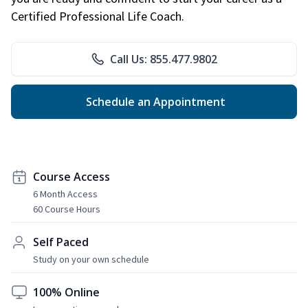
Certified Professional Life Coach.
Call Us: 855.477.9802
Schedule an Appointment
Course Access
6 Month Access
60 Course Hours
Self Paced
Study on your own schedule
100% Online