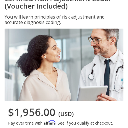
(Voucher Included)
You will learn principles of risk adjustment and
accurate diagnosis coding.
$1,956.00
(USD)
Affirm
Pay over time with
. See if you qualify at checkout.