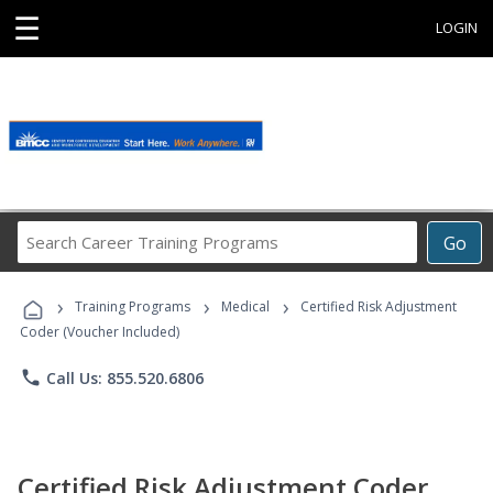
☰
LOGIN
Search
Go
Career
Training
›
›
›
Programs
Training Programs
Medical
Certified Risk Adjustment
Coder (Voucher Included)
phone
Call Us: 855.520.6806
Certified Risk Adjustment Coder