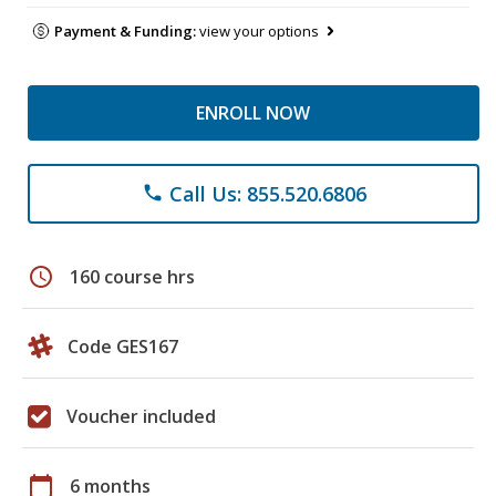
Payment & Funding:
view your options
ENROLL NOW
Call Us: 855.520.6806
phone
schedule
160 course hrs
Code GES167
Voucher included
calendar_today
6 months