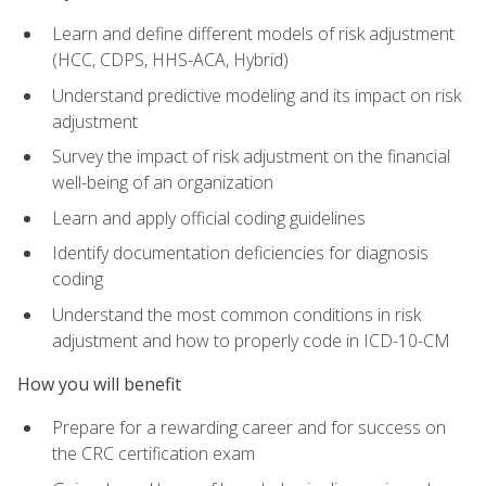
Learn and define different models of risk adjustment
(HCC, CDPS, HHS-ACA, Hybrid)
Understand predictive modeling and its impact on risk
adjustment
Survey the impact of risk adjustment on the financial
well-being of an organization
Learn and apply official coding guidelines
Identify documentation deficiencies for diagnosis
coding
Understand the most common conditions in risk
adjustment and how to properly code in ICD-10-CM
How you will benefit
Prepare for a rewarding career and for success on
the CRC certification exam