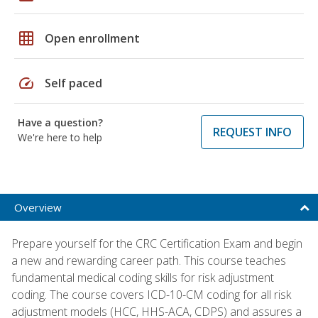
grid_on
Open enrollment
speed
Self paced
Have a question?
REQUEST INFO
We're here to help
Overview
Prepare yourself for the CRC Certification Exam and begin
a new and rewarding career path. This course teaches
fundamental medical coding skills for risk adjustment
coding. The course covers ICD-10-CM coding for all risk
adjustment models (HCC, HHS-ACA, CDPS) and assures a