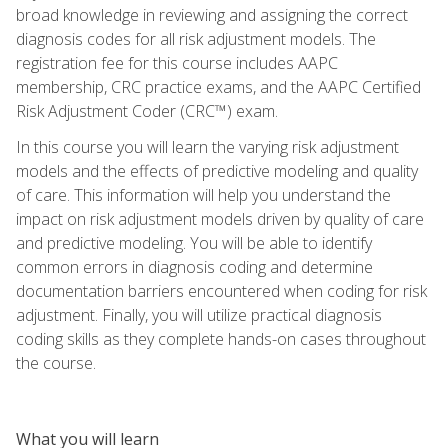
broad knowledge in reviewing and assigning the correct
diagnosis codes for all risk adjustment models. The
registration fee for this course includes AAPC
membership, CRC practice exams, and the AAPC Certified
Risk Adjustment Coder (CRC™) exam.
In this course you will learn the varying risk adjustment
models and the effects of predictive modeling and quality
of care. This information will help you understand the
impact on risk adjustment models driven by quality of care
and predictive modeling. You will be able to identify
common errors in diagnosis coding and determine
documentation barriers encountered when coding for risk
adjustment. Finally, you will utilize practical diagnosis
coding skills as they complete hands-on cases throughout
the course.
What you will learn