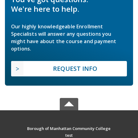
We're here to help.
Our highly knowledgeable Enrollment
Specialists will answer any questions you
might have about the course and payment
options.
REQUEST INFO
Borough of Manhattan Community College
test