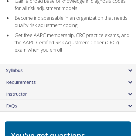
Gain a broad base of knowledge in diagnosis codes
for all risk adjustment models
Become indispensable in an organization that needs
quality risk adjustment coding
Get free AAPC membership, CRC practice exams, and
the AAPC Certified Risk Adjustment Coder (CRC?)
exam when you enroll
Syllabus
Requirements
Instructor
FAQs
You've got questions.