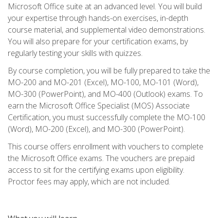
Microsoft Office suite at an advanced level. You will build
your expertise through hands-on exercises, in-depth
course material, and supplemental video demonstrations.
You will also prepare for your certification exams, by
regularly testing your skills with quizzes.
By course completion, you will be fully prepared to take the
MO-200 and MO-201 (Excel), MO-100, MO-101 (Word),
MO-300 (PowerPoint), and MO-400 (Outlook) exams. To
earn the Microsoft Office Specialist (MOS) Associate
Certification, you must successfully complete the MO-100
(Word), MO-200 (Excel), and MO-300 (PowerPoint).
This course offers enrollment with vouchers to complete
the Microsoft Office exams. The vouchers are prepaid
access to sit for the certifying exams upon eligibility.
Proctor fees may apply, which are not included.