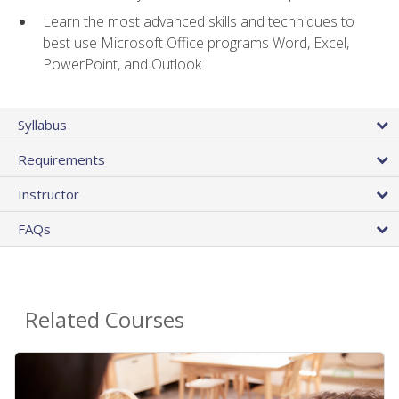
Learn the most advanced skills and techniques to
best use Microsoft Office programs Word, Excel,
PowerPoint, and Outlook
Syllabus
Requirements
Instructor
FAQs
Related Courses