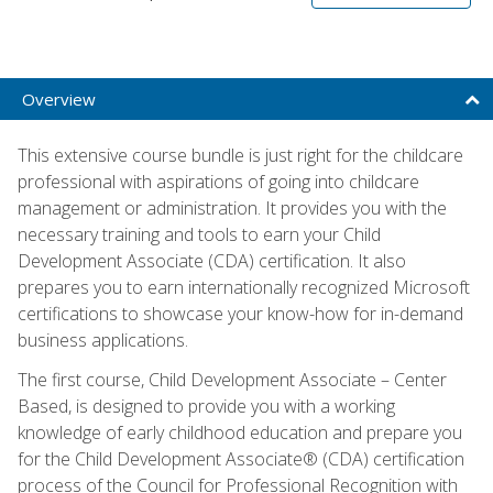
Overview
This extensive course bundle is just right for the childcare
professional with aspirations of going into childcare
management or administration. It provides you with the
necessary training and tools to earn your Child
Development Associate (CDA) certification. It also
prepares you to earn internationally recognized Microsoft
certifications to showcase your know-how for in-demand
business applications.
The first course, Child Development Associate – Center
Based, is designed to provide you with a working
knowledge of early childhood education and prepare you
for the Child Development Associate® (CDA) certification
process of the Council for Professional Recognition with