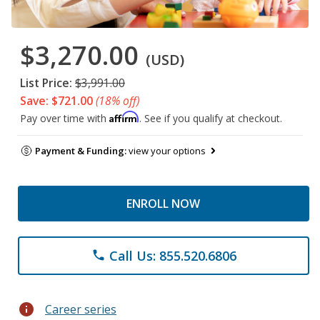
$3,270.00
(USD)
List Price:
$3,991.00
Save: $721.00
(18% off)
Affirm
Pay over time with
. See if you qualify at checkout.
Payment & Funding:
view your options
ENROLL NOW
Call Us: 855.520.6806
phone
info
Career series