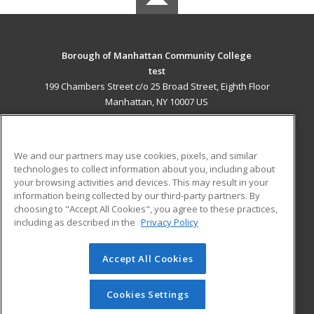
Borough of Manhattan Community College
test
199 Chambers Street c/o 25 Broad Street, Eighth Floor
Manhattan, NY 10007 US
MAIN CONTENT
Career Training
We and our partners may use cookies, pixels, and similar
technologies to collect information about you, including about
ADDITIONAL RESOURCES
your browsing activities and devices. This may result in your
information being collected by our third-party partners. By
Military
Student Blog
choosing to "Accept All Cookies", you agree to these practices,
Financial Assistance
including as described in the
Privacy Policy
Help
Accept All Cookies
© 2026 ed2go, a division of Cengage Learning. All rights
reserved. The material on this site cannot be reproduced or
redistributed unless you have obtained prior written
Cookies Settings
permission from Cengage Learning.
Privacy Policy