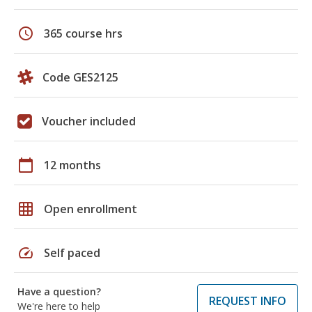
schedule
365 course hrs
Code GES2125
Voucher included
calendar_today
12 months
grid_on
Open enrollment
speed
Self paced
Have a question?
REQUEST INFO
We're here to help