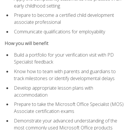
early childhood setting
Prepare to become a certified child development
associate professional
Communicate qualifications for employability
How you will benefit
Build a portfolio for your verification visit with PD
Specialist feedback
Know how to team with parents and guardians to
track milestones or identify developmental delays
Develop appropriate lesson plans with
accommodation
Prepare to take the Microsoft Office Specialist (MOS)
Associate certification exams
Demonstrate your advanced understanding of the
most commonly used Microsoft Office products