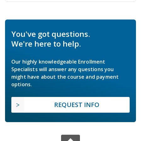
You've got questions.
We're here to help.
Our highly knowledgeable Enrollment
Specialists will answer any questions you
might have about the course and payment
options.
REQUEST INFO