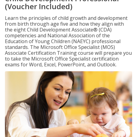
(Voucher Included)
Learn the principles of child growth and development
from birth through age five and how they align with
the eight Child Development Associate® (CDA)
competencies and National Association of the
Education of Young Children (NAEYC) professional
standards. The Microsoft Office Specialist (MOS)
Associate Certification Training course will prepare you
to take the Microsoft Office Specialist certification
exams for Word, Excel, PowerPoint, and Outlook.