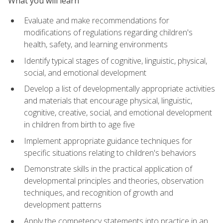
What you will learn
Evaluate and make recommendations for
modifications of regulations regarding children's
health, safety, and learning environments
Identify typical stages of cognitive, linguistic, physical,
social, and emotional development
Develop a list of developmentally appropriate activities
and materials that encourage physical, linguistic,
cognitive, creative, social, and emotional development
in children from birth to age five
Implement appropriate guidance techniques for
specific situations relating to children's behaviors
Demonstrate skills in the practical application of
developmental principles and theories, observation
techniques, and recognition of growth and
development patterns
Apply the competency statements into practice in an