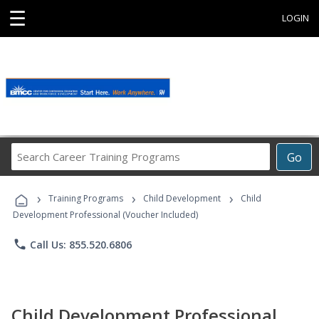
☰
LOGIN
Search
Go
Career
Training
›
›
›
Programs
Training Programs
Child Development
Child
Development Professional (Voucher Included)
phone
Call Us: 855.520.6806
Child Development Professional