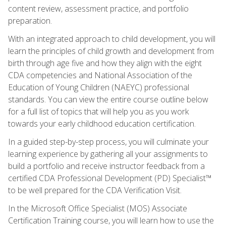
content review, assessment practice, and portfolio
preparation.
With an integrated approach to child development, you will
learn the principles of child growth and development from
birth through age five and how they align with the eight
CDA competencies and National Association of the
Education of Young Children (NAEYC) professional
standards. You can view the entire course outline below
for a full list of topics that will help you as you work
towards your early childhood education certification.
In a guided step-by-step process, you will culminate your
learning experience by gathering all your assignments to
build a portfolio and receive instructor feedback from a
certified CDA Professional Development (PD) Specialist™
to be well prepared for the CDA Verification Visit.
In the Microsoft Office Specialist (MOS) Associate
Certification Training course, you will learn how to use the