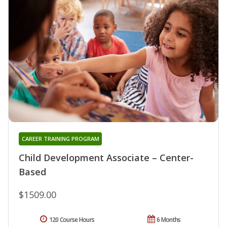
CAREER TRAINING PROGRAM
Child Development Associate – Center-
Based
$1509.00
120 Course Hours
6 Months