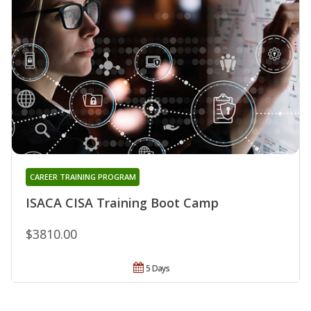
CAREER TRAINING PROGRAM
ISACA CISA Training Boot Camp
$3810.00
5 Days