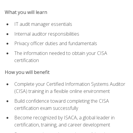
What you will learn
IT audit manager essentials
Internal auditor responsibilities
Privacy officer duties and fundamentals
The information needed to obtain your CISA
certification
How you will benefit
Complete your Certified Information Systems Auditor
(CISA) training in a flexible online environment
Build confidence toward completing the CISA
certification exam successfully
Become recognized by ISACA, a global leader in
certification, training, and career development