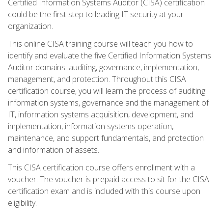
Certified Information Systems Auditor (CISA) certification
could be the first step to leading IT security at your
organization.
This online CISA training course will teach you how to
identify and evaluate the five Certified Information Systems
Auditor domains: auditing, governance, implementation,
management, and protection. Throughout this CISA
certification course, you will learn the process of auditing
information systems, governance and the management of
IT, information systems acquisition, development, and
implementation, information systems operation,
maintenance, and support fundamentals, and protection
and information of assets.
This CISA certification course offers enrollment with a
voucher. The voucher is prepaid access to sit for the CISA
certification exam and is included with this course upon
eligibility.