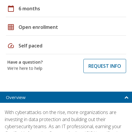
calendar_today
6 months
grid_on
Open enrollment
speed
Self paced
Have a question?
REQUEST INFO
We're here to help
Overview
With cyberattacks on the rise, more organizations are
investing in data protection and building out their
cybersecurity teams. As an IT professional, earning your