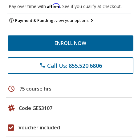
Affirm
Pay over time with
. See if you qualify at checkout.
Payment & Funding:
view your options
ENROLL NOW
Call Us: 855.520.6806
phone
schedule
75 course hrs
Code GES3107
Voucher included