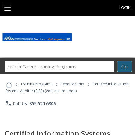
☰
LOGIN
Search
Go
Career
Training
›
›
›
Programs
Training Programs
Cybersecurity
Certified Information
Systems Auditor (CISA) (Voucher Included)
phone
Call Us: 855.520.6806
Certified Information Systems