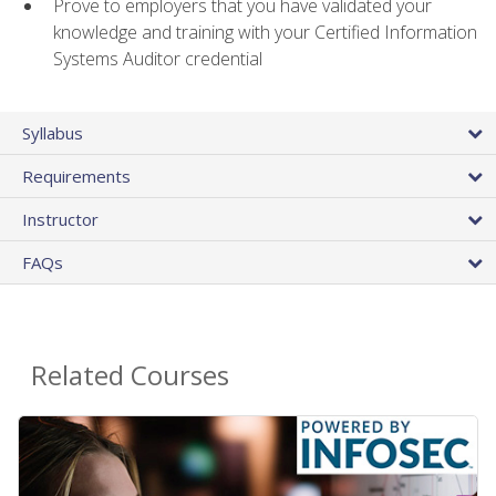
Prove to employers that you have validated your
knowledge and training with your Certified Information
Systems Auditor credential
Syllabus
Requirements
Instructor
FAQs
Related Courses