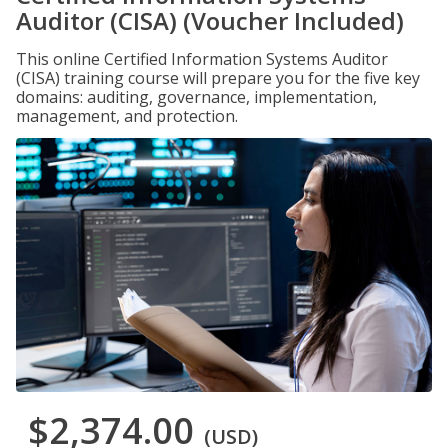
Auditor (CISA) (Voucher Included)
This online Certified Information Systems Auditor
(CISA) training course will prepare you for the five key
domains: auditing, governance, implementation,
management, and protection.
$2,374.00
(USD)