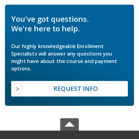
You've got questions.
We're here to help.
Our highly knowledgeable Enrollment
Specialists will answer any questions you
might have about the course and payment
options.
REQUEST INFO