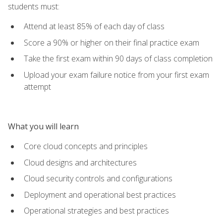
students must:
Attend at least 85% of each day of class
Score a 90% or higher on their final practice exam
Take the first exam within 90 days of class completion
Upload your exam failure notice from your first exam
attempt
What you will learn
Core cloud concepts and principles
Cloud designs and architectures
Cloud security controls and configurations
Deployment and operational best practices
Operational strategies and best practices