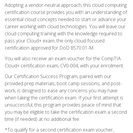
Adopting a vendor-neutral approach, this cloud computing
certification course provides you with an understanding of
essential cloud concepts needed to start or advance your
career working with cloud technologies. You will leave our
cloud computing training with the knowledge required to
pass your Cloud+ exam, the only cloud-focused
certification approved for DoD 8570.01-M.
You will also receive an exam voucher for the CompTIA
Cloud+ certification exam, CV0-004, with your enrollment.
Our Certification Success Program, paired with our
provided prep materials, boot camp sessions, and post-
work, is designed to ease any concerns you may have
when taking the certification exam. If your first attempt is
unsuccessful, this program provides peace of mind that
you may be eligible to take the certification exam a second
time (if needed) at no additional fee.
*To qualify for a second certification exam voucher,