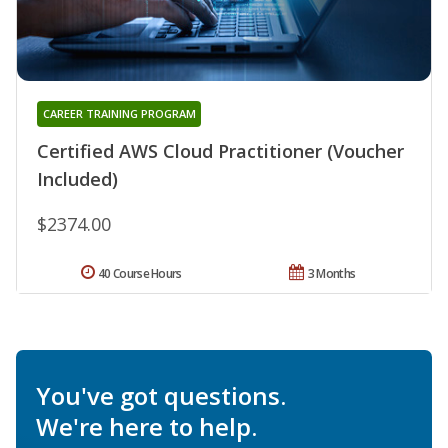
CAREER TRAINING PROGRAM
Certified AWS Cloud Practitioner (Voucher
Included)
$2374.00
40 Course Hours
3 Months
You've got questions.
We're here to help.