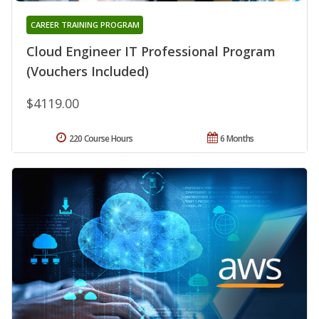
CAREER TRAINING PROGRAM
Cloud Engineer IT Professional Program
(Vouchers Included)
$4119.00
220 Course Hours
6 Months