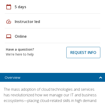
calendar_today
5 days
speed
Instructor led
laptop
Online
Have a question?
REQUEST INFO
We're here to help
Overview
The mass adoption of cloud technologies and services
has revolutionized how we manage our IT and business
ecosystems—placing cloud-related skills in high demand.