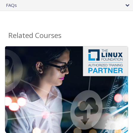
FAQs
Related Courses