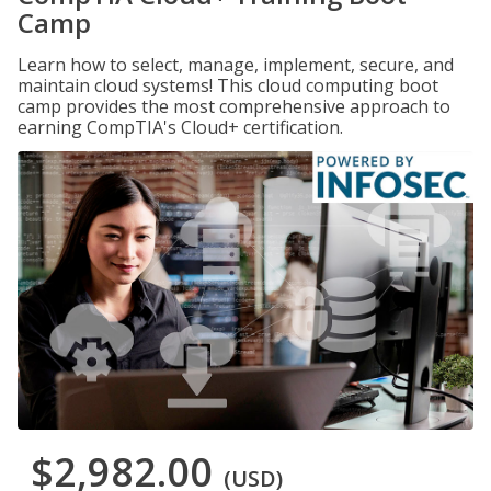
Camp
Learn how to select, manage, implement, secure, and
maintain cloud systems! This cloud computing boot
camp provides the most comprehensive approach to
earning CompTIA's Cloud+ certification.
$2,982.00
(USD)