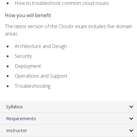
How to troubleshoot common cloud issues
How you will benefit
The latest version of the Cloud+ exam includes five domain
areas:
Architecture and Design
Security
Deployment
Operations and Support
Troubleshooting
Syllabus
Requirements
Instructor