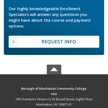
Our highly knowledgeable Enrollment
Specialists will answer any questions you
might have about the course and payment
options.
REQUEST INFO
Borough of Manhattan Community College
test
199 Chambers Street c/o 25 Broad Street, Eighth Floor
Manhattan, NY 10007 US