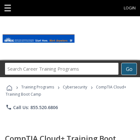
☰
LOGIN
Search
Go
Career
Training
›
›
›
Programs
Training Programs
Cybersecurity
CompTIA Cloud+
Training Boot Camp
phone
Call Us: 855.520.6806
CompTIA Cloud+ Training Boot