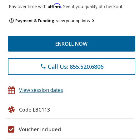
Affirm
Pay over time with
. See if you qualify at checkout.
Payment & Funding:
view your options
ENROLL NOW
Call Us: 855.520.6806
phone
View session dates
Code LBC113
Voucher included