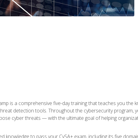
 is a comprehensive five-day training that teaches you the kn
 threat detection tools. Throughout the cybersecurity program, y
expose cyber threats — with the ultimate goal of helping organiz
ired knowledge to pass your CySA+ exam, including its five doma