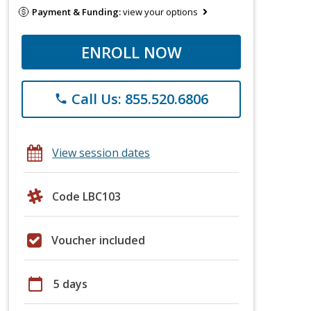
Payment & Funding:
view your options
ENROLL NOW
Call Us: 855.520.6806
phone
View session dates
Code LBC103
Voucher included
calendar_today
5 days