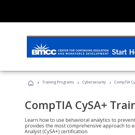
›
›
›
Training Programs
Cybersecurity
CompTIA Cy
CompTIA CySA+ Trai
Learn how to use behavioral analytics to preven
provides the most comprehensive approach to ea
Analyst (CySA+) certification.