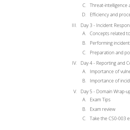
Threat-intelligence
Efficiency and proc
Day 3 - Incident Resp
Concepts related t
Performing incident
Preparation and pos
Day 4 - Reporting and 
Importance of vuln
Importance of inci
Day 5 - Domain Wrap-u
Exam Tips
Exam review
Take the CS0-003 