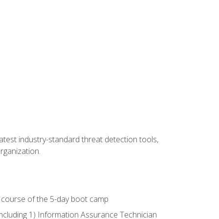
latest industry-standard threat detection tools,
organization.
e course of the 5-day boot camp
including 1) Information Assurance Technician