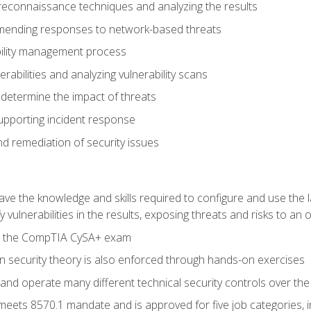
reconnaissance techniques and analyzing the results
ending responses to network-based threats
bility management process
rabilities and analyzing vulnerability scans
 determine the impact of threats
supporting incident response
 remediation of security issues
 have the knowledge and skills required to configure and use the 
y vulnerabilities in the results, exposing threats and risks to an 
ss the CompTIA CySA+ exam
n security theory is also enforced through hands-on exercises
and operate many different technical security controls over th
 meets 8570.1 mandate and is approved for five job categories, 