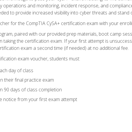
ty operations and monitoring, incident response, and complianc
eded to provide increased visibility into cyber threats and stand 
cher for the CompTIA CySA+ certification exam with your enrol
ogram, paired with our provided prep materials, boot camp sess
aking the certification exam. If your first attempt is unsuccess
ertification exam a second time (if needed) at no additional fee.
tification exam voucher, students must:
ach day of class
 their final practice exam
in 90 days of class completion
e notice from your first exam attempt