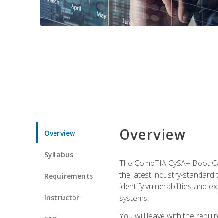
Overview
Overview
Syllabus
The CompTIA CySA+ Boot Camp
the latest industry-standard
Requirements
identify vulnerabilities and 
Instructor
systems.
You will leave with the requ