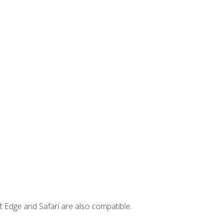
t Edge and Safari are also compatible.