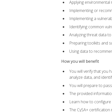
Applying environmental 
Implementing or recomm
Implementing a vulnera
Identifying common vulne
Analyzing threat data to
Preparing toolkits and 
Using data to recommend
How you will benefit
You will verify that you
analyze data, and identif
You will prepare to pa
The provided informatio
Learn how to configure 
The CySA+ certification