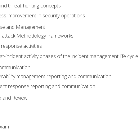
 and threat-hunting concepts
ess improvement in security operations
onse and Management
o attack Methodology frameworks.
 response activities
t-incident activity phases of the incident management life cycle.
Communication
erability management reporting and communication.
dent response reporting and communication.
p and Review
exam