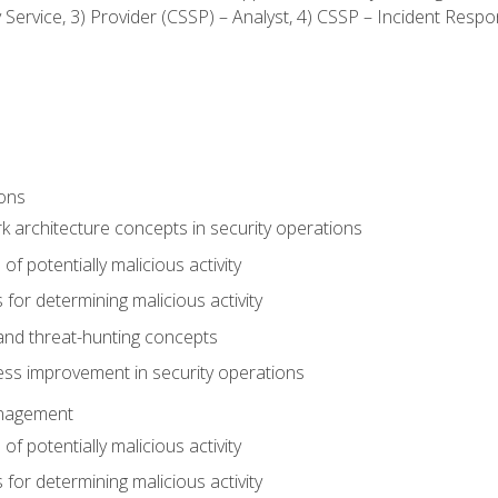
ty Service, 3) Provider (CSSP) – Analyst, 4) CSSP – Incident Resp
ions
 architecture concepts in security operations
of potentially malicious activity
for determining malicious activity
 and threat-hunting concepts
ess improvement in security operations
anagement
of potentially malicious activity
for determining malicious activity