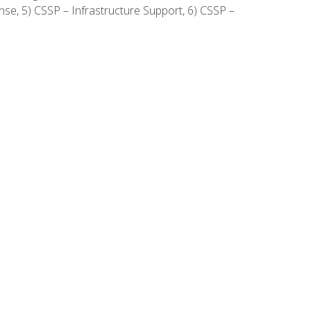
onse, 5) CSSP – Infrastructure Support, 6) CSSP –