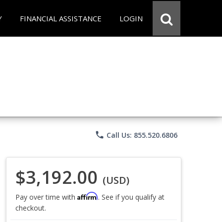
Y
FINANCIAL ASSISTANCE
LOGIN
phone
Call Us: 855.520.6806
$3,192.00
(USD)
Affirm
Pay over time with
. See if you qualify at
checkout.