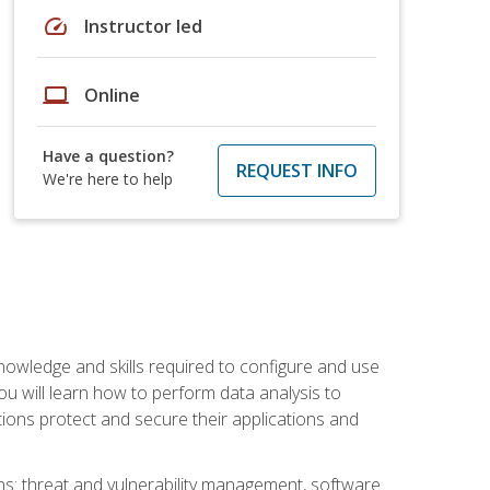
speed
Instructor led
laptop
Online
Have a question?
REQUEST INFO
We're here to help
owledge and skills required to configure and use
ou will learn how to perform data analysis to
ations protect and secure their applications and
ins: threat and vulnerability management, software