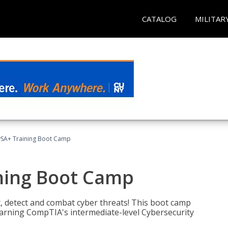
CATALOG
MILITAR
SA+ Training Boot Camp
ning Boot Camp
t, detect and combat cyber threats! This boot camp
rning CompTIA's intermediate-level Cybersecurity