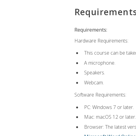
Requirement
Requirements:
Hardware Requirements:
This course can be take
A microphone.
Speakers.
Webcam.
Software Requirements:
PC: Windows 7 or later.
Mac: macOS 12 or later.
Browser: The latest vers