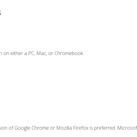
s
n on either a PC, Mac, or Chromebook.
ion of Google Chrome or Mozilla Firefox is preferred. Microsof