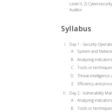
Level II, 2) Cybersecuri
Auditor
Syllabus
Day 1 - Security Operat
System and Network
Analyzing indicators 
Tools or techniques 
Threat-intelligence
Efficiency and proc
Day 2 - Vulnerability M
Analyzing indicators 
Tools or techniques 