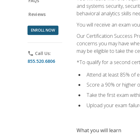
FAQs
and systems security, securi
behavioral analytics skills ne
Reviews
You will receive an exam vou
ENROLL NOW
Our Certification Success Pr
concerns you may have when t
may be eligible to take the c
phone
Call Us:
855.520.6806
*To qualify for a second cer
Attend at least 85% of e
Score a 90% or higher on
Take the first exam with
Upload your exam failur
What you will learn