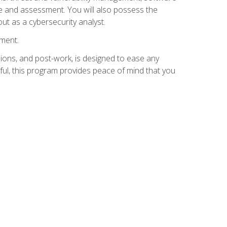
e and assessment. You will also possess the
out as a cybersecurity analyst.
lment.
ions, and post-work, is designed to ease any
ful, this program provides peace of mind that you