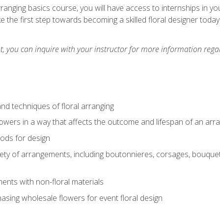
arranging basics course, you will have access to internships in y
 the first step towards becoming a skilled floral designer today
 you can inquire with your instructor for more information regar
nd techniques of floral arranging
owers in a way that affects the outcome and lifespan of an ar
ods for design
iety of arrangements, including boutonnieres, corsages, bouque
nts with non-floral materials
hasing wholesale flowers for event floral design