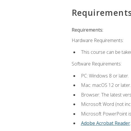
Requirement
Requirements:
Hardware Requirements:
This course can be take
Software Requirements:
PC: Windows 8 or later.
Mac: macOS 12 or later.
Browser: The latest ver
Microsoft Word (not incl
Microsoft PowerPoint is
Adobe Acrobat Reader
.