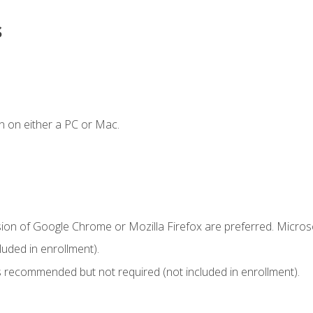
s
n on either a PC or Mac.
sion of Google Chrome or Mozilla Firefox are preferred. Microso
uded in enrollment).
 recommended but not required (not included in enrollment).