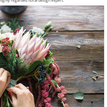
ighly regarded floral design expert.