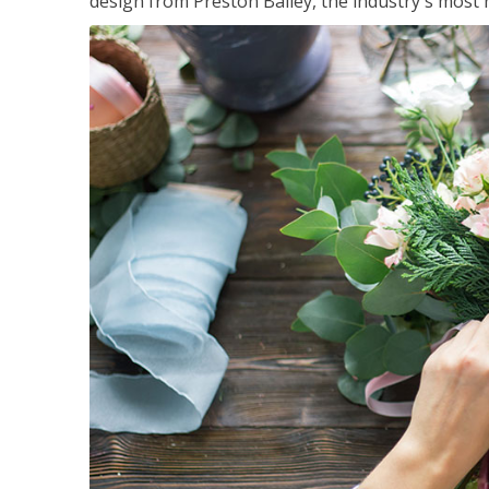
design from Preston Bailey, the industry's most h