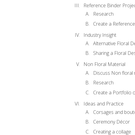
Reference Binder Proje
Research
Create a Reference
Industry Insight
Alternative Floral 
Sharing a Floral De
Non Floral Material
Discuss Non floral 
Research
Create a Portfolio o
Ideas and Practice
Corsages and bout
Ceremony Décor
Creating a collage