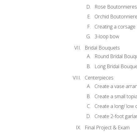
Rose Boutonnieres
Orchid Boutonnier
Creating a corsage
3-loop bow
Bridal Bouquets
Round Bridal Bouq
Long Bridal Bouqu
Centerpieces
Create a vase arr
Create a small topi
Create a long/ low 
Create 2-foot garla
Final Project & Exam