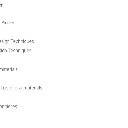
ct
 Binder
Design Techniques
sign Techniques
materials
f non floral materials
onnieres