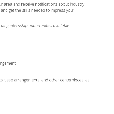
our area and receive notifications about industry
 and get the skills needed to impress your
ding internship opportunities available.
rangement
ts, vase arrangements, and other centerpieces, as