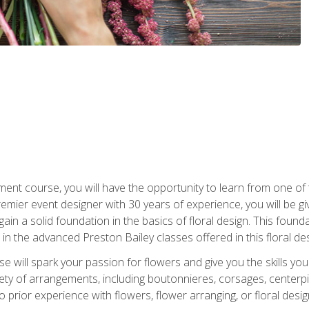
ment course, you will have the opportunity to learn from one of 
emier event designer with 30 years of experience, you will be g
gain a solid foundation in the basics of floral design. This found
in the advanced Preston Bailey classes offered in this floral des
e will spark your passion for flowers and give you the skills yo
iety of arrangements, including boutonnieres, corsages, center
 prior experience with flowers, flower arranging, or floral design