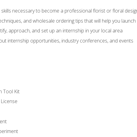
kills necessary to become a professional florist or floral desig
echniques, and wholesale ordering tips that will help you launch 
fy, approach, and set up an internship in your local area
out internship opportunities, industry conferences, and events
n Tool Kit
 License
ent
periment