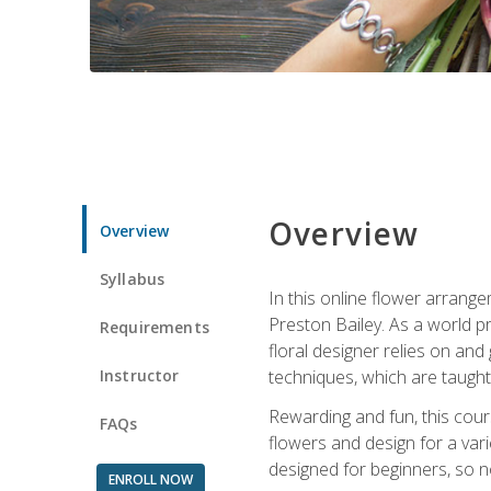
Overview
Overview
Syllabus
In this online flower arrange
Preston Bailey. As a world pr
Requirements
floral designer relies on and 
Instructor
techniques, which are taught 
Rewarding and fun, this cours
FAQs
flowers and design for a var
designed for beginners, so no
ENROLL NOW