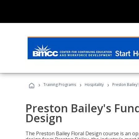
›
›
›
Training Programs
Hospitality
Preston Bailey
Preston Bailey's Fun
Design
The Preston Bailey Floral Design course is an op