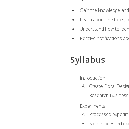
Gain the knowledge and s
Learn about the tools, t
Understand how to identi
Receive notifications ab
Syllabus
Introduction
Create Floral Desig
Research Business
Experiments
Processed experim
Non-Processed ex