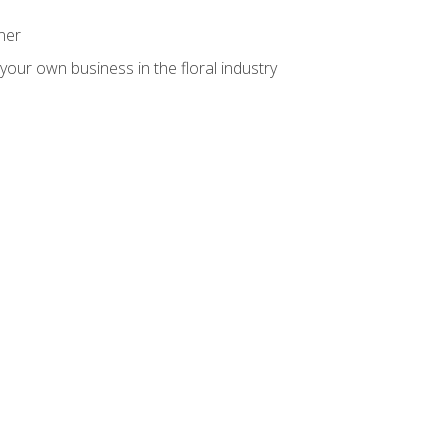
ner
your own business in the floral industry