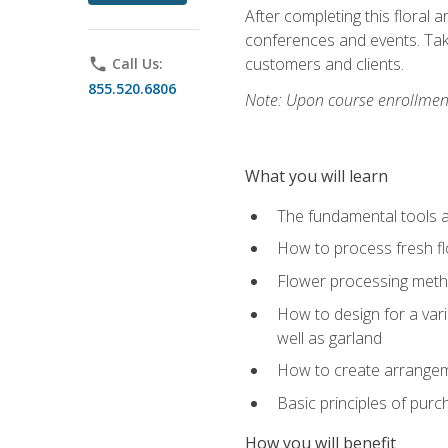
After completing this floral 
conferences and events. Take
customers and clients.
phone
Call Us:
855.520.6806
Note: Upon course enrollment,
What you will learn
The fundamental tools a
How to process fresh fl
Flower processing meth
How to design for a var
well as garland
How to create arrangeme
Basic principles of purc
How you will benefit