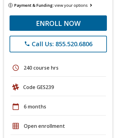
Payment & Funding:
view your options
ENROLL NOW
Call Us: 855.520.6806
phone
schedule
240 course hrs
Code GES239
calendar_today
6 months
grid_on
Open enrollment