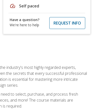
speed
Self paced
Have a question?
REQUEST INFO
We're here to help
the industry's most highly regarded experts,
iven the secrets that every successful professional
ation is essential for mastering more intricate
ign series.
u need to select, purchase, and process fresh
pieces, and more! The course materials are
 is required.