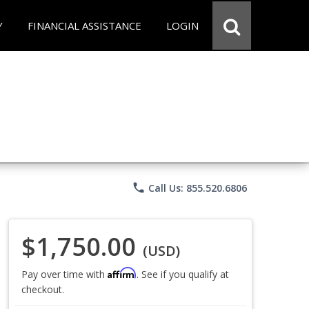
Y
FINANCIAL ASSISTANCE
LOGIN
phone
Call Us: 855.520.6806
$1,750.00
(USD)
Affirm
Pay over time with
. See if you qualify at
checkout.