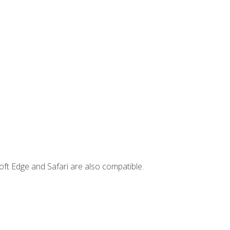
ft Edge and Safari are also compatible.