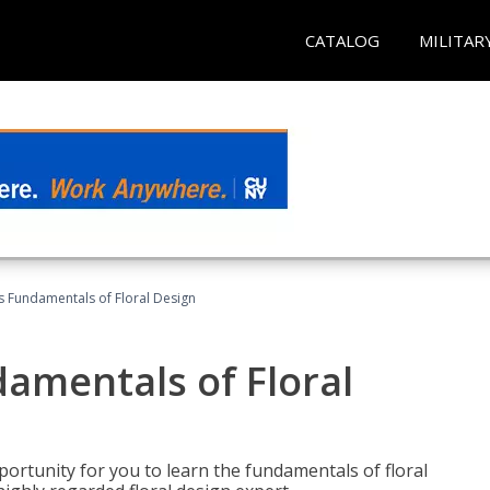
CATALOG
MILITAR
's Fundamentals of Floral Design
damentals of Floral
portunity for you to learn the fundamentals of floral