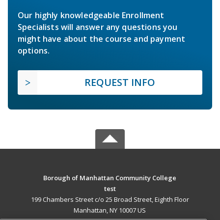
Our highly knowledgeable Enrollment
Specialists will answer any questions you
might have about the course and payment
options.
REQUEST INFO
Borough of Manhattan Community College
test
199 Chambers Street c/o 25 Broad Street, Eighth Floor
Manhattan, NY 10007 US