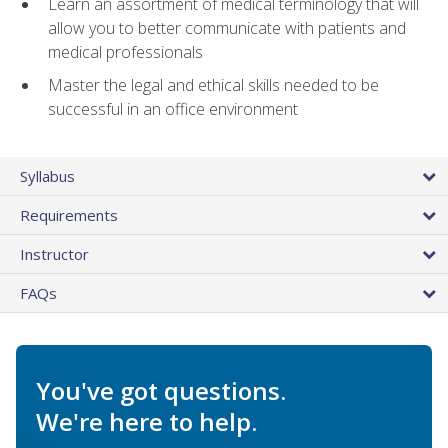
Learn an assortment of medical terminology that will
allow you to better communicate with patients and
medical professionals
Master the legal and ethical skills needed to be
successful in an office environment
Syllabus
Requirements
Instructor
FAQs
You've got questions.
We're here to help.