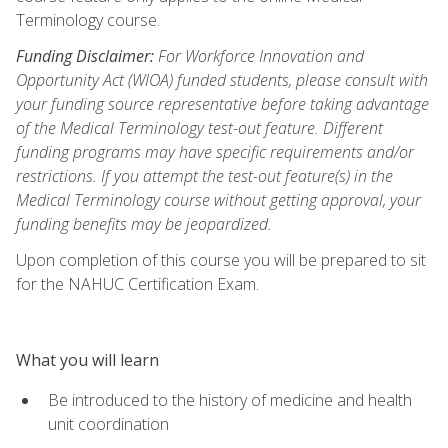
Terminology course.
Funding Disclaimer:
For Workforce Innovation and
Opportunity Act (WIOA) funded students, please consult with
your funding source representative before taking advantage
of the Medical Terminology test-out feature. Different
funding programs may have specific requirements and/or
restrictions. If you attempt the test-out feature(s) in the
Medical Terminology course without getting approval, your
funding benefits may be jeopardized.
Upon completion of this course you will be prepared to sit
for the NAHUC Certification Exam.
What you will learn
Be introduced to the history of medicine and health
unit coordination