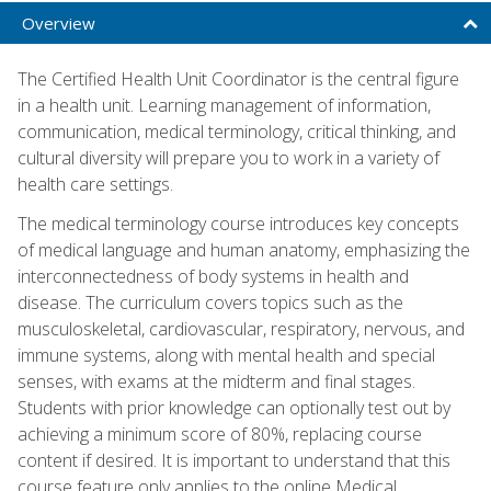
Overview
The Certified Health Unit Coordinator is the central figure
in a health unit. Learning management of information,
communication, medical terminology, critical thinking, and
cultural diversity will prepare you to work in a variety of
health care settings.
The medical terminology course introduces key concepts
of medical language and human anatomy, emphasizing the
interconnectedness of body systems in health and
disease. The curriculum covers topics such as the
musculoskeletal, cardiovascular, respiratory, nervous, and
immune systems, along with mental health and special
senses, with exams at the midterm and final stages.
Students with prior knowledge can optionally test out by
achieving a minimum score of 80%, replacing course
content if desired. It is important to understand that this
course feature only applies to the online Medical