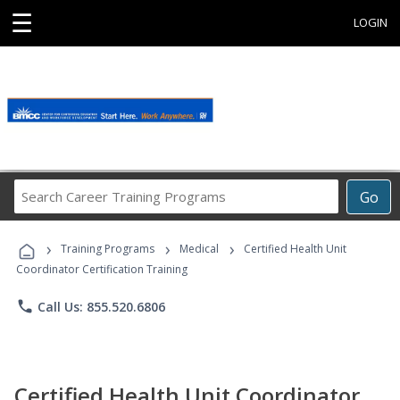
☰
LOGIN
Search
Go
Career
Training
›
›
›
Programs
Training Programs
Medical
Certified Health Unit
Coordinator Certification Training
phone
Call Us: 855.520.6806
Certified Health Unit Coordinator