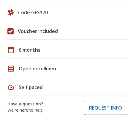
Code GES170
Voucher included
calendar_today
6 months
grid_on
Open enrollment
speed
Self paced
Have a question?
REQUEST INFO
We're here to help