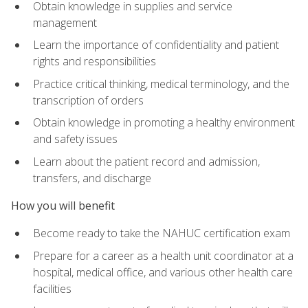
Obtain knowledge in supplies and service
management
Learn the importance of confidentiality and patient
rights and responsibilities
Practice critical thinking, medical terminology, and the
transcription of orders
Obtain knowledge in promoting a healthy environment
and safety issues
Learn about the patient record and admission,
transfers, and discharge
How you will benefit
Become ready to take the NAHUC certification exam
Prepare for a career as a health unit coordinator at a
hospital, medical office, and various other health care
facilities