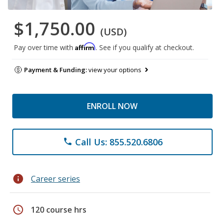
$1,750.00
(USD)
Affirm
Pay over time with
. See if you qualify at checkout.
Payment & Funding:
view your options
ENROLL NOW
Call Us: 855.520.6806
phone
info
Career series
schedule
120 course hrs