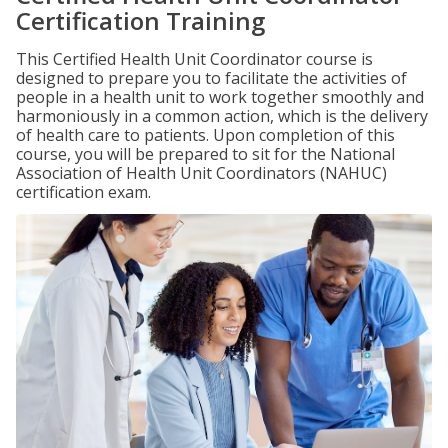
Certification Training
This Certified Health Unit Coordinator course is
designed to prepare you to facilitate the activities of
people in a health unit to work together smoothly and
harmoniously in a common action, which is the delivery
of health care to patients. Upon completion of this
course, you will be prepared to sit for the National
Association of Health Unit Coordinators (NAHUC)
certification exam.