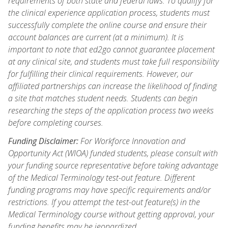
requirements of both state and federal laws. To qualify for
the clinical experience application process, students must
successfully complete the online course and ensure their
account balances are current (at a minimum). It is
important to note that ed2go cannot guarantee placement
at any clinical site, and students must take full responsibility
for fulfilling their clinical requirements. However, our
affiliated partnerships can increase the likelihood of finding
a site that matches student needs. Students can begin
researching the steps of the application process two weeks
before completing courses.
Funding Disclaimer:
For Workforce Innovation and
Opportunity Act (WIOA) funded students, please consult with
your funding source representative before taking advantage
of the Medical Terminology test-out feature. Different
funding programs may have specific requirements and/or
restrictions. If you attempt the test-out feature(s) in the
Medical Terminology course without getting approval, your
funding benefits may be jeopardized.