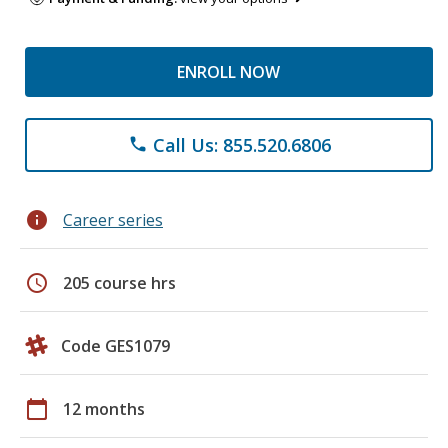
ENROLL NOW
Call Us: 855.520.6806
phone
info
Career series
schedule
205 course hrs
Code GES1079
calendar_today
12 months