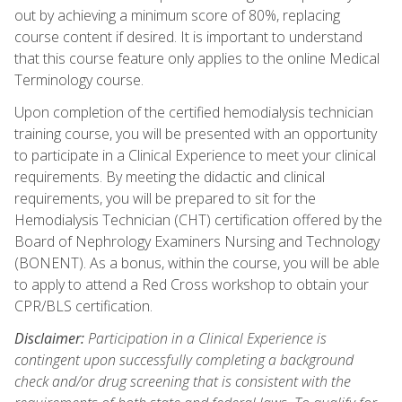
out by achieving a minimum score of 80%, replacing
course content if desired. It is important to understand
that this course feature only applies to the online Medical
Terminology course.
Upon completion of the certified hemodialysis technician
training course, you will be presented with an opportunity
to participate in a Clinical Experience to meet your clinical
requirements. By meeting the didactic and clinical
requirements, you will be prepared to sit for the
Hemodialysis Technician (CHT) certification offered by the
Board of Nephrology Examiners Nursing and Technology
(BONENT). As a bonus, within the course, you will be able
to apply to attend a Red Cross workshop to obtain your
CPR/BLS certification.
Disclaimer:
Participation in a Clinical Experience is
contingent upon successfully completing a background
check and/or drug screening that is consistent with the