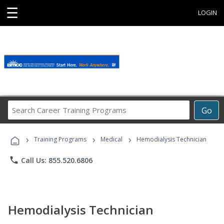
☰
LOGIN
Search
Go
Career
Training
›
›
›
Programs
Training Programs
Medical
Hemodialysis Technician
phone
Call Us: 855.520.6806
Hemodialysis Technician