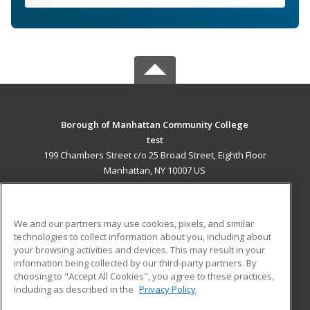
Borough of Manhattan Community College
test
199 Chambers Street c/o 25 Broad Street, Eighth Floor
Manhattan, NY 10007 US
MAIN CONTENT
Career Training
We and our partners may use cookies, pixels, and similar
technologies to collect information about you, including about
ADDITIONAL RESOURCES
your browsing activities and devices. This may result in your
information being collected by our third-party partners. By
Military
Student Blog
choosing to "Accept All Cookies", you agree to these practices,
Financial Assistance
including as described in the
Privacy Policy
Help