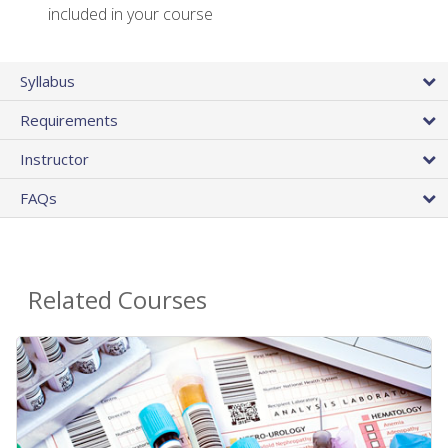
included in your course
Syllabus
Requirements
Instructor
FAQs
Related Courses