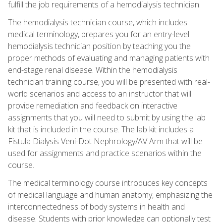
fulfill the job requirements of a hemodialysis technician.
The hemodialysis technician course, which includes
medical terminology, prepares you for an entry-level
hemodialysis technician position by teaching you the
proper methods of evaluating and managing patients with
end-stage renal disease. Within the hemodialysis
technician training course, you will be presented with real-
world scenarios and access to an instructor that will
provide remediation and feedback on interactive
assignments that you will need to submit by using the lab
kit that is included in the course. The lab kit includes a
Fistula Dialysis Veni-Dot Nephrology/AV Arm that will be
used for assignments and practice scenarios within the
course.
The medical terminology course introduces key concepts
of medical language and human anatomy, emphasizing the
interconnectedness of body systems in health and
disease. Students with prior knowledge can optionally test