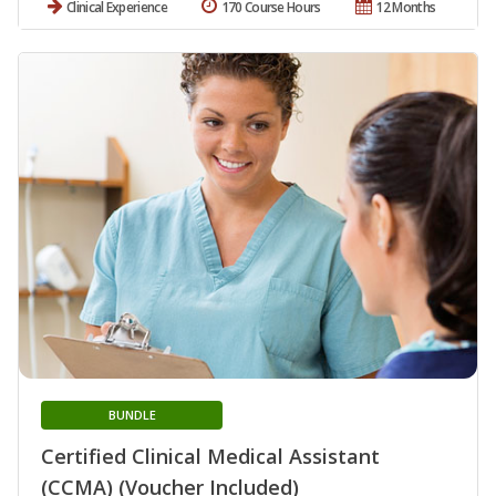
Clinical Experience
170 Course Hours
12 Months
BUNDLE
Certified Clinical Medical Assistant
(CCMA) (Voucher Included)