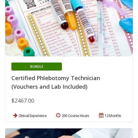
BUNDLE
Certified Phlebotomy Technician
(Vouchers and Lab Included)
$2467.00
Clinical Experience
200 Course Hours
12 Months