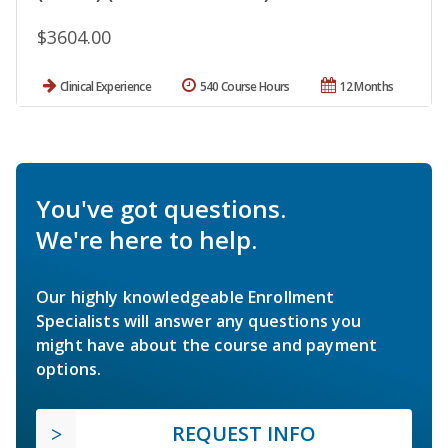
$3604.00
Clinical Experience
540 Course Hours
12 Months
You've got questions.
We're here to help.
Our highly knowledgeable Enrollment
Specialists will answer any questions you
might have about the course and payment
options.
REQUEST INFO