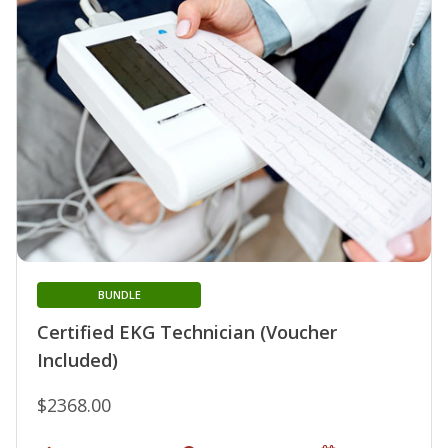
BUNDLE
Certified EKG Technician (Voucher
Included)
$2368.00