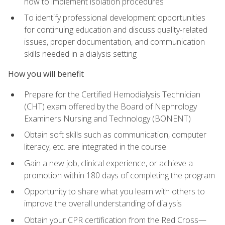
how to implement isolation procedures
To identify professional development opportunities
for continuing education and discuss quality-related
issues, proper documentation, and communication
skills needed in a dialysis setting
How you will benefit
Prepare for the Certified Hemodialysis Technician
(CHT) exam offered by the Board of Nephrology
Examiners Nursing and Technology (BONENT)
Obtain soft skills such as communication, computer
literacy, etc. are integrated in the course
Gain a new job, clinical experience, or achieve a
promotion within 180 days of completing the program
Opportunity to share what you learn with others to
improve the overall understanding of dialysis
Obtain your CPR certification from the Red Cross—