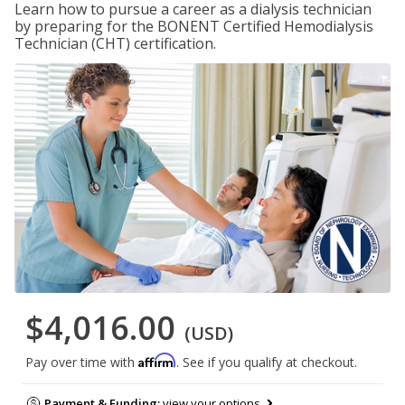
Learn how to pursue a career as a dialysis technician
by preparing for the BONENT Certified Hemodialysis
Technician (CHT) certification.
$4,016.00
(USD)
Affirm
Pay over time with
. See if you qualify at checkout.
Payment & Funding:
view your options