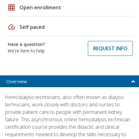
grid_on
Open enrollment
speed
Self paced
Have a question?
REQUEST INFO
We're here to help
Overview
Hemodialysis technicians, also often known as dialysis
technicians, work closely with doctors and nurses to
provide patient care to people with permanent kidney
failure. This asynchronous online hemodialysis technician
certification course provides the didactic and clinical
requirements needed to develop the skills necessary to