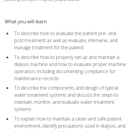
What you will learn
To describe how to evaluate the patient pre- and
post-treatment as well as evaluate, intervene, and
manage treatment for the patient
To describe how to properly set up and maintain a
dialysis machine and how to evaluate proper machine
operation, including documenting compliance for
maintenance records
To describe the components and design of typical
water treatment systems and discuss the steps to
maintain, monitor, and evaluate water treatment
systems
To explain how to maintain a clean and safe patient
environment, identify precautions used in dialysis, and