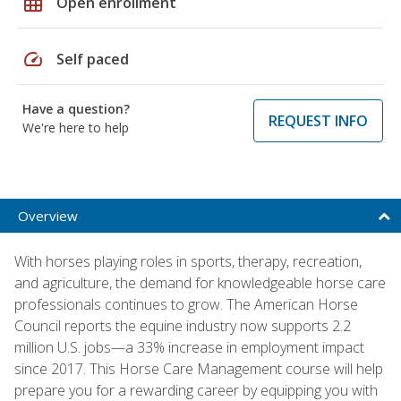
grid_on
Open enrollment
speed
Self paced
Have a question?
REQUEST INFO
We're here to help
Overview
With horses playing roles in sports, therapy, recreation,
and agriculture, the demand for knowledgeable horse care
professionals continues to grow. The American Horse
Council reports the equine industry now supports 2.2
million U.S. jobs—a 33% increase in employment impact
since 2017. This Horse Care Management course will help
prepare you for a rewarding career by equipping you with