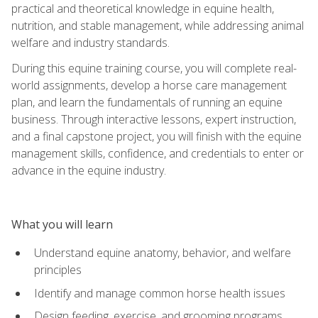
practical and theoretical knowledge in equine health,
nutrition, and stable management, while addressing animal
welfare and industry standards.
During this equine training course, you will complete real-
world assignments, develop a horse care management
plan, and learn the fundamentals of running an equine
business. Through interactive lessons, expert instruction,
and a final capstone project, you will finish with the equine
management skills, confidence, and credentials to enter or
advance in the equine industry.
What you will learn
Understand equine anatomy, behavior, and welfare
principles
Identify and manage common horse health issues
Design feeding, exercise, and grooming programs