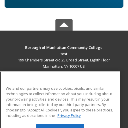
Borough of Manhattan Community College
test
199 Chambers Street c/o 25 Broad Street, Eighth Floor
Manhattan, NY 10007 US
MAIN CONTENT
Career Training
We and our partners may use cookies, pixels, and similar
technologies to collect information about you, including about
ADDITIONAL RESOURCES
your browsing activities and devices. This may result in your
information being collected by our third-party partners. By
Military
Student Blog
choosing to "Accept All Cookies", you agree to these practices,
Financial Assistance
including as described in the
Privacy Policy
Help