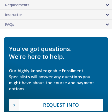
Requirements
Instructor
FAQs
You've got questions.
We're here to help.
Our highly knowledgeable Enrollment
Specialists will answer any questions you
might have about the course and payment
options.
REQUEST INFO