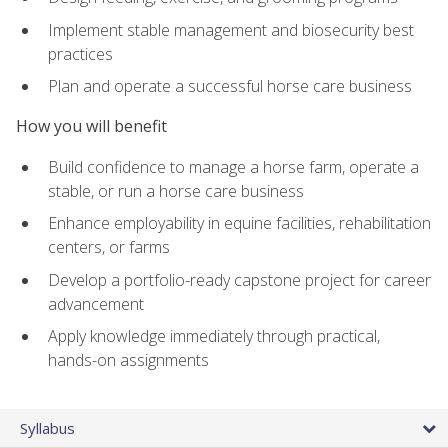
Implement stable management and biosecurity best
practices
Plan and operate a successful horse care business
How you will benefit
Build confidence to manage a horse farm, operate a
stable, or run a horse care business
Enhance employability in equine facilities, rehabilitation
centers, or farms
Develop a portfolio-ready capstone project for career
advancement
Apply knowledge immediately through practical,
hands-on assignments
Syllabus