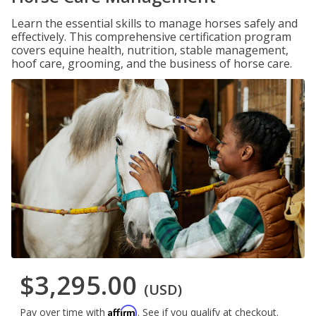
Learn the essential skills to manage horses safely and
effectively. This comprehensive certification program
covers equine health, nutrition, stable management,
hoof care, grooming, and the business of horse care.
$3,295.00
(USD)
Affirm
Pay over time with
. See if you qualify at checkout.