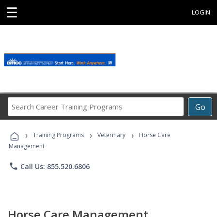
☰
LOGIN
Search
Go
Career
Training
›
›
›
Programs
Training Programs
Veterinary
Horse Care
Management
phone
Call Us: 855.520.6806
Horse Care Management