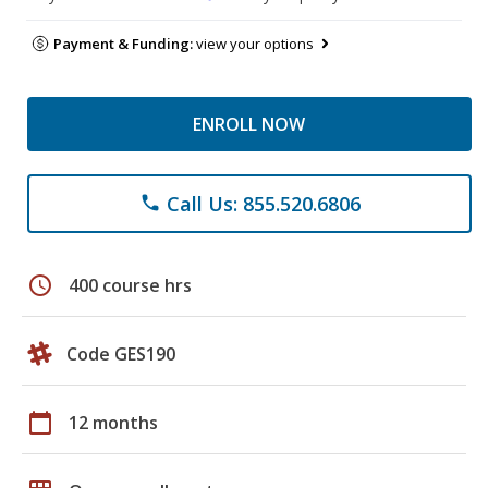
Payment & Funding:
view your options
ENROLL NOW
Call Us: 855.520.6806
phone
schedule
400 course hrs
Code GES190
calendar_today
12 months