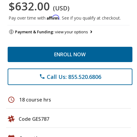
$632.00
(USD)
Affirm
Pay over time with
. See if you qualify at checkout.
Payment & Funding:
view your options
ENROLL NOW
Call Us: 855.520.6806
phone
schedule
18 course hrs
Code GES787