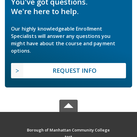
You've got questions.
We're here to help.
Our highly knowledgeable Enrollment
Specialists will answer any questions you
might have about the course and payment
options.
REQUEST INFO
Borough of Manhattan Community College
test