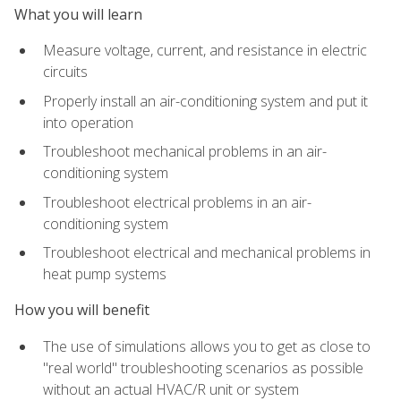
What you will learn
Measure voltage, current, and resistance in electric
circuits
Properly install an air-conditioning system and put it
into operation
Troubleshoot mechanical problems in an air-
conditioning system
Troubleshoot electrical problems in an air-
conditioning system
Troubleshoot electrical and mechanical problems in
heat pump systems
How you will benefit
The use of simulations allows you to get as close to
"real world" troubleshooting scenarios as possible
without an actual HVAC/R unit or system