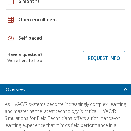
calendar_today
6 months
grid_on
Open enrollment
speed
Self paced
Have a question?
REQUEST INFO
We're here to help
Overview
As HVAC/R systems become increasingly complex, learning
and mastering the latest technology is critical. HVAC/R
Simulations for Field Technicians offers a rich, hands-on
learning experience that mimics field performance in a