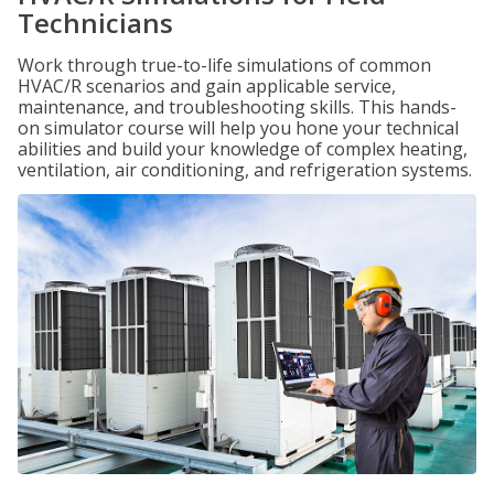
Technicians
Work through true-to-life simulations of common
HVAC/R scenarios and gain applicable service,
maintenance, and troubleshooting skills. This hands-
on simulator course will help you hone your technical
abilities and build your knowledge of complex heating,
ventilation, air conditioning, and refrigeration systems.