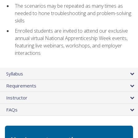
The scenarios may be repeated as many times as
needed to hone troubleshooting and problem-solving
skills
Enrolled students are invited to attend our exclusive
annual virtual National Apprenticeship Week events,
featuring live webinars, workshops, and employer
interactions
Syllabus
Requirements
Instructor
FAQs