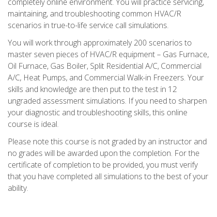
completely online environment. You will practice servicing,
maintaining, and troubleshooting common HVAC/R
scenarios in true-to-life service call simulations.
You will work through approximately 200 scenarios to
master seven pieces of HVAC/R equipment – Gas Furnace,
Oil Furnace, Gas Boiler, Split Residential A/C, Commercial
A/C, Heat Pumps, and Commercial Walk-in Freezers. Your
skills and knowledge are then put to the test in 12
ungraded assessment simulations. If you need to sharpen
your diagnostic and troubleshooting skills, this online
course is ideal.
Please note this course is not graded by an instructor and
no grades will be awarded upon the completion. For the
certificate of completion to be provided, you must verify
that you have completed all simulations to the best of your
ability.