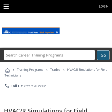
☰
LOGIN
Search
Go
Career
Training
›
›
›
Programs
Training Programs
Trades
HVAC/R Simulations for Field
Technicians
phone
Call Us: 855.520.6806
HVAC/R Simulations for Field