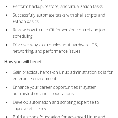
Perform backup, restore, and virtualization tasks
Successfully automate tasks with shell scripts and
Python basics
Review how to use Git for version control and job
scheduling
Discover ways to troubleshoot hardware, OS,
networking, and performance issues
How you will benefit
Gain practical, hands-on Linux administration skills for
enterprise environments
Enhance your career opportunities in system
administration and IT operations
Develop automation and scripting expertise to
improve efficiency
Build a strong foundation for advanced Linux and