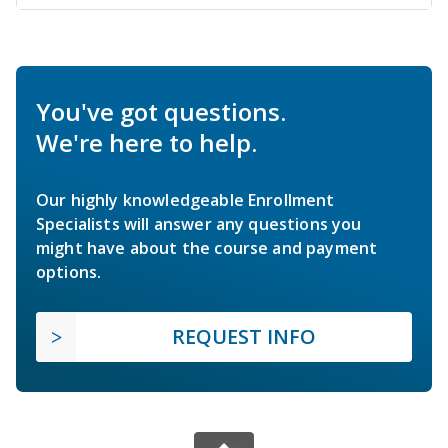
You've got questions.
We're here to help.
Our highly knowledgeable Enrollment
Specialists will answer any questions you
might have about the course and payment
options.
REQUEST INFO