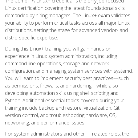
The CompTIA Linux+ credential is the only job-focused
Linux certification covering the latest foundational skills
demanded by hiring managers. The Linux+ exam validates
your ability to perform critical tasks across all major Linux
distributions, setting the stage for advanced vendor- and
distro-specific expertise.
During this Linux+ training, you will gain hands-on
experience in Linux system administration, including
command-line operations, storage and network
configuration, and managing system services with systemd.
You will learn to implement security best practices—such
as permissions, firewalls, and hardening—while also
developing automation skills using shell scripting and
Python. Additional essential topics covered during your
training include backup and restore, virtualization, Git
version control, and troubleshooting hardware, OS,
networking, and performance issues.
For system administrators and other IT-related roles, the