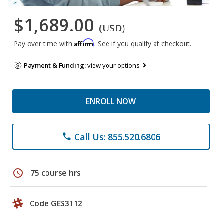
$1,689.00
(USD)
Affirm
Pay over time with
. See if you qualify at checkout.
Payment & Funding:
view your options
ENROLL NOW
Call Us: 855.520.6806
phone
schedule
75 course hrs
Code GES3112