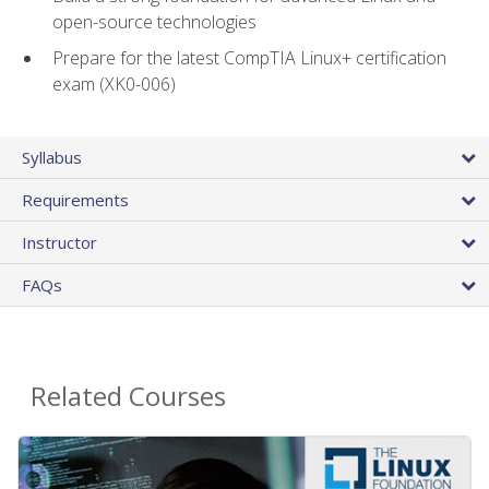
open-source technologies
Prepare for the latest CompTIA Linux+ certification
exam (XK0-006)
Syllabus
Requirements
Instructor
FAQs
Related Courses