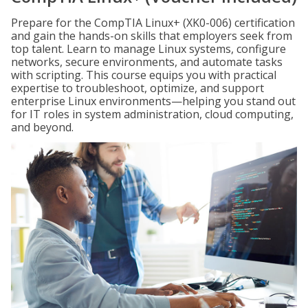
Prepare for the CompTIA Linux+ (XK0-006) certification
and gain the hands-on skills that employers seek from
top talent. Learn to manage Linux systems, configure
networks, secure environments, and automate tasks
with scripting. This course equips you with practical
expertise to troubleshoot, optimize, and support
enterprise Linux environments—helping you stand out
for IT roles in system administration, cloud computing,
and beyond.