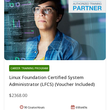
CAREER TRAINING PROGRAM
Linux Foundation Certified System
Administrator (LFCS) (Voucher Included)
$2368.00
90 Course Hours
6 Months