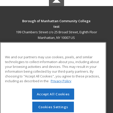
Borough of Manhattan Community College
test
199 Chambers Street c/o 25 Broad Street, Eighth Floor
Manhattan, NY 10007 US
MAIN CONTENT
Career Training
We and our partners may use cookies, pixels, and similar
technologies to collect information about you, including about
ADDITIONAL RESOURCES
your browsing activities and devices. This may result in your
information being collected by our third-party partners. By
Military
Student Blog
choosing to "Accept All Cookies", you agree to these practices,
Financial Assistance
including as described in the
Privacy Policy
Help
Accept All Cookies
© 2026 ed2go, a division of Cengage Learning. All rights
reserved. The material on this site cannot be reproduced or
redistributed unless you have obtained prior written
Cookies Settings
permission from Cengage Learning.
Privacy Policy