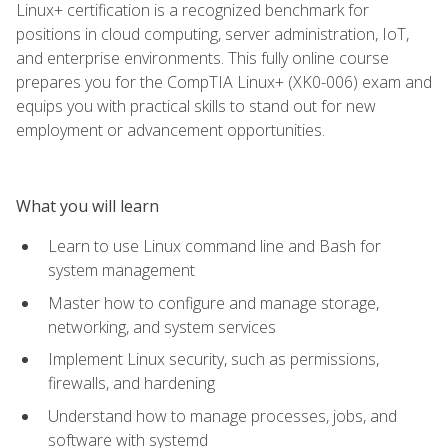
Linux+ certification is a recognized benchmark for
positions in cloud computing, server administration, IoT,
and enterprise environments. This fully online course
prepares you for the CompTIA Linux+ (XK0-006) exam and
equips you with practical skills to stand out for new
employment or advancement opportunities.
What you will learn
Learn to use Linux command line and Bash for
system management
Master how to configure and manage storage,
networking, and system services
Implement Linux security, such as permissions,
firewalls, and hardening
Understand how to manage processes, jobs, and
software with systemd