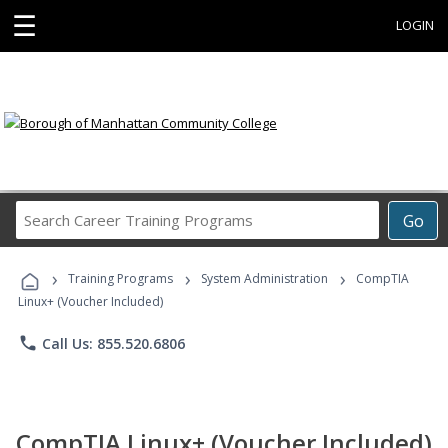
☰
LOGIN
Search
Go
Career
Training
›
›
›
Programs
Training Programs
System Administration
CompTIA
Linux+ (Voucher Included)
phone
Call Us: 855.520.6806
CompTIA Linux+ (Voucher Included)