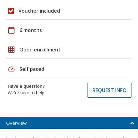
Voucher included
calendar_today
6 months
grid_on
Open enrollment
speed
Self paced
Have a question?
REQUEST INFO
We're here to help
Overview