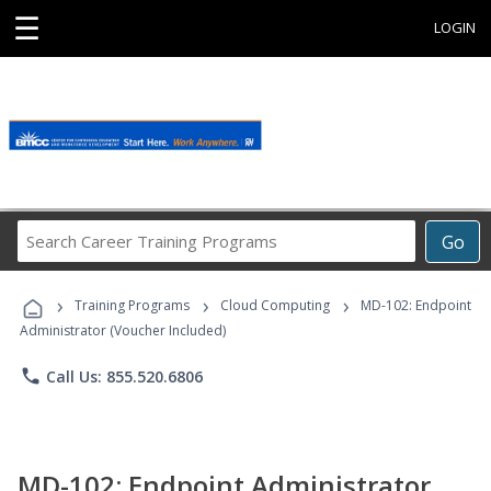
☰
LOGIN
Search
Go
Career
Training
›
›
›
Programs
Training Programs
Cloud Computing
MD-102: Endpoint
Administrator (Voucher Included)
phone
Call Us: 855.520.6806
MD-102: Endpoint Administrator