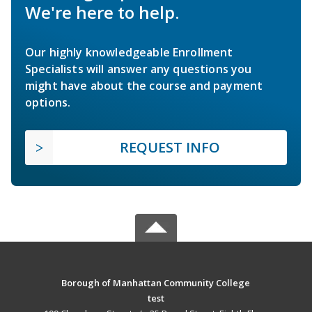
We're here to help.
Our highly knowledgeable Enrollment
Specialists will answer any questions you
might have about the course and payment
options.
REQUEST INFO
Borough of Manhattan Community College
test