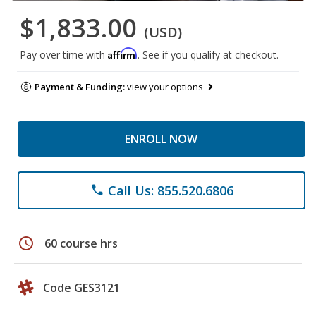
$1,833.00
(USD)
Affirm
Pay over time with
. See if you qualify at checkout.
Payment & Funding:
view your options
ENROLL NOW
Call Us: 855.520.6806
phone
schedule
60 course hrs
Code GES3121