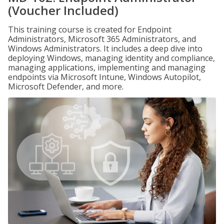
(Voucher Included)
This training course is created for Endpoint
Administrators, Microsoft 365 Administrators, and
Windows Administrators. It includes a deep dive into
deploying Windows, managing identity and compliance,
managing applications, implementing and managing
endpoints via Microsoft Intune, Windows Autopilot,
Microsoft Defender, and more.