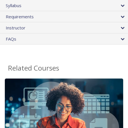
Syllabus
Requirements
Instructor
FAQs
Related Courses