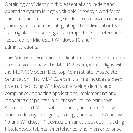
Obtaining proficiency in this essential and in-demand
operating system is highly valuable in today's workforce.
This Endpoint admin training is ideal for onboarding new
junior systems admins, integrating into individual or team
training plans, or serving as a comprehensive reference
resource for Microsoft Windows 10 and 11
administrations.
This Microsoft Endpoint certification course is intended to
prepare you to pass the MD-102 exam, which aligns with
the MDAA (Modern Desktop Administrator Associate)
certification. This MD-102 exam training includes a deep
dive into deploying Windows, managing identity and
compliance, managing applications, implementing and
managing endpoints via Microsoft Intune, Windows
Autopilot, and Microsoft Defender, and more. You will
learn to deploy, configure, manage, and secure Windows
10 and Windows 11 devices on various devices, including
PCs, laptops, tablets, smartphones, and in an enterprise