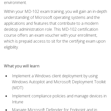
environment.
Within your MD-102 exam training, you will gain an in-depth
understanding of Microsoft operating systems and the
applications and features that contribute to a modern
desktop administration role. This MD-102 certification
course offers an exam voucher with your enrollment,
which is prepaid access to sit for the certifying exam upon
eligibility.
What you will learn
Implement a Windows client deployment by using
Windows Autopilot and Microsoft Deployment Toolkit
(MDT)
Implement compliance policies and manage devices in
Intune
Manage Microsoft Defender for Endpoint and in