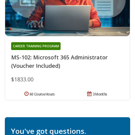
CAREER TRAINING PROGRAM
MS-102: Microsoft 365 Administrator
(Voucher Included)
$1833.00
60 Course Hours
3 Months
You've got questions.