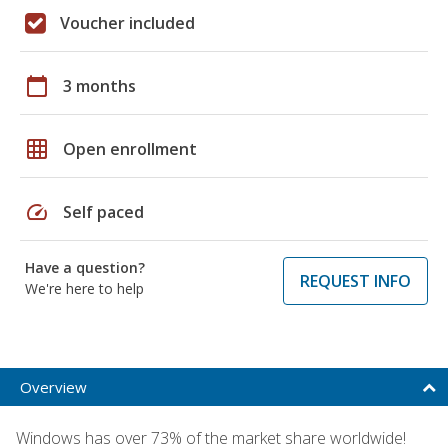
Voucher included
calendar_today
3 months
grid_on
Open enrollment
speed
Self paced
Have a question?
REQUEST INFO
We're here to help
Overview
Windows has over 73% of the market share worldwide!