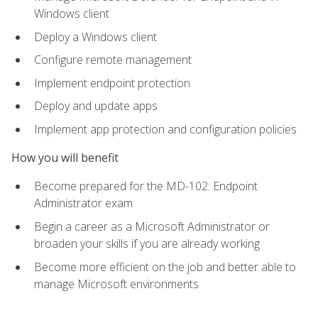
Windows client
Deploy a Windows client
Configure remote management
Implement endpoint protection
Deploy and update apps
Implement app protection and configuration policies
How you will benefit
Become prepared for the MD-102: Endpoint
Administrator exam
Begin a career as a Microsoft Administrator or
broaden your skills if you are already working
Become more efficient on the job and better able to
manage Microsoft environments