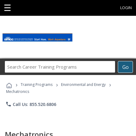
☰
LOGIN
Search
Go
Career
Training
›
›
›
Programs
Training Programs
Environmental and Energy
Mechatronics
phone
Call Us: 855.520.6806
Mechatronics