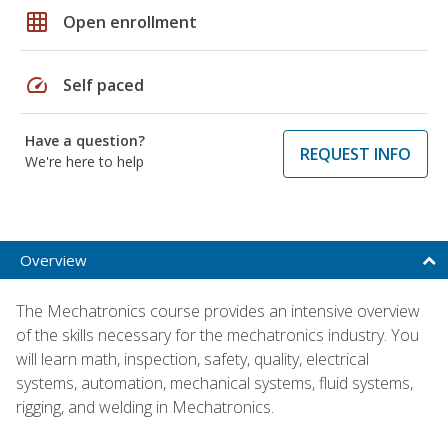
grid_on
Open enrollment
speed
Self paced
Have a question?
REQUEST INFO
We're here to help
Overview
The Mechatronics course provides an intensive overview
of the skills necessary for the mechatronics industry. You
will learn math, inspection, safety, quality, electrical
systems, automation, mechanical systems, fluid systems,
rigging, and welding in Mechatronics.