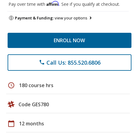
Affirm
Pay over time with
. See if you qualify at checkout.
Payment & Funding:
view your options
ENROLL NOW
Call Us: 855.520.6806
phone
schedule
180 course hrs
Code GES780
calendar_today
12 months