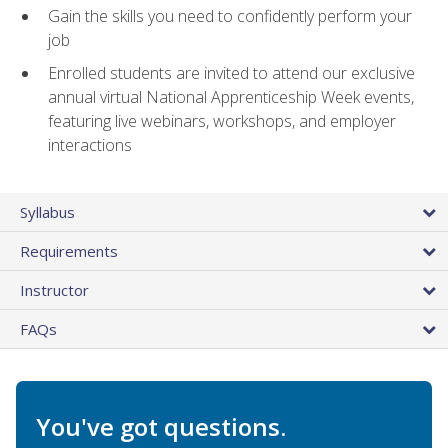
Gain the skills you need to confidently perform your
job
Enrolled students are invited to attend our exclusive
annual virtual National Apprenticeship Week events,
featuring live webinars, workshops, and employer
interactions
Syllabus
Requirements
Instructor
FAQs
You've got questions.