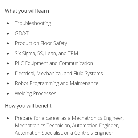
What you will learn
Troubleshooting
GD&T
Production Floor Safety
Six Sigma, 5S, Lean, and TPM
PLC Equipment and Communication
Electrical, Mechanical, and Fluid Systems
Robot Programming and Maintenance
Welding Processes
How you will benefit
Prepare for a career as a Mechatronics Engineer,
Mechatronics Technician, Automation Engineer,
Automation Specialist, or a Controls Engineer