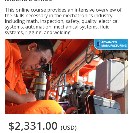
This online course provides an intensive overview of
the skills necessary in the mechatronics industry,
including math, inspection, safety, quality, electrical
systems, automation, mechanical systems, fluid
systems, rigging, and welding.
$2,331.00
(USD)