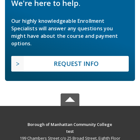
We're here to help.
Our highly knowledgeable Enrollment
Specialists will answer any questions you
might have about the course and payment
options.
REQUEST INFO
Borough of Manhattan Community College
test
199 Chambers Street c/o 25 Broad Street, Eighth Floor