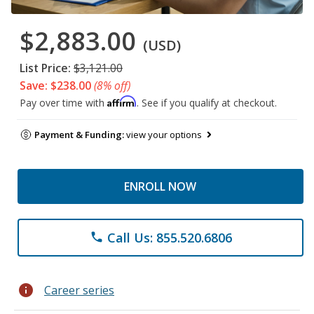
$2,883.00
(USD)
List Price:
$3,121.00
Save: $238.00
(8% off)
Affirm
Pay over time with
. See if you qualify at checkout.
Payment & Funding:
view your options
ENROLL NOW
Call Us: 855.520.6806
phone
info
Career series