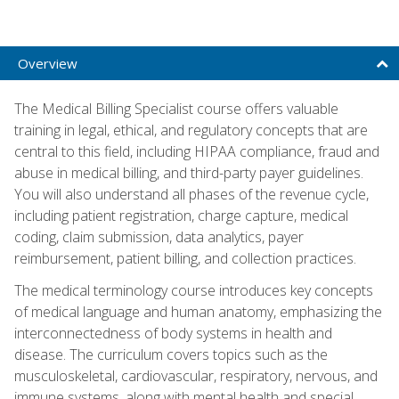
Overview
The Medical Billing Specialist course offers valuable
training in legal, ethical, and regulatory concepts that are
central to this field, including HIPAA compliance, fraud and
abuse in medical billing, and third-party payer guidelines.
You will also understand all phases of the revenue cycle,
including patient registration, charge capture, medical
coding, claim submission, data analytics, payer
reimbursement, patient billing, and collection practices.
The medical terminology course introduces key concepts
of medical language and human anatomy, emphasizing the
interconnectedness of body systems in health and
disease. The curriculum covers topics such as the
musculoskeletal, cardiovascular, respiratory, nervous, and
immune systems, along with mental health and special