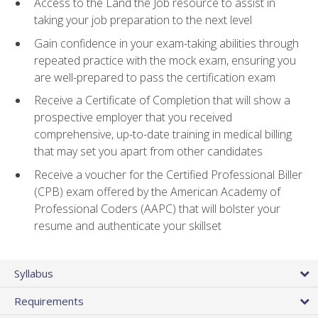
Access to the Land the Job resource to assist in
taking your job preparation to the next level
Gain confidence in your exam-taking abilities through
repeated practice with the mock exam, ensuring you
are well-prepared to pass the certification exam
Receive a Certificate of Completion that will show a
prospective employer that you received
comprehensive, up-to-date training in medical billing
that may set you apart from other candidates
Receive a voucher for the Certified Professional Biller
(CPB) exam offered by the American Academy of
Professional Coders (AAPC) that will bolster your
resume and authenticate your skillset
Syllabus
Requirements