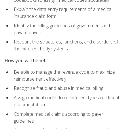
Explain the data entry requirements of a medical
insurance claim form
Identify the billing guidelines of government and
private payers
Recount the structures, functions, and disorders of
the different body systems
How you will benefit
Be able to manage the revenue cycle to maximize
reimbursement effectively
Recognize fraud and abuse in medical billing
Assign medical codes from different types of clinical
documentation
Complete medical claims according to payer
guidelines