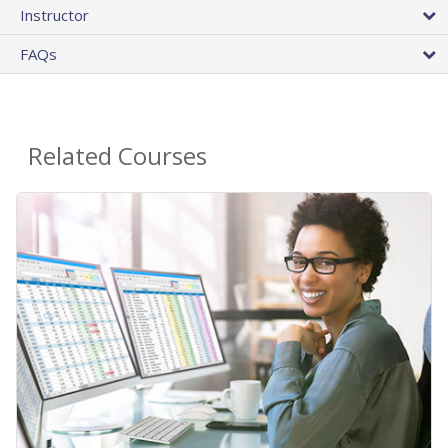
Instructor
FAQs
Related Courses