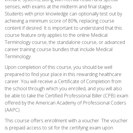
senses, with exams at the midterm and final stages.
Students with prior knowledge can optionally test out by
achieving a minimum score of 80%, replacing course
content if desired. It is important to understand that this
course feature only applies to the online Medical
Terminology course, the standalone course, or advanced
career training course bundles that include Medical
Terminology.
Upon completion of this course, you should be well
prepared to find your place in this rewarding healthcare
career. You will receive a Certificate of Completion from
the school through which you enrolled, and you will also
be able to take the Certified Professional Biller (CPB) exam
offered by the American Academy of Professional Coders
(AAPC).
This course offers enrollment with a voucher. The voucher
is prepaid access to sit for the certifying exam upon