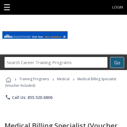
☰
LOGIN
Search
Go
Career
Training
›
›
›
Programs
Training Programs
Medical
Medical Billing Specialist
(Voucher Included)
phone
Call Us: 855.520.6806
Medical Billing Specialist (Voucher