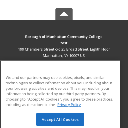
Borough of Manhattan Community College
test
199 Chambers Street c/o 25 Broad Street, Eighth Floor
Manhattan, NY 10007 US
MAIN CONTENT
Career Training
We and our partners may use cookies, pixels, and similar
technologies to collect information about you, including about
ADDITIONAL RESOURCES
your browsing activities and devices. This may result in your
information being collected by our third-party partners. By
Military
Student Blog
choosing to "Accept All Cookies", you agree to these practices,
Financial Assistance
including as described in the
Privacy Policy
Help
Accept All Cookies
© 2026 ed2go, a division of Cengage Learning. All rights
reserved. The material on this site cannot be reproduced or