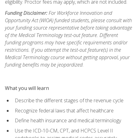
eligibility. Proctor fees may apply, which are not included.
Funding Disclaimer:
For Workforce Innovation and
Opportunity Act (WIOA) funded students, please consult with
your funding source representative before taking advantage
of the Medical Terminology test-out feature. Different
funding programs may have specific requirements and/or
restrictions. If you attempt the test-out feature(s) in the
Medical Terminology course without getting approval, your
funding benefits may be jeopardized.
What you will learn
Describe the different stages of the revenue cycle
Recognize federal laws that affect healthcare
Define health insurance and medical terminology
Use the ICD-10-CM, CPT, and HCPCS Level II
codebooks to assign medical codes accurately