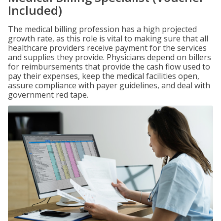
Included)
The medical billing profession has a high projected
growth rate, as this role is vital to making sure that all
healthcare providers receive payment for the services
and supplies they provide. Physicians depend on billers
for reimbursements that provide the cash flow used to
pay their expenses, keep the medical facilities open,
assure compliance with payer guidelines, and deal with
government red tape.