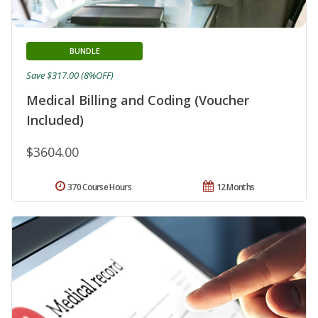
BUNDLE
Save $317.00 (8%OFF)
Medical Billing and Coding (Voucher
Included)
$3604.00
370 Course Hours
12 Months