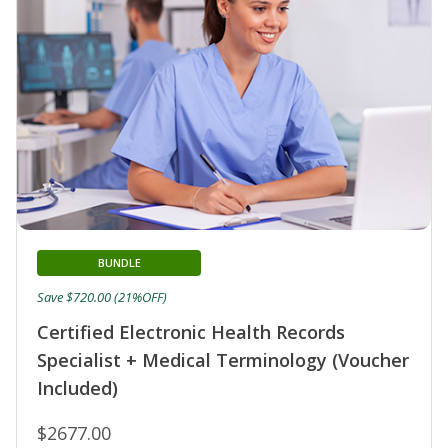
BUNDLE
Save $720.00 (21%OFF)
Certified Electronic Health Records
Specialist + Medical Terminology (Voucher
Included)
$2677.00