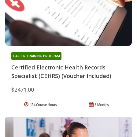
CAREER TRAINING PROGRAM
Certified Electronic Health Records
Specialist (CEHRS) (Voucher Included)
$2471.00
134 Course Hours
6 Months