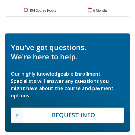
194 Course Hours
6 Months
You've got questions.
We're here to help.
Our highly knowledgeable Enrollment
Specialists will answer any questions you
might have about the course and payment
options.
REQUEST INFO