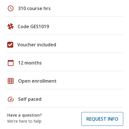
schedule
310 course hrs
Code GES1019
Voucher included
calendar_today
12 months
grid_on
Open enrollment
speed
Self paced
Have a question?
REQUEST INFO
We're here to help