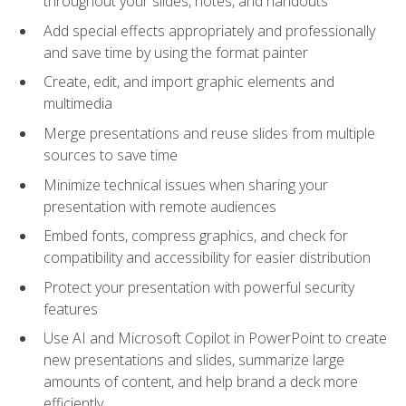
throughout your slides, notes, and handouts
Add special effects appropriately and professionally
and save time by using the format painter
Create, edit, and import graphic elements and
multimedia
Merge presentations and reuse slides from multiple
sources to save time
Minimize technical issues when sharing your
presentation with remote audiences
Embed fonts, compress graphics, and check for
compatibility and accessibility for easier distribution
Protect your presentation with powerful security
features
Use AI and Microsoft Copilot in PowerPoint to create
new presentations and slides, summarize large
amounts of content, and help brand a deck more
efficiently