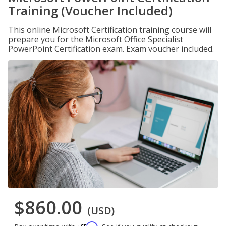
Training (Voucher Included)
This online Microsoft Certification training course will
prepare you for the Microsoft Office Specialist
PowerPoint Certification exam. Exam voucher included.
$860.00
(USD)
Affirm