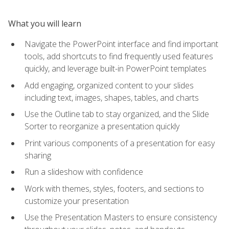
What you will learn
Navigate the PowerPoint interface and find important
tools, add shortcuts to find frequently used features
quickly, and leverage built-in PowerPoint templates
Add engaging, organized content to your slides
including text, images, shapes, tables, and charts
Use the Outline tab to stay organized, and the Slide
Sorter to reorganize a presentation quickly
Print various components of a presentation for easy
sharing
Run a slideshow with confidence
Work with themes, styles, footers, and sections to
customize your presentation
Use the Presentation Masters to ensure consistency