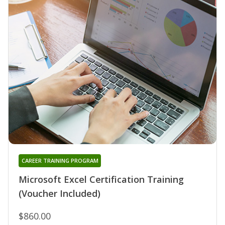
CAREER TRAINING PROGRAM
Microsoft Excel Certification Training
(Voucher Included)
$860.00