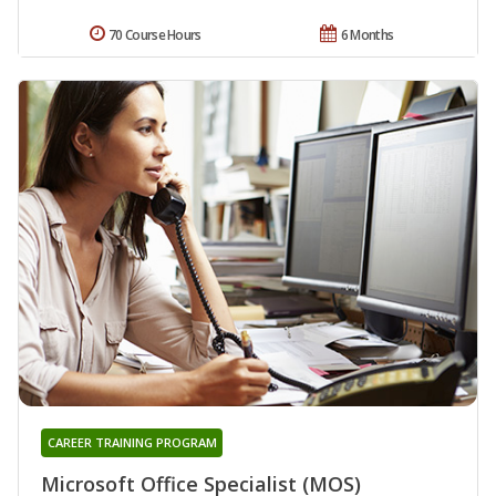
70 Course Hours
6 Months
CAREER TRAINING PROGRAM
Microsoft Office Specialist (MOS)