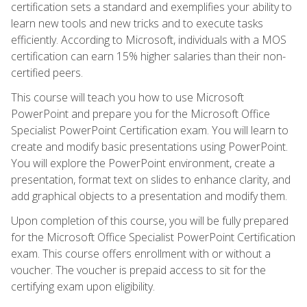
certification sets a standard and exemplifies your ability to
learn new tools and new tricks and to execute tasks
efficiently. According to Microsoft, individuals with a MOS
certification can earn 15% higher salaries than their non-
certified peers.
This course will teach you how to use Microsoft
PowerPoint and prepare you for the Microsoft Office
Specialist PowerPoint Certification exam. You will learn to
create and modify basic presentations using PowerPoint.
You will explore the PowerPoint environment, create a
presentation, format text on slides to enhance clarity, and
add graphical objects to a presentation and modify them.
Upon completion of this course, you will be fully prepared
for the Microsoft Office Specialist PowerPoint Certification
exam. This course offers enrollment with or without a
voucher. The voucher is prepaid access to sit for the
certifying exam upon eligibility.