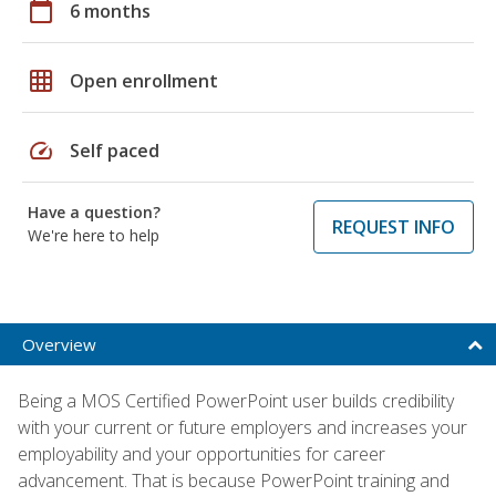
calendar_today
6 months
grid_on
Open enrollment
speed
Self paced
Have a question?
REQUEST INFO
We're here to help
Overview
Being a MOS Certified PowerPoint user builds credibility
with your current or future employers and increases your
employability and your opportunities for career
advancement. That is because PowerPoint training and