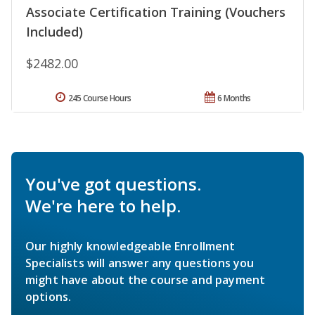
Associate Certification Training (Vouchers
Included)
$2482.00
245 Course Hours
6 Months
You've got questions.
We're here to help.
Our highly knowledgeable Enrollment
Specialists will answer any questions you
might have about the course and payment
options.