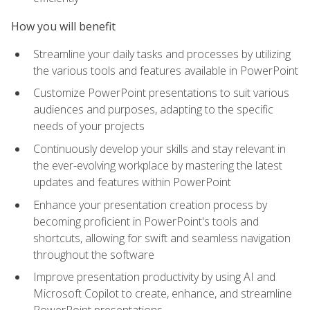
How you will benefit
Streamline your daily tasks and processes by utilizing
the various tools and features available in PowerPoint
Customize PowerPoint presentations to suit various
audiences and purposes, adapting to the specific
needs of your projects
Continuously develop your skills and stay relevant in
the ever-evolving workplace by mastering the latest
updates and features within PowerPoint
Enhance your presentation creation process by
becoming proficient in PowerPoint's tools and
shortcuts, allowing for swift and seamless navigation
throughout the software
Improve presentation productivity by using AI and
Microsoft Copilot to create, enhance, and streamline