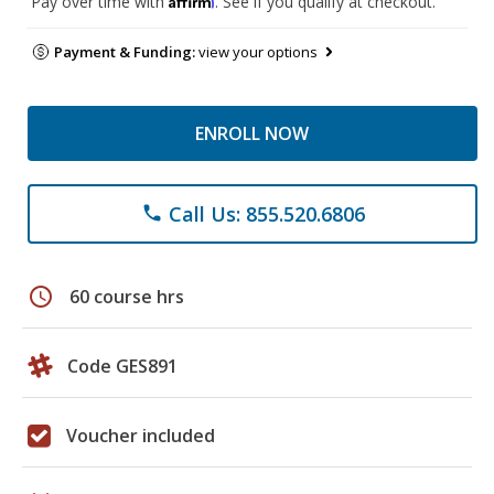
Pay over time with
. See if you qualify at checkout.
Payment & Funding:
view your options
ENROLL NOW
Call Us: 855.520.6806
phone
schedule
60 course hrs
Code GES891
Voucher included