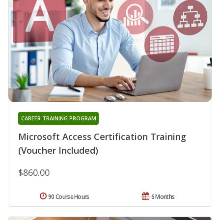
CAREER TRAINING PROGRAM
Microsoft Access Certification Training
(Voucher Included)
$860.00
90 Course Hours
6 Months