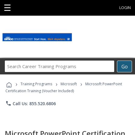
☰
LOGIN
Search
Go
Career
Training
›
›
›
Programs
Training Programs
Microsoft
Microsoft PowerPoint
Certification Training (Voucher Included)
phone
Call Us: 855.520.6806
Microsoft PowerPoint Certification