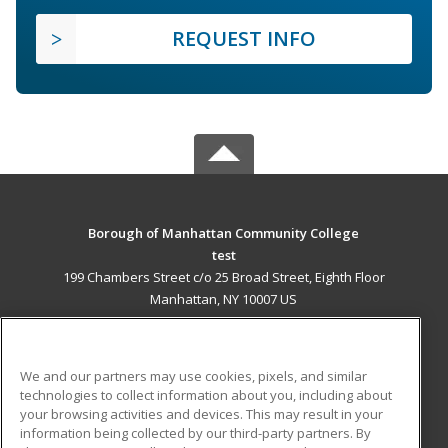
REQUEST INFO
Borough of Manhattan Community College
test
199 Chambers Street c/o 25 Broad Street, Eighth Floor
Manhattan, NY 10007 US
MAIN CONTENT
Career Training
We and our partners may use cookies, pixels, and similar
technologies to collect information about you, including about
ADDITIONAL RESOURCES
your browsing activities and devices. This may result in your
information being collected by our third-party partners. By
Military
Student Blog