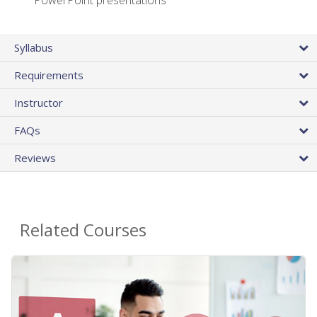
PowerPoint presentations
Syllabus
Requirements
Instructor
FAQs
Reviews
Related Courses