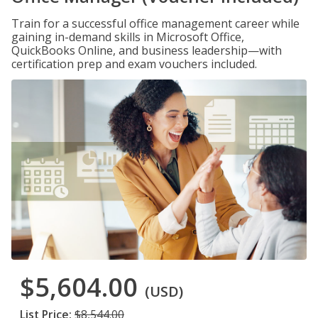
Train for a successful office management career while
gaining in-demand skills in Microsoft Office,
QuickBooks Online, and business leadership—with
certification prep and exam vouchers included.
$5,604.00
(USD)
List Price:
$8,544.00