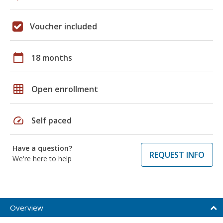
Voucher included
calendar_today
18 months
grid_on
Open enrollment
speed
Self paced
Have a question?
REQUEST INFO
We're here to help
Overview