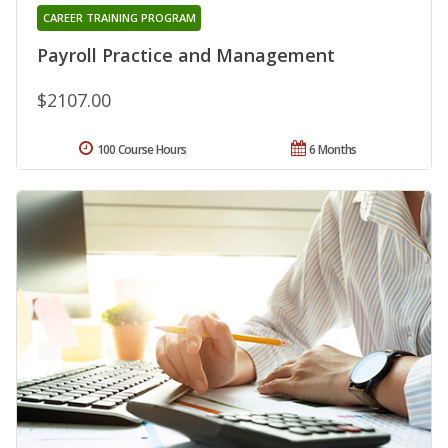
CAREER TRAINING PROGRAM
Payroll Practice and Management
$2107.00
100 Course Hours
6 Months