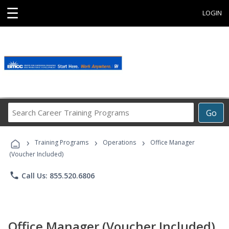
☰
LOGIN
Search
Go
Career
Training
›
›
›
Programs
Training Programs
Operations
Office Manager
(Voucher Included)
phone
Call Us: 855.520.6806
Office Manager (Voucher Included)