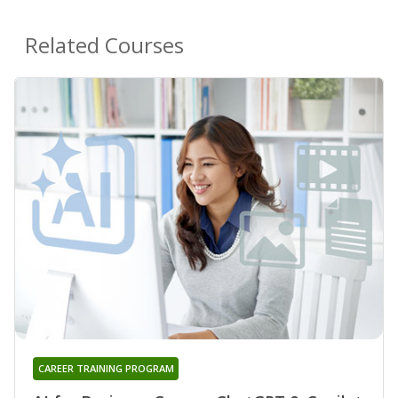
Related Courses
CAREER TRAINING PROGRAM