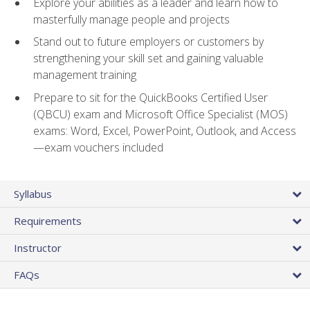
Explore your abilities as a leader and learn how to
masterfully manage people and projects
Stand out to future employers or customers by
strengthening your skill set and gaining valuable
management training
Prepare to sit for the QuickBooks Certified User
(QBCU) exam and Microsoft Office Specialist (MOS)
exams: Word, Excel, PowerPoint, Outlook, and Access
—exam vouchers included
Syllabus
Requirements
Instructor
FAQs