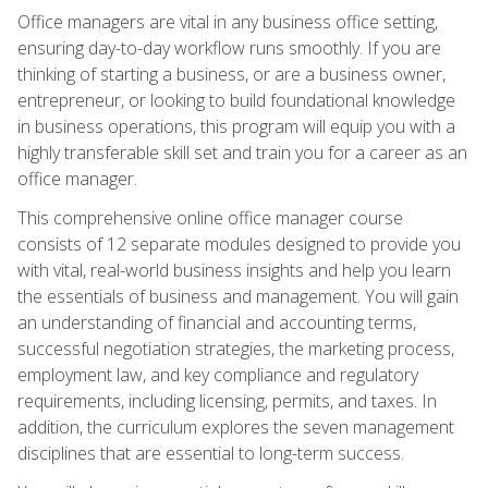
Office managers are vital in any business office setting,
ensuring day-to-day workflow runs smoothly. If you are
thinking of starting a business, or are a business owner,
entrepreneur, or looking to build foundational knowledge
in business operations, this program will equip you with a
highly transferable skill set and train you for a career as an
office manager.
This comprehensive online office manager course
consists of 12 separate modules designed to provide you
with vital, real-world business insights and help you learn
the essentials of business and management. You will gain
an understanding of financial and accounting terms,
successful negotiation strategies, the marketing process,
employment law, and key compliance and regulatory
requirements, including licensing, permits, and taxes. In
addition, the curriculum explores the seven management
disciplines that are essential to long-term success.