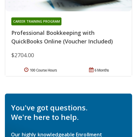
CAREER TRAINING PROGRAM
Professional Bookkeeping with
QuickBooks Online (Voucher Included)
$2704.00
100 Course Hours
6 Months
You've got questions.
We're here to help.
Our highly knowledgeable Enrollment