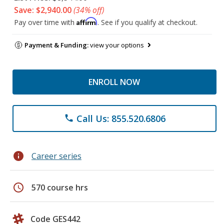
Save: $2,940.00
(34% off)
Affirm
Pay over time with
. See if you qualify at checkout.
Payment & Funding:
view your options
ENROLL NOW
Call Us: 855.520.6806
phone
info
Career series
schedule
570 course hrs
Code GES442