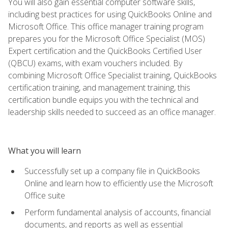
You will also gain essential computer software skills,
including best practices for using QuickBooks Online and
Microsoft Office. This office manager training program
prepares you for the Microsoft Office Specialist (MOS)
Expert certification and the QuickBooks Certified User
(QBCU) exams, with exam vouchers included. By
combining Microsoft Office Specialist training, QuickBooks
certification training, and management training, this
certification bundle equips you with the technical and
leadership skills needed to succeed as an office manager.
What you will learn
Successfully set up a company file in QuickBooks
Online and learn how to efficiently use the Microsoft
Office suite
Perform fundamental analysis of accounts, financial
documents, and reports as well as essential