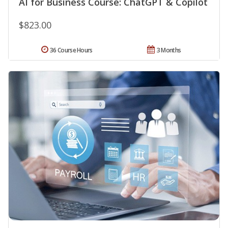
AI for Business Course: ChatGPT & Copilot
$823.00
36 Course Hours
3 Months