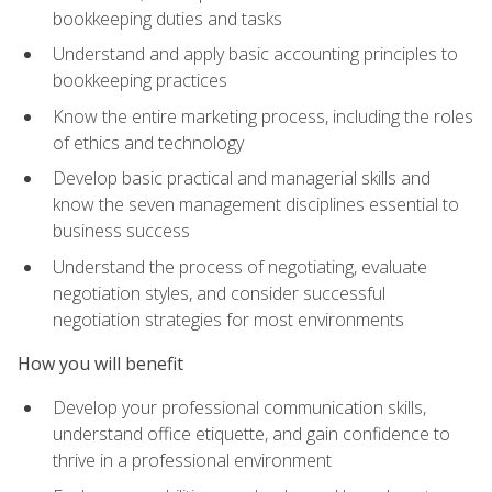
bookkeeping duties and tasks
Understand and apply basic accounting principles to
bookkeeping practices
Know the entire marketing process, including the roles
of ethics and technology
Develop basic practical and managerial skills and
know the seven management disciplines essential to
business success
Understand the process of negotiating, evaluate
negotiation styles, and consider successful
negotiation strategies for most environments
How you will benefit
Develop your professional communication skills,
understand office etiquette, and gain confidence to
thrive in a professional environment