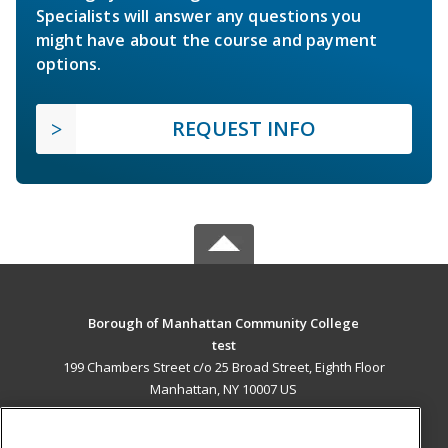
Specialists will answer any questions you
might have about the course and payment
options.
REQUEST INFO
Borough of Manhattan Community College
test
199 Chambers Street c/o 25 Broad Street, Eighth Floor
Manhattan, NY 10007 US
MAIN CONTENT