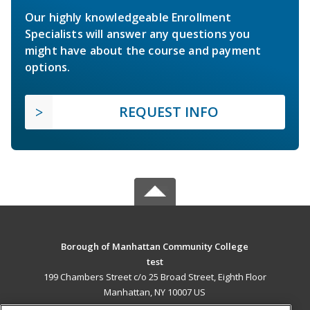
Our highly knowledgeable Enrollment
Specialists will answer any questions you
might have about the course and payment
options.
REQUEST INFO
Borough of Manhattan Community College
test
199 Chambers Street c/o 25 Broad Street, Eighth Floor
Manhattan, NY 10007 US