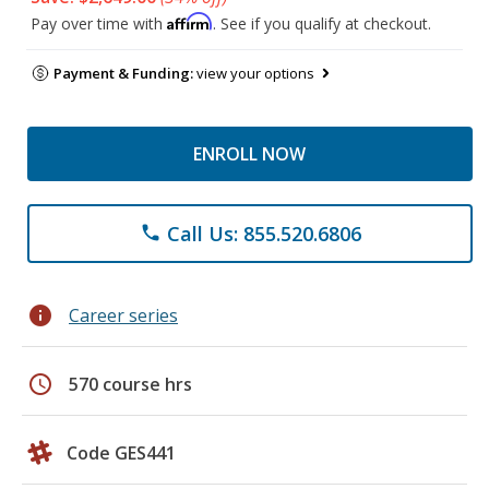
Affirm
Pay over time with
. See if you qualify at checkout.
Payment & Funding:
view your options
ENROLL NOW
Call Us: 855.520.6806
phone
info
Career series
schedule
570 course hrs
Code GES441