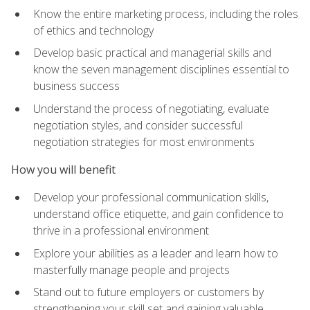
Know the entire marketing process, including the roles
of ethics and technology
Develop basic practical and managerial skills and
know the seven management disciplines essential to
business success
Understand the process of negotiating, evaluate
negotiation styles, and consider successful
negotiation strategies for most environments
How you will benefit
Develop your professional communication skills,
understand office etiquette, and gain confidence to
thrive in a professional environment
Explore your abilities as a leader and learn how to
masterfully manage people and projects
Stand out to future employers or customers by
strengthening your skill set and gaining valuable