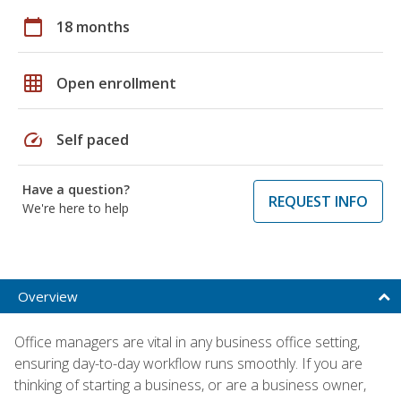
calendar_today
18 months
grid_on
Open enrollment
speed
Self paced
Have a question?
REQUEST INFO
We're here to help
Overview
Office managers are vital in any business office setting,
ensuring day-to-day workflow runs smoothly. If you are
thinking of starting a business, or are a business owner,