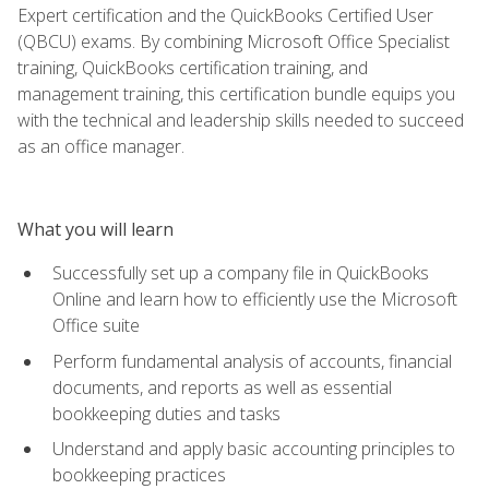
Expert certification and the QuickBooks Certified User
(QBCU) exams. By combining Microsoft Office Specialist
training, QuickBooks certification training, and
management training, this certification bundle equips you
with the technical and leadership skills needed to succeed
as an office manager.
What you will learn
Successfully set up a company file in QuickBooks
Online and learn how to efficiently use the Microsoft
Office suite
Perform fundamental analysis of accounts, financial
documents, and reports as well as essential
bookkeeping duties and tasks
Understand and apply basic accounting principles to
bookkeeping practices