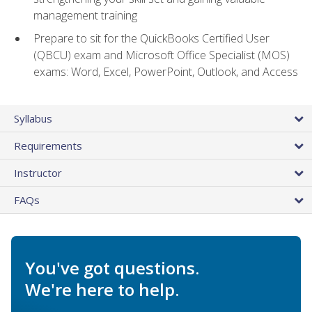
management training
Prepare to sit for the QuickBooks Certified User
(QBCU) exam and Microsoft Office Specialist (MOS)
exams: Word, Excel, PowerPoint, Outlook, and Access
Syllabus
Requirements
Instructor
FAQs
You've got questions.
We're here to help.