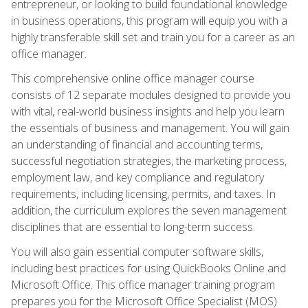
entrepreneur, or looking to build foundational knowledge
in business operations, this program will equip you with a
highly transferable skill set and train you for a career as an
office manager.
This comprehensive online office manager course
consists of 12 separate modules designed to provide you
with vital, real-world business insights and help you learn
the essentials of business and management. You will gain
an understanding of financial and accounting terms,
successful negotiation strategies, the marketing process,
employment law, and key compliance and regulatory
requirements, including licensing, permits, and taxes. In
addition, the curriculum explores the seven management
disciplines that are essential to long-term success.
You will also gain essential computer software skills,
including best practices for using QuickBooks Online and
Microsoft Office. This office manager training program
prepares you for the Microsoft Office Specialist (MOS)