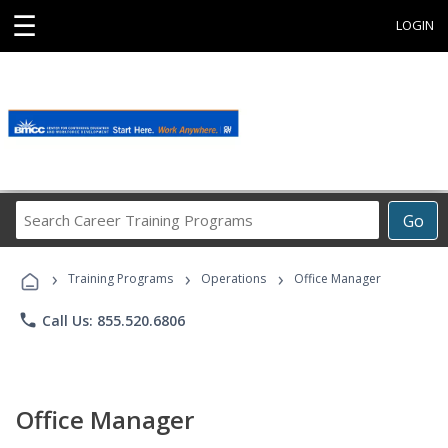
☰
LOGIN
Search
Go
Career
Training
›
›
›
Programs
Training Programs
Operations
Office Manager
phone
Call Us: 855.520.6806
Office Manager