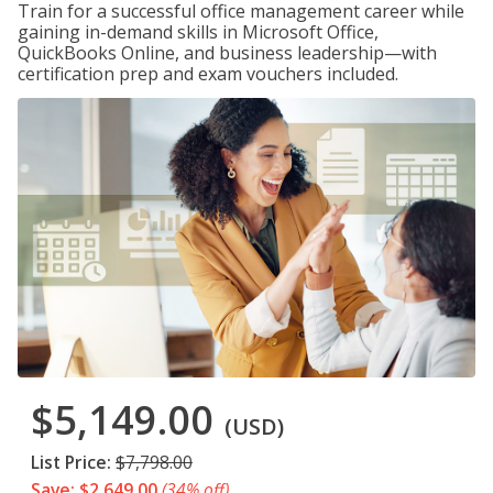
Train for a successful office management career while
gaining in-demand skills in Microsoft Office,
QuickBooks Online, and business leadership—with
certification prep and exam vouchers included.
$5,149.00
(USD)
List Price:
$7,798.00
Save: $2,649.00
(34% off)