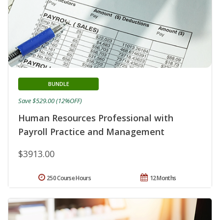
BUNDLE
Save $529.00 (12%OFF)
Human Resources Professional with
Payroll Practice and Management
$3913.00
250 Course Hours
12 Months