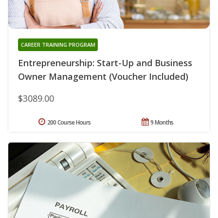
CAREER TRAINING PROGRAM
Entrepreneurship: Start-Up and Business
Owner Management (Voucher Included)
$3089.00
200 Course Hours
9 Months