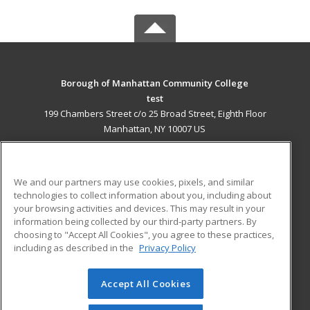
Borough of Manhattan Community College
test
199 Chambers Street c/o 25 Broad Street, Eighth Floor
Manhattan, NY 10007 US
MAIN CONTENT
Career Training
We and our partners may use cookies, pixels, and similar
technologies to collect information about you, including about
ADDITIONAL RESOURCES
your browsing activities and devices. This may result in your
information being collected by our third-party partners. By
Military
Student Blog
choosing to "Accept All Cookies", you agree to these practices,
Financial Assistance
including as described in the
Privacy Policy
Help
Accept All Cookies
© 2026 ed2go, a division of Cengage Learning. All rights
reserved. The material on this site cannot be reproduced or