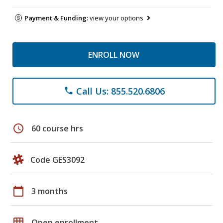
Payment & Funding:
view your options
ENROLL NOW
Call Us: 855.520.6806
phone
schedule
60 course hrs
Code GES3092
calendar_today
3 months
grid_on
Open enrollment