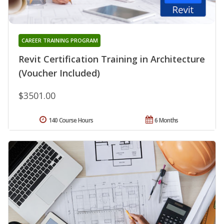
CAREER TRAINING PROGRAM
Revit Certification Training in Architecture
(Voucher Included)
$3501.00
140 Course Hours
6 Months