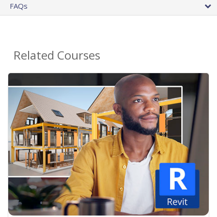
FAQs
Related Courses