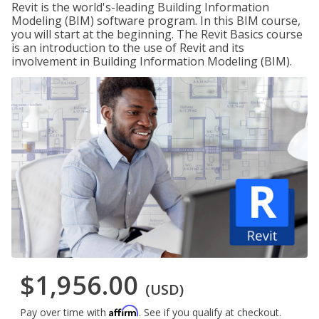
Revit is the world's-leading Building Information
Modeling (BIM) software program. In this BIM course,
you will start at the beginning. The Revit Basics course
is an introduction to the use of Revit and its
involvement in Building Information Modeling (BIM).
$1,956.00
(USD)
Affirm
Pay over time with
. See if you qualify at checkout.