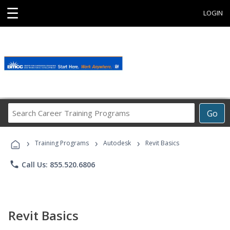
☰
LOGIN
Search
Go
Career
Training
›
›
›
Programs
Training Programs
Autodesk
Revit Basics
phone
Call Us: 855.520.6806
Revit Basics