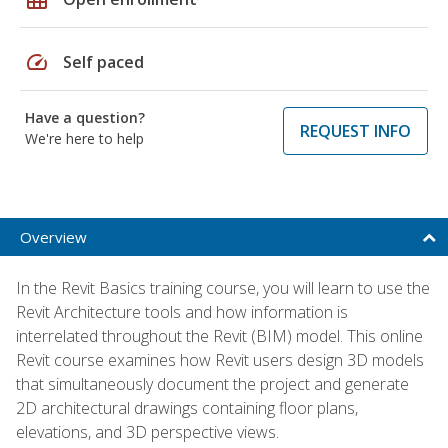
speed
Self paced
Have a question?
REQUEST INFO
We're here to help
Overview
In the Revit Basics training course, you will learn to use the
Revit Architecture tools and how information is
interrelated throughout the Revit (BIM) model. This online
Revit course examines how Revit users design 3D models
that simultaneously document the project and generate
2D architectural drawings containing floor plans,
elevations, and 3D perspective views.