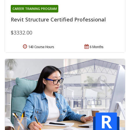
CAREER TRAINING PROGRAM
Revit Structure Certified Professional
$3332.00
140 Course Hours
6 Months