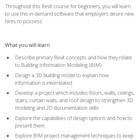
Throughout this Revit course for beginners, you will learn
to use this in-demand software that employers desire new
hires to possess.
What you will learn
Describe primary Revit concepts and how they relate
to Building Information Modeling (BIM)
Design a 3D building model to explain how
information is interrelated
Develop a project which includes floors, walls, ceilings,
stairs, curtain walls, and roof design to strengthen 3D
modeling and 2D documentation skills
Explore the capabilities of design options and how to
present them
Explore BIM project management techniques to keep