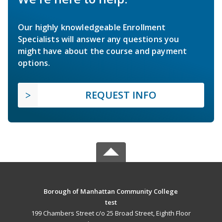
Our highly knowledgeable Enrollment
Specialists will answer any questions you
might have about the course and payment
options.
REQUEST INFO
Borough of Manhattan Community College
test
199 Chambers Street c/o 25 Broad Street, Eighth Floor