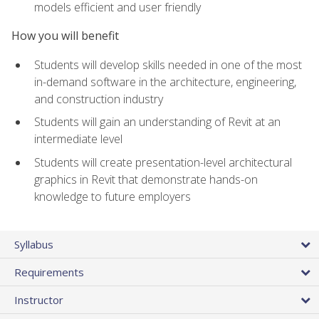
models efficient and user friendly
How you will benefit
Students will develop skills needed in one of the most
in-demand software in the architecture, engineering,
and construction industry
Students will gain an understanding of Revit at an
intermediate level
Students will create presentation-level architectural
graphics in Revit that demonstrate hands-on
knowledge to future employers
Syllabus
Requirements
Instructor