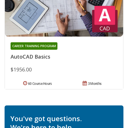
CAREER TRAINING PROGRAM
AutoCAD Basics
$1956.00
60 Course Hours
3 Months
You've got questions.
We're here to help.