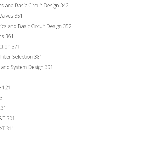
s and Basic Circuit Design 342
Valves 351
cs and Basic Circuit Design 352
ns 361
ection 371
ilter Selection 381
s and System Design 391
e 121
131
231
D&T 301
&T 311