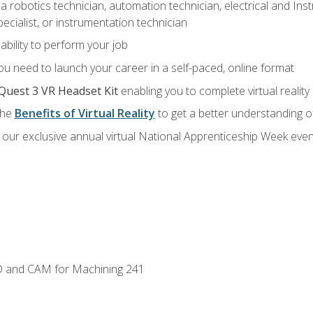
a robotics technician, automation technician, electrical and Inst
ecialist, or instrumentation technician
ability to perform your job
u need to launch your career in a self-paced, online format
Quest 3 VR Headset Kit
enabling you to complete virtual realit
the
Benefits of Virtual Reality
to get a better understanding o
our exclusive annual virtual National Apprenticeship Week even
D and CAM for Machining 241