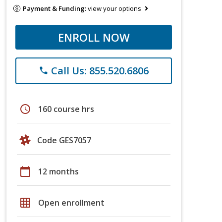
Payment & Funding:
view your options
ENROLL NOW
Call Us: 855.520.6806
phone
schedule
160 course hrs
Code GES7057
calendar_today
12 months
grid_on
Open enrollment