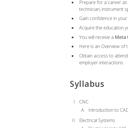
Prepare for a career as 
technician, instrument sp
Gain confidence in your 
Acquire the education yo
You will receive a
Meta 
Here is an Overview of 
Obtain access to attend 
employer interactions
Syllabus
CNC
Introduction to CA
Electrical Systems