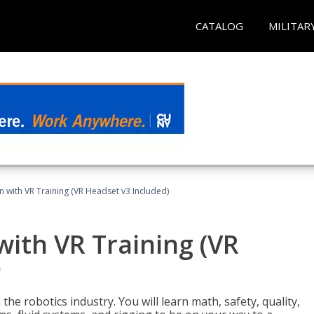
CATALOG
MILITAR
n with VR Training (VR Headset v3 Included)
with VR Training (VR
)
the robotics industry. You will learn math, safety, quality,