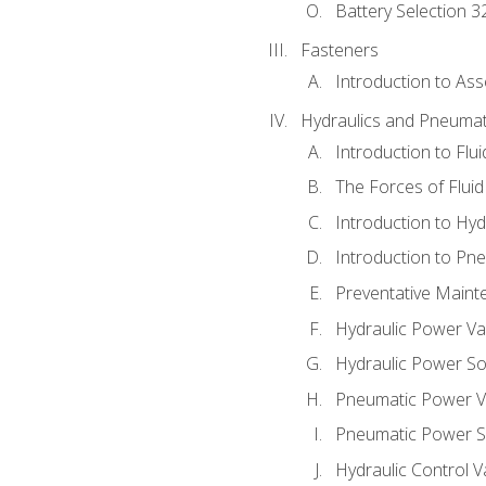
Battery Selection 3
Fasteners
Introduction to As
Hydraulics and Pneumat
Introduction to Flu
The Forces of Flui
Introduction to Hy
Introduction to P
Preventative Maint
Hydraulic Power Va
Hydraulic Power S
Pneumatic Power V
Pneumatic Power S
Hydraulic Control V