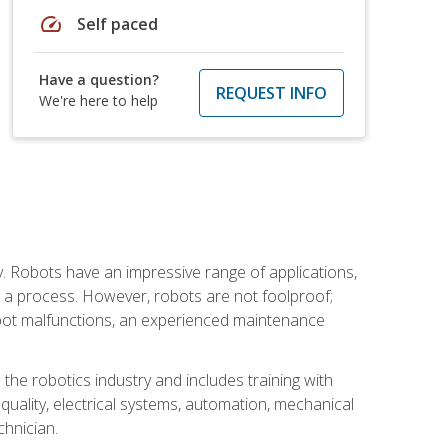
speed
Self paced
Have a question?
REQUEST INFO
We're here to help
. Robots have an impressive range of applications,
er a process. However, robots are not foolproof;
robot malfunctions, an experienced maintenance
the robotics industry and includes training with
, quality, electrical systems, automation, mechanical
chnician.