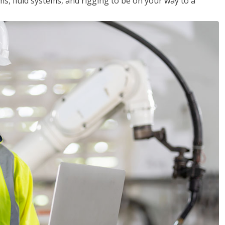
ms, fluid systems, and rigging to be on your way to a