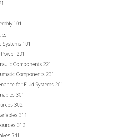
21
sembly 101
ics
id Systems 101
d Power 201
draulic Components 221
neumatic Components 231
enance for Fluid Systems 261
riables 301
ources 302
ariables 311
ources 312
alves 341