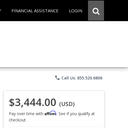
Y
FINANCIAL ASSISTANCE
LOGIN
phone
Call Us: 855.520.6806
$3,444.00
(USD)
Affirm
Pay over time with
. See if you qualify at
checkout.