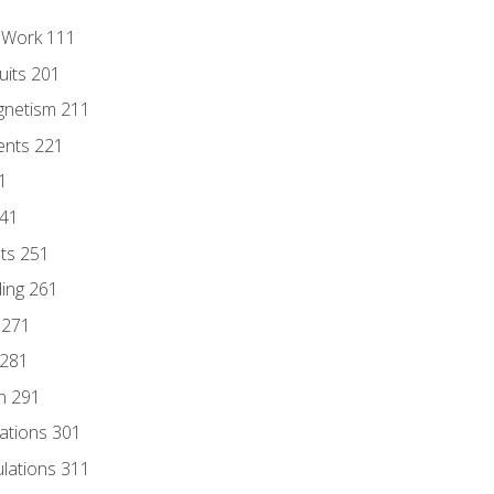
l Work 111
uits 201
gnetism 211
ents 221
1
241
nts 251
ding 261
 271
 281
n 291
lations 301
culations 311