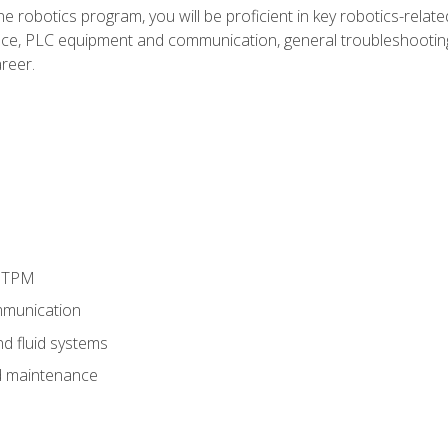
e robotics program, you will be proficient in key robotics-related
e, PLC equipment and communication, general troubleshootin
reer.
d TPM
munication
nd fluid systems
 maintenance