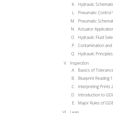
Hydraulic Schematic
Pneumatic Control 
Pneumatic Schemati
Actuator Applicatio
Hydraulic Fluid Sel
Contamination and F
Hydraulic Principle
Inspection
Basics of Toleranc
Blueprint Reading 
Interpreting Prints 
Introduction to G
Major Rules of GD
Lean