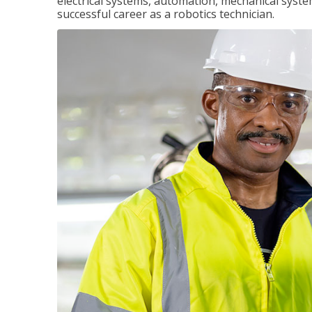
electrical systems, automation, mechanical syste
successful career as a robotics technician.