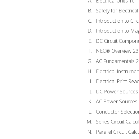
Electrical Units 101
Safety for Electrica
Introduction to Circ
Introduction to Ma
DC Circuit Compon
NEC® Overview 23
AC Fundamentals 
Electrical Instrume
Electrical Print Rea
DC Power Sources
AC Power Sources
Conductor Selectio
Series Circuit Calcu
Parallel Circuit Cal