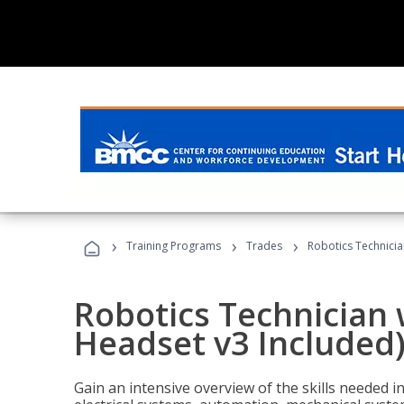
›
›
›
Training Programs
Trades
Robotics Technicia
Robotics Technician 
Headset v3 Included
Gain an intensive overview of the skills needed in 