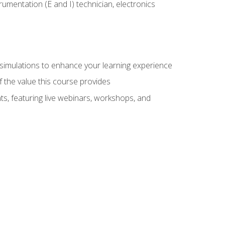
rumentation (E and I) technician, electronics
y simulations to enhance your learning experience
f the value this course provides
ts, featuring live webinars, workshops, and