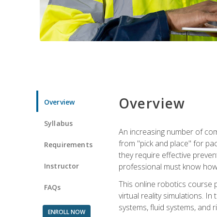
Overview
Overview
Syllabus
An increasing number of comp
from "pick and place" for pac
Requirements
they require effective preve
Instructor
professional must know how 
This online robotics course p
FAQs
virtual reality simulations. I
systems, fluid systems, and r
ENROLL NOW