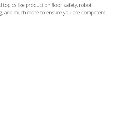
 topics like production floor safety, robot
g, and much more to ensure you are competent