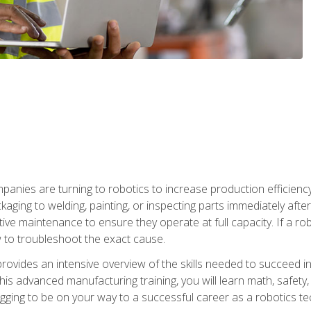
anies are turning to robotics to increase production efficiency
kaging to welding, painting, or inspecting parts immediately aft
ntive maintenance to ensure they operate at full capacity. If a 
to troubleshoot the exact cause.
rovides an intensive overview of the skills needed to succeed in 
n this advanced manufacturing training, you will learn math, safety
igging to be on your way to a successful career as a robotics te