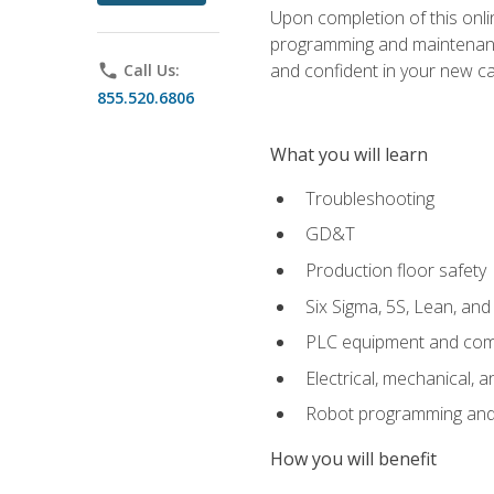
Upon completion of this onlin
programming and maintenanc
and confident in your new ca
phone
Call Us:
855.520.6806
What you will learn
Troubleshooting
GD&T
Production floor safety
Six Sigma, 5S, Lean, an
PLC equipment and com
Electrical, mechanical, a
Robot programming and
How you will benefit