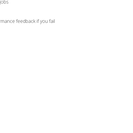
 jobs
mance feedback if you fail