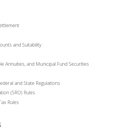
ettlement
unts and Suitability
le Annuities, and Municipal Fund Securities
ederal and State Regulations
ation (SRO) Rules
Tax Rules
s