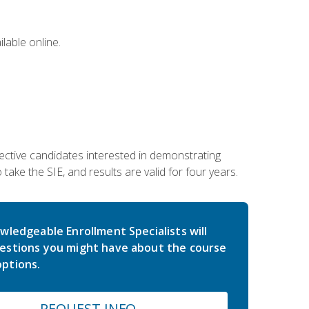
lable online.
ective candidates interested in demonstrating
take the SIE, and results are valid for four years.
wledgeable Enrollment Specialists will
estions you might have about the course
ptions.
REQUEST INFO