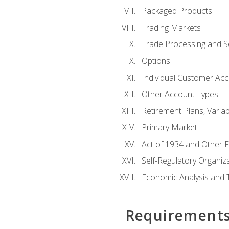
Packaged Products
Trading Markets
Trade Processing and S
Options
Individual Customer Acco
Other Account Types
Retirement Plans, Variab
Primary Market
Act of 1934 and Other F
Self-Regulatory Organiz
Economic Analysis and 
Requirement