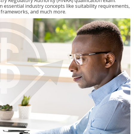
stry Regulatory Authority (FINRA) qualification exam.
n essential industry concepts like suitability requirements,
ry frameworks, and much more.