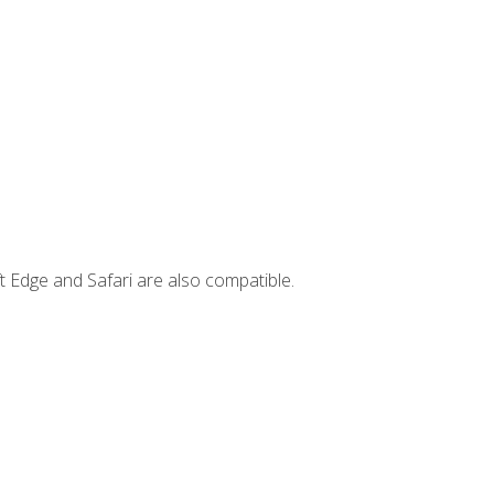
t Edge and Safari are also compatible.