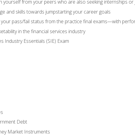
h yourself from your peers who are also seeking internships or
e and skills towards jumpstarting your career goals
your pass/fail status from the practice final exams—with perfor
ability in the financial services industry
es Industry Essentials (SIE) Exam
es
rnment Debt
ney Market Instruments