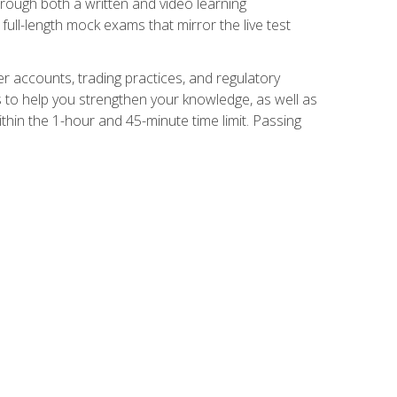
Through both a written and video learning
full-length mock exams that mirror the live test
er accounts, trading practices, and regulatory
 to help you strengthen your knowledge, as well as
thin the 1-hour and 45-minute time limit. Passing