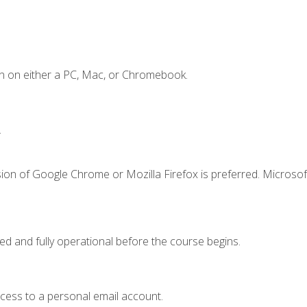
n on either a PC, Mac, or Chromebook.
.
ion of Google Chrome or Mozilla Firefox is preferred. Microsof
ed and fully operational before the course begins.
ccess to a personal email account.