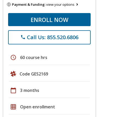
Payment & Funding:
view your options
ENROLL NOW
Call Us: 855.520.6806
phone
schedule
60 course hrs
Code GES2169
calendar_today
3 months
grid_on
Open enrollment