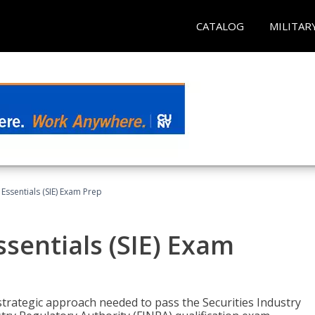
CATALOG
MILITAR
 Essentials (SIE) Exam Prep
ssentials (SIE) Exam
trategic approach needed to pass the Securities Industry