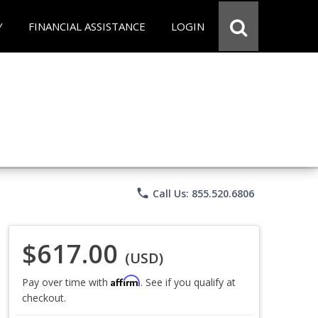
Y
FINANCIAL ASSISTANCE
LOGIN
phone
Call Us: 855.520.6806
$617.00
(USD)
Affirm
Pay over time with
. See if you qualify at
checkout.