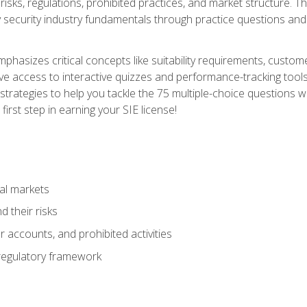
 risks, regulations, prohibited practices, and market structure. 
y security industry fundamentals through practice questions and 
hasizes critical concepts like suitability requirements, custom
ve access to interactive quizzes and performance-tracking tools
trategies to help you tackle the 75 multiple-choice questions wi
irst step in earning your SIE license!
al markets
 their risks
 accounts, and prohibited activities
regulatory framework