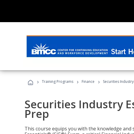
›
›
›
Training Programs
Finance
Securities Industry
Securities Industry E
Prep
This course equips you with the knowledge and s