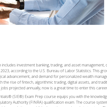
ch includes investment banking, trading, and asset management,
023, according to the U.S. Bureau of Labor Statistics. This grow
ogical advancement, and demand for personalized wealth manage
 the rise of fintech, algorithmic trading, digital assets, and tradit
obs projected annually, now is a great time to enter this career 
entials® (SIE®) Exam Prep course equips you with the knowledg
egulatory Authority (FINRA) qualification exam. The course system