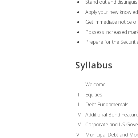
Stand out and distinguis
Apply your new knowledg
Get immediate notice of 
Possess increased market
Prepare for the Securiti
Syllabus
Welcome
Equities
Debt Fundamentals
Additional Bond Featur
Corporate and US Gove
Municipal Debt and Mo