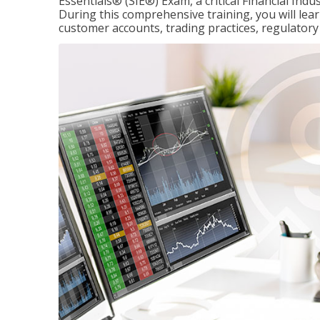
Essentials® (SIE®) Exam, a critical Financial Indu
During this comprehensive training, you will lear
customer accounts, trading practices, regulato