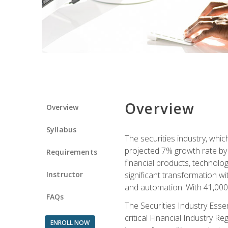
Overview
Overview
Syllabus
The securities industry, whi
projected 7% growth rate by 2
Requirements
financial products, technol
Instructor
significant transformation with
and automation. With 41,000 j
FAQs
The Securities Industry Ess
critical Financial Industry R
ENROLL NOW