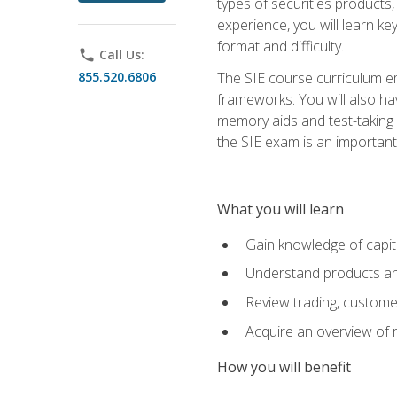
types of securities products,
experience, you will learn ke
format and difficulty.
phone
Call Us:
855.520.6806
The SIE course curriculum emp
frameworks. You will also ha
memory aids and test-taking s
the SIE exam is an important f
What you will learn
Gain knowledge of capit
Understand products and
Review trading, customer
Acquire an overview of 
How you will benefit