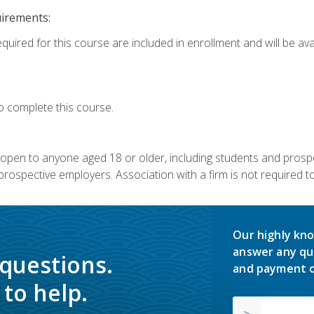
uirements:
quired for this course are included in enrollment and will be avai
o complete this course.
s open to anyone aged 18 or older, including students and prosp
rospective employers. Association with a firm is not required to 
Our highly kno
answer any qu
 questions.
and payment o
to help.