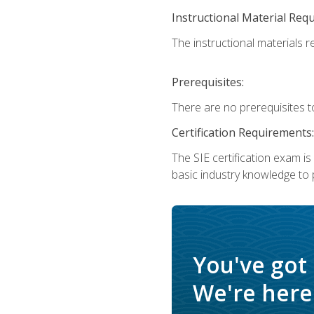
Instructional Material Req
The instructional materials re
Prerequisites:
There are no prerequisites t
Certification Requirements:
The SIE certification exam i
basic industry knowledge to p
You've got
We're here 