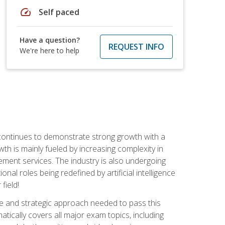
speed
Self paced
Have a question?
REQUEST INFO
We're here to help
 continues to demonstrate strong growth with a
th is mainly fueled by increasing complexity in
ment services. The industry is also undergoing
ional roles being redefined by artificial intelligence
field!
e and strategic approach needed to pass this
atically covers all major exam topics, including