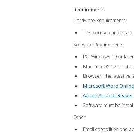
Requirements:
Hardware Requirements:
This course can be take
Software Requirements:
PC: Windows 10 or later
Mac: macOS 12 or later.
Browser: The latest vers
Microsoft Word Online
Adobe Acrobat Reader
Software must be install
Other:
Email capabilities and a