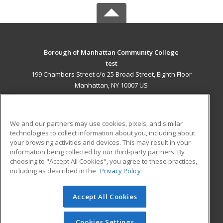
Borough of Manhattan Community College
test
199 Chambers Street c/o 25 Broad Street, Eighth Floor
Manhattan, NY 10007 US
MAIN CONTENT
Career Training
We and our partners may use cookies, pixels, and similar
technologies to collect information about you, including about
ADDITIONAL RESOURCES
your browsing activities and devices. This may result in your
information being collected by our third-party partners. By
Military
Student Blog
choosing to "Accept All Cookies", you agree to these practices,
Financial Assistance
including as described in the
Privacy Policy
Help
Accept All Cookies
© 2026 ed2go, a division of Cengage Learning. All rights
reserved. The material on this site cannot be reproduced or
redistributed unless you have obtained prior written
Cookies Settings