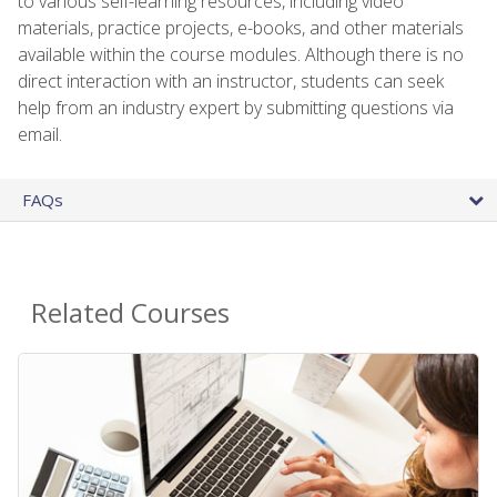
to various self-learning resources, including video
materials, practice projects, e-books, and other materials
available within the course modules. Although there is no
direct interaction with an instructor, students can seek
help from an industry expert by submitting questions via
email.
FAQs
Related Courses