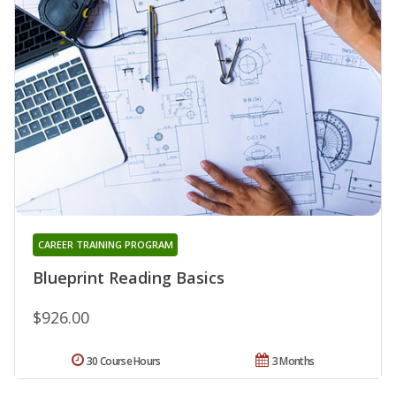
CAREER TRAINING PROGRAM
Blueprint Reading Basics
$926.00
30 Course Hours
3 Months