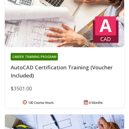
CAREER TRAINING PROGRAM
AutoCAD Certification Training (Voucher
Included)
$3501.00
140 Course Hours
6 Months