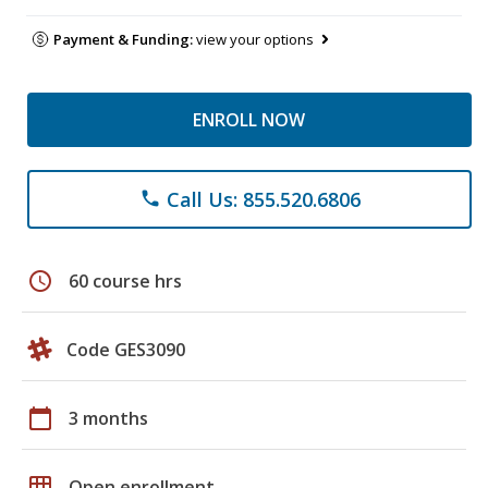
Payment & Funding:
view your options
ENROLL NOW
Call Us: 855.520.6806
phone
schedule
60 course hrs
Code GES3090
calendar_today
3 months
grid_on
Open enrollment