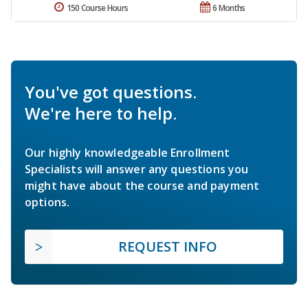
150 Course Hours
6 Months
You've got questions.
We're here to help.
Our highly knowledgeable Enrollment
Specialists will answer any questions you
might have about the course and payment
options.
REQUEST INFO