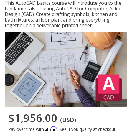
This AutoCAD Basics course will introduce you to the
fundamentals of using AutoCAD for Computer-Aided
Design (CAD). Create drafting symbols, kitchen and
bath fixtures, a floor plan, and bring everything
together on a deliverable printed sheet.
$1,956.00
(USD)
Affirm
Pay over time with
. See if you qualify at checkout.