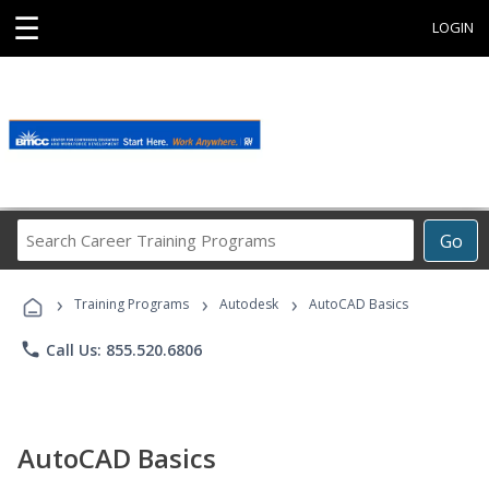
☰
LOGIN
Search
Go
Career
Training
›
›
›
Programs
Training Programs
Autodesk
AutoCAD Basics
phone
Call Us: 855.520.6806
AutoCAD Basics