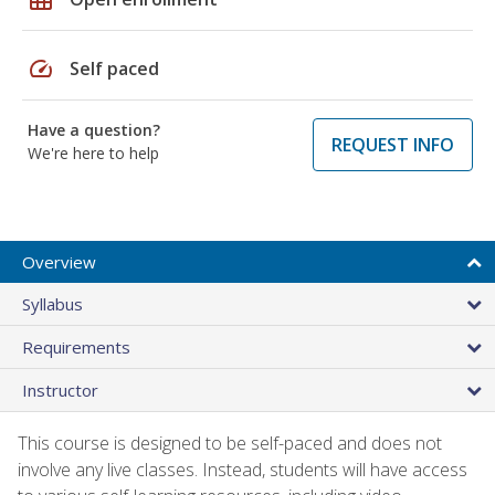
speed
Self paced
Have a question?
REQUEST INFO
We're here to help
Overview
Syllabus
Requirements
Instructor
This course is designed to be self-paced and does not
involve any live classes. Instead, students will have access