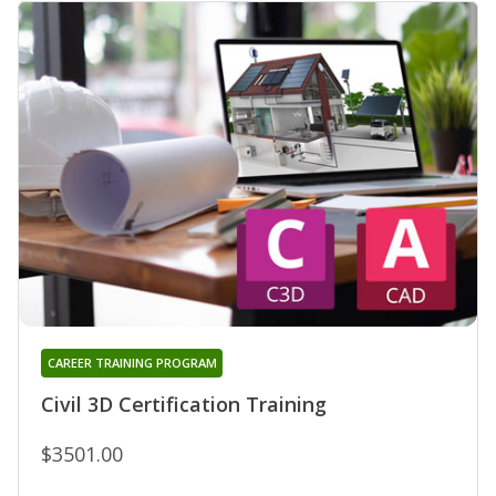
CAREER TRAINING PROGRAM
Civil 3D Certification Training
$3501.00