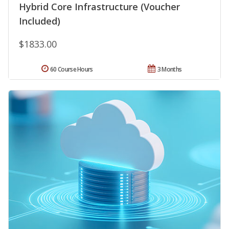
Hybrid Core Infrastructure (Voucher
Included)
$1833.00
60 Course Hours
3 Months