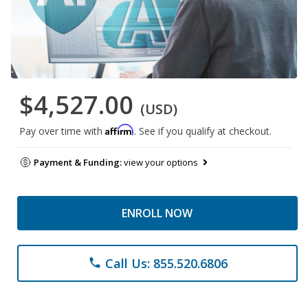
$4,527.00
(USD)
Affirm
Pay over time with
. See if you qualify at checkout.
Payment & Funding:
view your options
ENROLL NOW
Call Us: 855.520.6806
phone