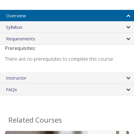
Overview
Syllabus
Requirements
Prerequisites:
There are no prerequisites to complete this course.
Instructor
FAQs
Related Courses