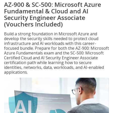
AZ-900 & SC-500: Microsoft Azure
Fundamental & Cloud and AI
Security Engineer Associate
(Vouchers Included)
Build a strong foundation in Microsoft Azure and
develop the security skills needed to protect cloud
infrastructure and AI workloads with this career-
focused bundle. Prepare for both the AZ-900: Microsoft
Azure Fundamentals exam and the SC-500: Microsoft
Certified Cloud and AI Security Engineer Associate
certification path while learning how to secure
identities, networks, data, workloads, and AI-enabled
applications.