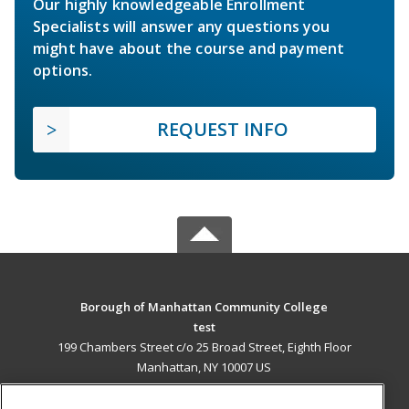
Our highly knowledgeable Enrollment
Specialists will answer any questions you
might have about the course and payment
options.
REQUEST INFO
Borough of Manhattan Community College
test
199 Chambers Street c/o 25 Broad Street, Eighth Floor
Manhattan, NY 10007 US
MAIN CONTENT