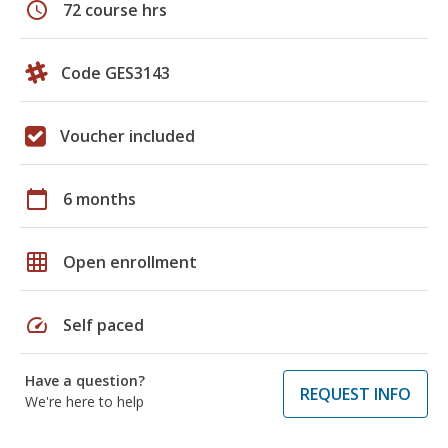
schedule
72 course hrs
Code GES3143
Voucher included
calendar_today
6 months
grid_on
Open enrollment
speed
Self paced
Have a question?
REQUEST INFO
We're here to help