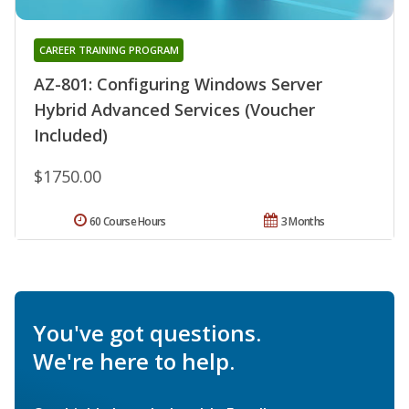
CAREER TRAINING PROGRAM
AZ-801: Configuring Windows Server
Hybrid Advanced Services (Voucher
Included)
$1750.00
60 Course Hours
3 Months
You've got questions.
We're here to help.