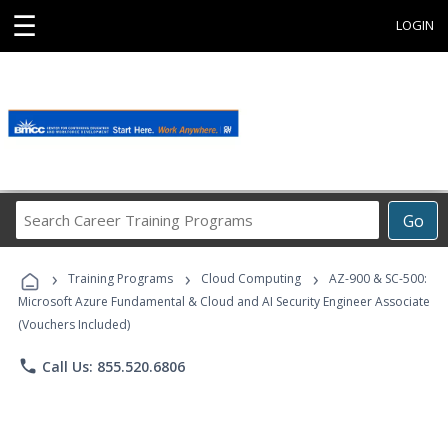
☰
LOGIN
Search
Go
Career
Training
›
›
›
Programs
Training Programs
Cloud Computing
AZ-900 & SC-500:
Microsoft Azure Fundamental & Cloud and AI Security Engineer Associate
(Vouchers Included)
phone
Call Us: 855.520.6806