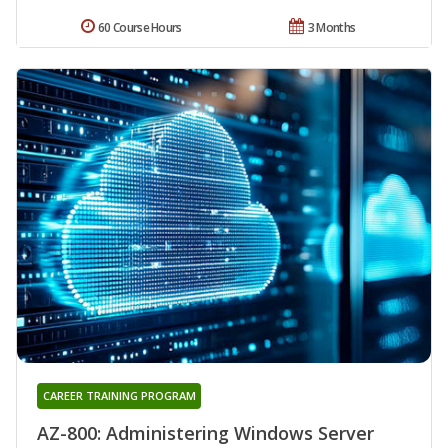
60 Course Hours
3 Months
CAREER TRAINING PROGRAM
AZ-800: Administering Windows Server