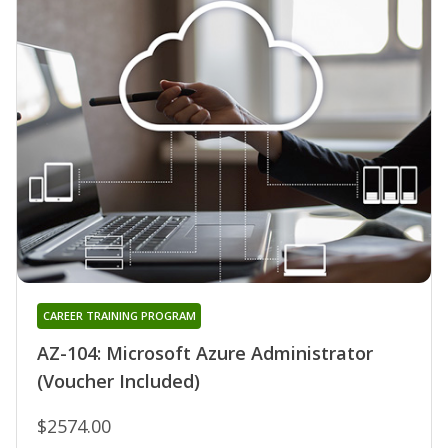
CAREER TRAINING PROGRAM
AZ-104: Microsoft Azure Administrator
(Voucher Included)
$2574.00