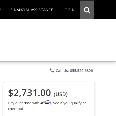
Y
FINANCIAL ASSISTANCE
LOGIN
phone
Call Us: 855.520.6806
$2,731.00
(USD)
Affirm
Pay over time with
. See if you qualify at
checkout.