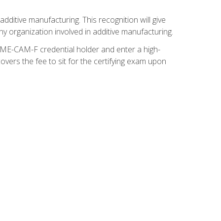
ditive manufacturing. This recognition will give
y organization involved in additive manufacturing.
SME-CAM-F credential holder and enter a high-
vers the fee to sit for the certifying exam upon