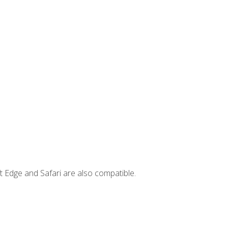
t Edge and Safari are also compatible.