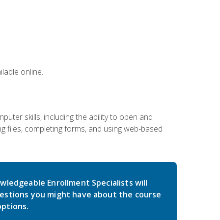
lable online.
ter skills, including the ability to open and
 files, completing forms, and using web-based
wledgeable Enrollment Specialists will
estions you might have about the course
ptions.