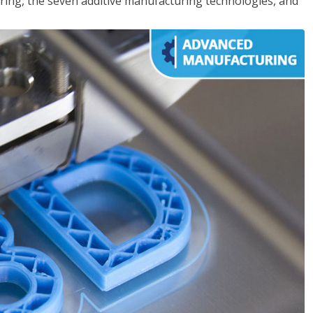
ing, the seven additive manufacturing technologies, and