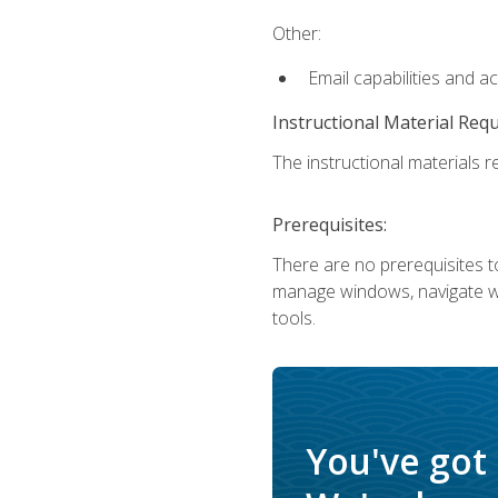
Other:
Email capabilities and a
Instructional Material Req
The instructional materials re
Prerequisites:
There are no prerequisites to
manage windows, navigate we
tools.
You've got