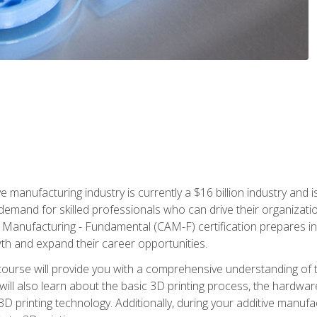
e manufacturing industry is currently a $16 billion industry and 
emand for skilled professionals who can drive their organization
ve Manufacturing - Fundamental (CAM-F) certification prepares i
wth and expand their career opportunities.
course will provide you with a comprehensive understanding of t
 will also learn about the basic 3D printing process, the hardwa
printing technology. Additionally, during your additive manufactu