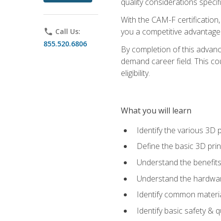
quality considerations specifi
With the CAM-F certification,
you a competitive advantage 
phone
Call Us:
855.520.6806
By completion of this advan
demand career field. This co
eligibility.
What you will learn
Identify the various 3D p
Define the basic 3D pri
Understand the benefits
Understand the hardware
Identify common materia
Identify basic safety & q