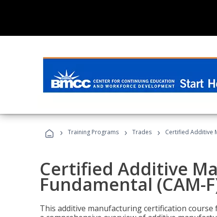
›
›
›
Training Programs
Trades
Certified Additive
Certified Additive M
Fundamental (CAM-F
This additive manufacturing certification course 