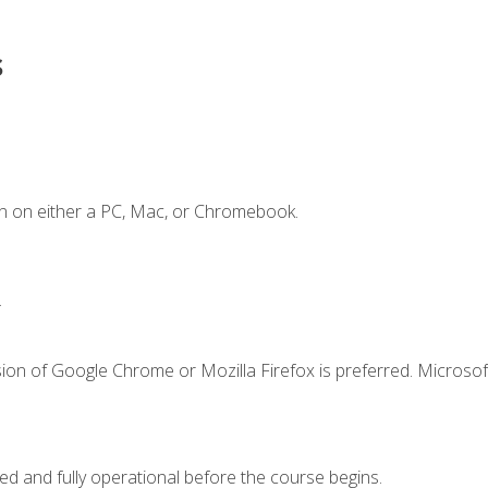
s
n on either a PC, Mac, or Chromebook.
.
ion of Google Chrome or Mozilla Firefox is preferred. Microsof
ed and fully operational before the course begins.