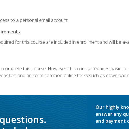
ccess to a personal email account.
uirements:
quired for this course are included in enrollment and will be avai
 complete this course. However, this course requires basic compu
bsites, and perform common online tasks such as downloading
Our highly kno
answer any qu
 questions.
and payment o