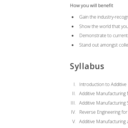
How you will benefit
Gain the industry-recogn
Show the world that yo
Demonstrate to current o
Stand out amongst colle
Syllabus
Introduction to Additiv
Additive Manufacturing
Additive Manufacturing 
Reverse Engineering for
Additive Manufacturing