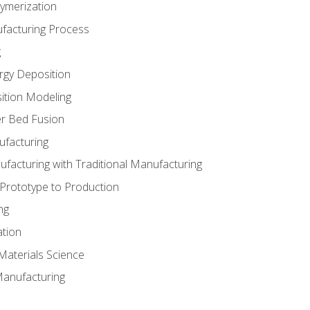
ymerization
ufacturing Process
g
rgy Deposition
ition Modeling
r Bed Fusion
ufacturing
ufacturing with Traditional Manufacturing
 Prototype to Production
ng
ation
Materials Science
Manufacturing