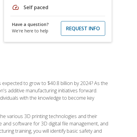
speed
Self paced
Have a question?
REQUEST INFO
We're here to help
is expected to grow to $40.8 billion by 2024? As the
's additive manufacturing initiatives forward.
ndividuals with the knowledge to become key
he various 3D printing technologies and their
re and software for 3D digital file management, and
ring training, you will identify basic safety and