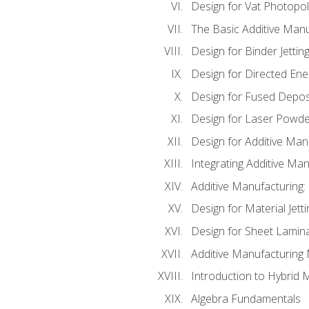
Design for Vat Photopol
The Basic Additive Man
Design for Binder Jettin
Design for Directed Ene
Design for Fused Depos
Design for Laser Powde
Design for Additive Man
Integrating Additive Man
Additive Manufacturing:
Design for Material Jetti
Design for Sheet Lamin
Additive Manufacturing 
Introduction to Hybrid 
Algebra Fundamentals