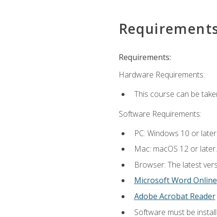
Requirement
Requirements:
Hardware Requirements:
This course can be take
Software Requirements:
PC: Windows 10 or later
Mac: macOS 12 or later.
Browser: The latest vers
Microsoft Word Online
Adobe Acrobat Reader
Software must be install