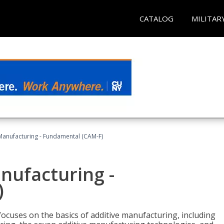
CATALOG
MILITAR
 Manufacturing - Fundamental (CAM-F)
anufacturing -
)
focuses on the basics of additive manufacturing, including