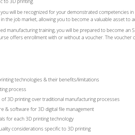
c to 3D printing.
 you will be recognized for your demonstrated competencies in ad
in the job market, allowing you to become a valuable asset to an
ced manufacturing training, you will be prepared to become an 
urse offers enrollment with or without a voucher. The voucher co
rinting technologies & their benefits/limitations
nting process
 of 3D printing over traditional manufacturing processes
 & software for 3D digital file management
ls for each 3D printing technology
uality considerations specific to 3D printing