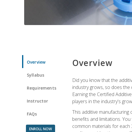
Overview
Overview
Syllabus
Did you know that the additiv
industry grows, so does the d
Requirements
Earning the Certified Additi
Instructor
players in the industry's gro
This additive manufacturing 
FAQs
benefits and limitations. You
common materials for each 3D 
ENROLL NOW