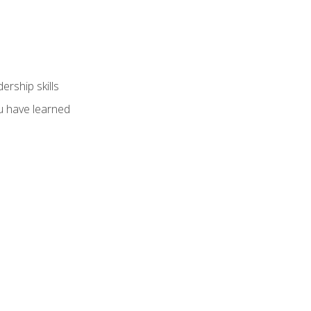
ership skills
u have learned