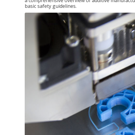
a comprehensive overview of additive manufactur
basic safety guidelines.