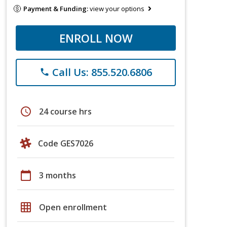
Payment & Funding:
view your options
ENROLL NOW
Call Us: 855.520.6806
phone
schedule
24 course hrs
Code GES7026
calendar_today
3 months
grid_on
Open enrollment