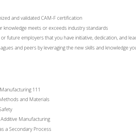
ized and validated CAM-F certification
ur knowledge meets or exceeds industry standards
r future employers that you have initiative, dedication, and lead
agues and peers by leveraging the new skills and knowledge yo
e Manufacturing 111
 Methods and Materials
Safety
 Additive Manufacturing
 as a Secondary Process