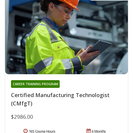
CAREER TRAINING PROGRAM
Certified Manufacturing Technologist
(CMfgT)
$2986.00
165 Course Hours
6 Months