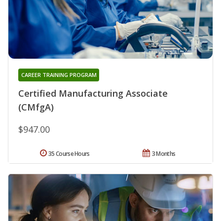
CAREER TRAINING PROGRAM
Certified Manufacturing Associate
(CMfgA)
$947.00
35 Course Hours
3 Months