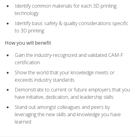
Identify common materials for each 3D printing
technology
Identify basic safety & quality considerations specific
to 3D printing
How you will benefit
Gain the industry-recognized and validated CAM-F
certification
Show the world that your knowledge meets or
exceeds industry standards
Demonstrate to current or future employers that you
have initiative, dedication, and leadership skills
Stand out amongst colleagues and peers by
leveraging the new skills and knowledge you have
learned