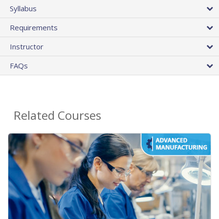
Syllabus
Requirements
Instructor
FAQs
Related Courses