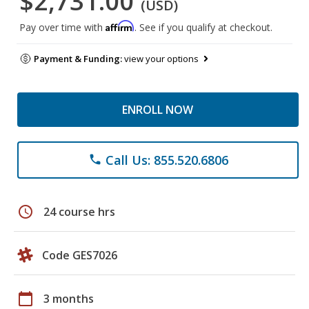
$2,731.00
(USD)
Affirm
Pay over time with
. See if you qualify at checkout.
Payment & Funding:
view your options
ENROLL NOW
Call Us: 855.520.6806
phone
schedule
24 course hrs
Code GES7026
calendar_today
3 months