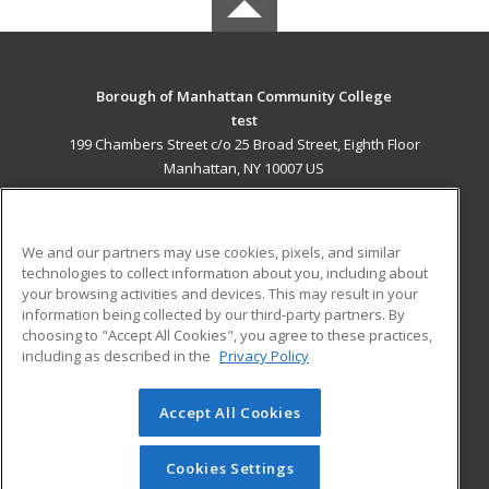
Borough of Manhattan Community College
test
199 Chambers Street c/o 25 Broad Street, Eighth Floor
Manhattan, NY 10007 US
MAIN CONTENT
Career Training
We and our partners may use cookies, pixels, and similar
technologies to collect information about you, including about
ADDITIONAL RESOURCES
your browsing activities and devices. This may result in your
information being collected by our third-party partners. By
Military
Student Blog
choosing to "Accept All Cookies", you agree to these practices,
Financial Assistance
including as described in the
Privacy Policy
Help
Accept All Cookies
© 2026 ed2go, a division of Cengage Learning. All rights
reserved. The material on this site cannot be reproduced or
redistributed unless you have obtained prior written
Cookies Settings