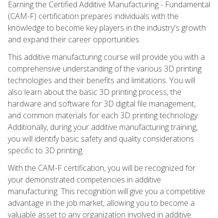
Earning the Certified Additive Manufacturing - Fundamental
(CAM-F) certification prepares individuals with the
knowledge to become key players in the industry's growth
and expand their career opportunities.
This additive manufacturing course will provide you with a
comprehensive understanding of the various 3D printing
technologies and their benefits and limitations. You will
also learn about the basic 3D printing process, the
hardware and software for 3D digital file management,
and common materials for each 3D printing technology.
Additionally, during your additive manufacturing training,
you will identify basic safety and quality considerations
specific to 3D printing.
With the CAM-F certification, you will be recognized for
your demonstrated competencies in additive
manufacturing. This recognition will give you a competitive
advantage in the job market, allowing you to become a
valuable asset to any organization involved in additive