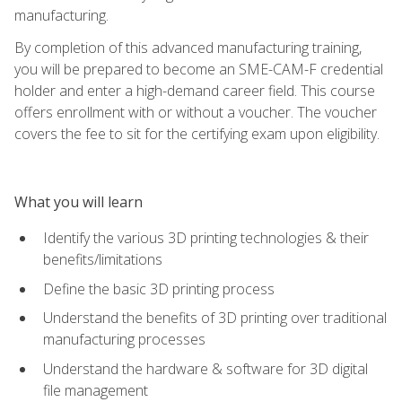
manufacturing.
By completion of this advanced manufacturing training,
you will be prepared to become an SME-CAM-F credential
holder and enter a high-demand career field. This course
offers enrollment with or without a voucher. The voucher
covers the fee to sit for the certifying exam upon eligibility.
What you will learn
Identify the various 3D printing technologies & their
benefits/limitations
Define the basic 3D printing process
Understand the benefits of 3D printing over traditional
manufacturing processes
Understand the hardware & software for 3D digital
file management