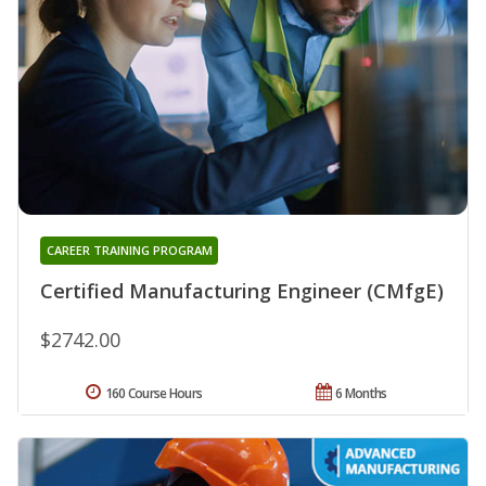
CAREER TRAINING PROGRAM
Certified Manufacturing Engineer (CMfgE)
$2742.00
160 Course Hours
6 Months