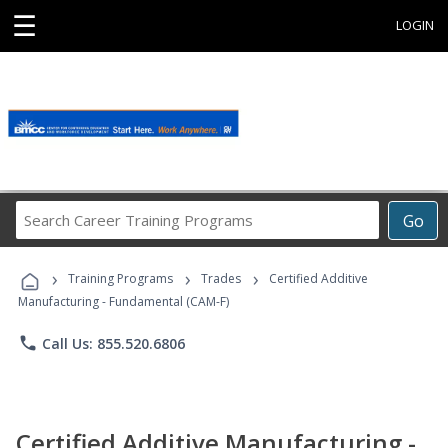
☰
LOGIN
Search
Go
Career
Training
›
›
›
Programs
Training Programs
Trades
Certified Additive
Manufacturing - Fundamental (CAM-F)
phone
Call Us: 855.520.6806
Certified Additive Manufacturing -