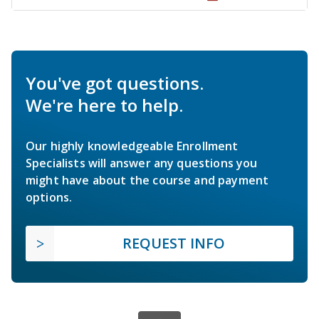
You've got questions.
We're here to help.
Our highly knowledgeable Enrollment
Specialists will answer any questions you
might have about the course and payment
options.
REQUEST INFO