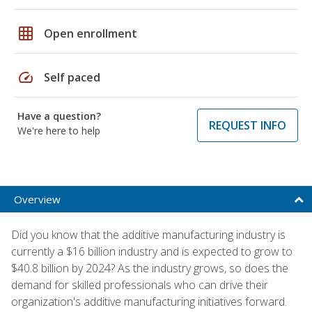
grid_on
Open enrollment
speed
Self paced
Have a question?
REQUEST INFO
We're here to help
Overview
Did you know that the additive manufacturing industry is
currently a $16 billion industry and is expected to grow to
$40.8 billion by 2024? As the industry grows, so does the
demand for skilled professionals who can drive their
organization's additive manufacturing initiatives forward.