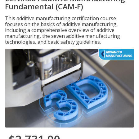
Fundamental (CAM-F)
This additive manufacturing certification course
focuses on the basics of additive manufacturing,
including a comprehensive overview of additive
manufacturing, the seven additive manufacturing
technologies, and basic safety guidelines.