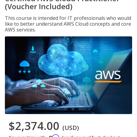
(Voucher Included)
This course is intended for IT professionals who would
like to better understand AWS Cloud concepts and core
AWS services.
$2,374.00
(USD)
Affirm