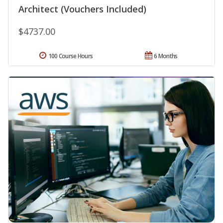
Architect (Vouchers Included)
$4737.00
100 Course Hours
6 Months