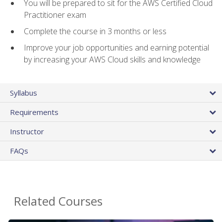
You will be prepared to sit for the AWS Certified Cloud
Practitioner exam
Complete the course in 3 months or less
Improve your job opportunities and earning potential
by increasing your AWS Cloud skills and knowledge
Syllabus
Requirements
Instructor
FAQs
Related Courses