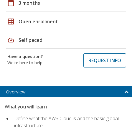
calendar_today
3 months
grid_on
Open enrollment
speed
Self paced
Have a question?
REQUEST INFO
We're here to help
Overview
What you will learn
Define what the AWS Cloud is and the basic global
infrastructure