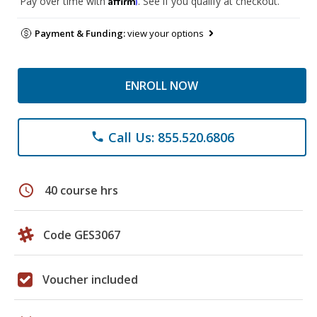
Pay over time with
. See if you qualify at checkout.
Payment & Funding:
view your options
ENROLL NOW
Call Us: 855.520.6806
phone
schedule
40 course hrs
Code GES3067
Voucher included