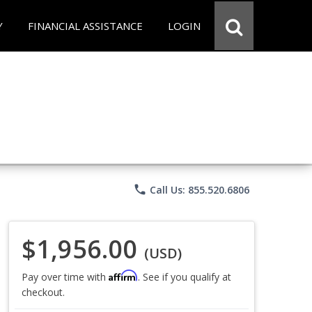
Y
FINANCIAL ASSISTANCE
LOGIN
phone
Call Us: 855.520.6806
$1,956.00
(USD)
Affirm
Pay over time with
. See if you qualify at
checkout.