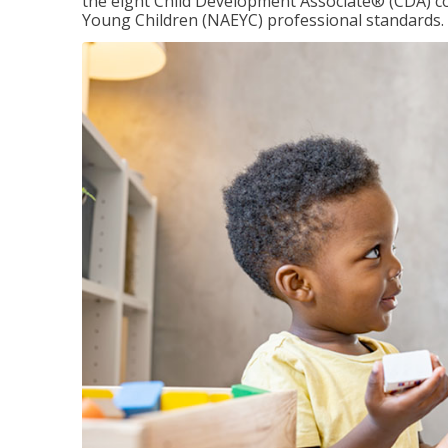
the eight Child Development Associate® (CDA) co
Young Children (NAEYC) professional standards.