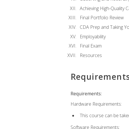
Achieving High-Quality 
Final Portfolio Review
CDA Prep and Taking Y
Employability
Final Exam
Resources
Requirement
Requirements:
Hardware Requirements:
This course can be take
Software Requirements: