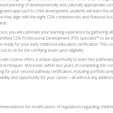
based planning of developmentally and culturally appropriate cu
egrated approach to child development, students will learn the 
ow they align with the eight CDA competencies and National Ass
rds.
ess, you will culminate your learning experience by gathering all
ertified CDA Professional Development (PD) Specialist™ to be we
e ready for your early childhood education certification. This c
t to sit for the certifying exam upon eligibility.
ate course offers a unique opportunity to learn two pathways f
 techniques. Moreover, within two years of completing this com
ng for your second pathway certification, including portfolio p
xibility and opportunity for your career—all without any additio
mendations for modifications of regulations regarding children'