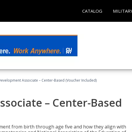
CATALOG
MILITAR
Development Associate – Center-Based (Voucher Included)
ssociate – Center-Based
pment from birth through age five and how they align with