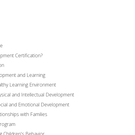
se
pment Certification?
on
elopment and Learning
lthy Learning Environment
ysical and Intellectual Development
ocial and Emotional Development
tionships with Families
Program
 Children's Behavior