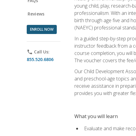
FAQs
young child, play, research-
professionalism. With an int
Reviews
birth through age five and h
(NAEYC) professional standa
ENROLL NOW
In a guided step-by-step proc
instructor feedback from a c
phone
Call Us:
course completion, you will b
855.520.6806
The voucher covers the fee/cos
Our Child Development Associ
and preschool-age topics and
receive assistance in prepari
provides you with greater fle
What you will learn
Evaluate and make recom