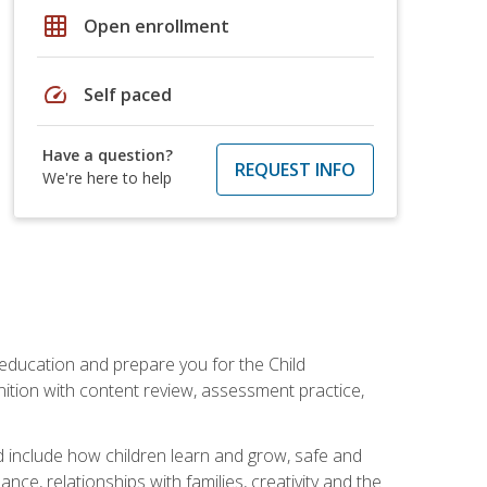
grid_on
Open enrollment
speed
Self paced
Have a question?
REQUEST INFO
We're here to help
 education and prepare you for the Child
ition with content review, assessment practice,
d include how children learn and grow, safe and
ce, relationships with families, creativity and the