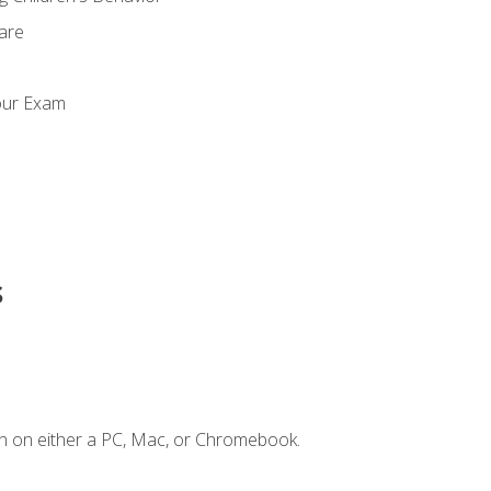
Care
our Exam
s
n on either a PC, Mac, or Chromebook.