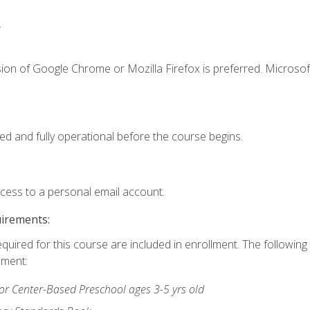
.
ion of Google Chrome or Mozilla Firefox is preferred. Microsof
ed and fully operational before the course begins.
ccess to a personal email account.
uirements:
equired for this course are included in enrollment. The followin
lment:
r Center-Based Preschool ages 3-5 yrs old