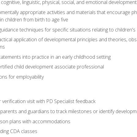
f cognitive, linguistic, physical, social, and emotional development
mentally appropriate activities and materials that encourage physic
 children from birth to age five
idance techniques for specific situations relating to children's
actical application of developmental principles and theories, ob
ns
tements into practice in an early childhood setting
tified child development associate professional
ns for employability
r verification visit with PD Specialist feedback
arents and guardians to track milestones or identify developm
sson plans with accommodations
ading CDA classes