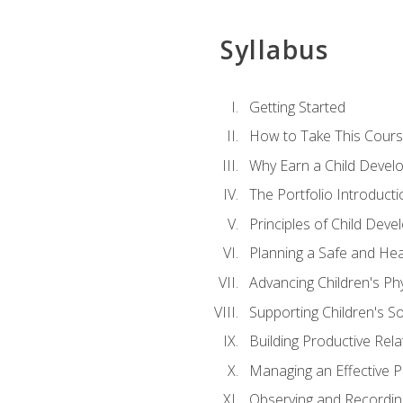
Syllabus
Getting Started
How to Take This Cour
Why Earn a Child Develo
The Portfolio Introducti
Principles of Child Dev
Planning a Safe and Hea
Advancing Children's Ph
Supporting Children's S
Building Productive Rela
Managing an Effective 
Observing and Recording