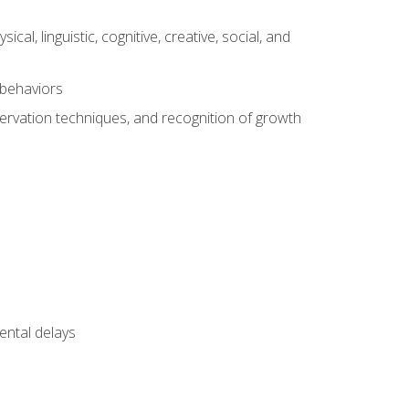
al, linguistic, cognitive, creative, social, and
 behaviors
servation techniques, and recognition of growth
ental delays