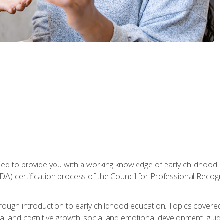
gned to provide you with a working knowledge of early childhood
 certification process of the Council for Professional Recogn
orough introduction to early childhood education. Topics covere
l and cognitive growth, social and emotional development, guidan