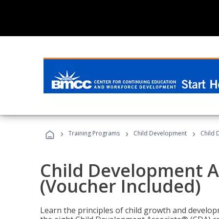
›
›
›
Training Programs
Child Development
Child 
Child Development A
(Voucher Included)
Learn the principles of child growth and develo