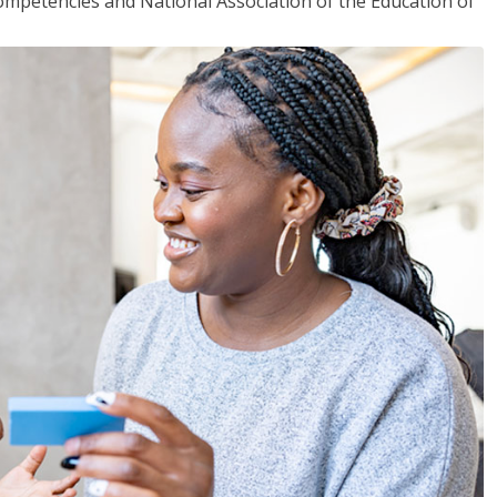
mpetencies and National Association of the Education of