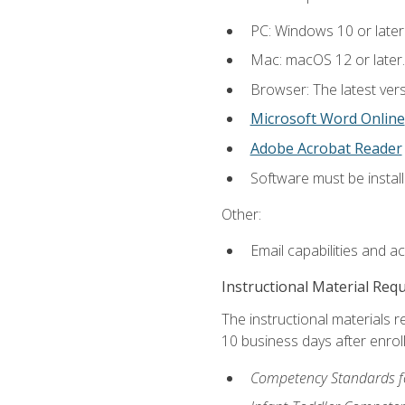
PC: Windows 10 or later
Mac: macOS 12 or later.
Browser: The latest vers
Microsoft Word Online
Adobe Acrobat Reader
Software must be install
Other:
Email capabilities and a
Instructional Material Req
The instructional materials r
10 business days after enrol
Competency Standards fo