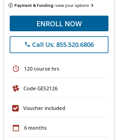
Payment & Funding:
view your options
ENROLL NOW
Call Us: 855.520.6806
phone
schedule
120 course hrs
Code GES2126
Voucher included
calendar_today
6 months