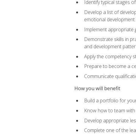
Identify typical stages o
Develop a list of develop
emotional development in
Implement appropriate gu
Demonstrate skills in pr
and development patter
Apply the competency sta
Prepare to become a cer
Communicate qualificatio
How you will benefit
Build a portfolio for you
Know how to team with p
Develop appropriate le
Complete one of the le