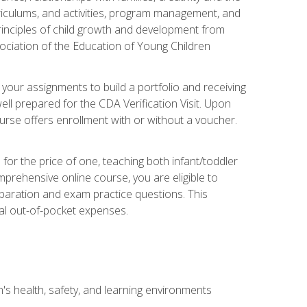
rriculums, and activities, program management, and
principles of child growth and development from
ociation of the Education of Young Children
 your assignments to build a portfolio and receiving
ll prepared for the CDA Verification Visit. Upon
ourse offers enrollment with or without a voucher.
or the price of one, teaching both infant/toddler
prehensive online course, you are eligible to
reparation and exam practice questions. This
nal out-of-pocket expenses.
s health, safety, and learning environments