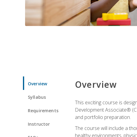
Overview
Overview
Syllabus
This exciting course is desi
Development Associate® (CDA)
Requirements
and portfolio preparation.
Instructor
The course will include a th
healthy environments, physica