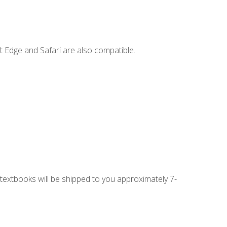
t Edge and Safari are also compatible.
g textbooks will be shipped to you approximately 7-