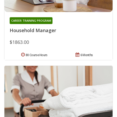
CAREER TRAINING PROGRAM
Household Manager
$1863.00
80 Course Hours
6 Months