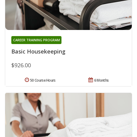
CAREER TRAINING PROGRAM
Basic Housekeeping
$926.00
50 Course Hours
6 Months