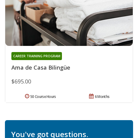
CAREER TRAINING PROGRAM
Ama de Casa Bilingüe
$695.00
50 Course Hours
6 Months
You've got questions.