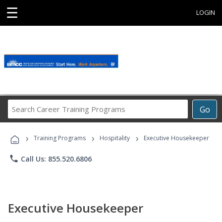
☰
LOGIN
Search
Go
Career
Training
›
›
›
Programs
Training Programs
Hospitality
Executive Housekeeper
phone
Call Us: 855.520.6806
Executive Housekeeper