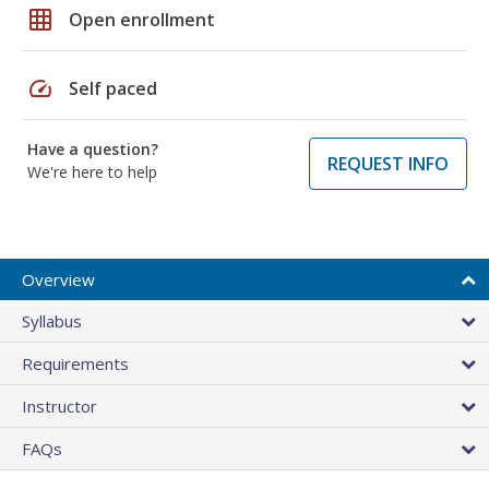
grid_on
Open enrollment
speed
Self paced
Have a question?
REQUEST INFO
We're here to help
Overview
Syllabus
Requirements
Instructor
FAQs