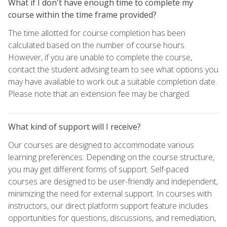
What if I don't have enough time to complete my
course within the time frame provided?
The time allotted for course completion has been
calculated based on the number of course hours.
However, if you are unable to complete the course,
contact the student advising team to see what options you
may have available to work out a suitable completion date.
Please note that an extension fee may be charged.
What kind of support will I receive?
Our courses are designed to accommodate various
learning preferences. Depending on the course structure,
you may get different forms of support. Self-paced
courses are designed to be user-friendly and independent,
minimizing the need for external support. In courses with
instructors, our direct platform support feature includes
opportunities for questions, discussions, and remediation,