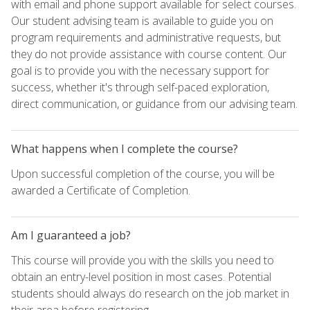
with email and phone support available for select courses.
Our student advising team is available to guide you on
program requirements and administrative requests, but
they do not provide assistance with course content. Our
goal is to provide you with the necessary support for
success, whether it's through self-paced exploration,
direct communication, or guidance from our advising team.
What happens when I complete the course?
Upon successful completion of the course, you will be
awarded a Certificate of Completion.
Am I guaranteed a job?
This course will provide you with the skills you need to
obtain an entry-level position in most cases. Potential
students should always do research on the job market in
their area before registering.