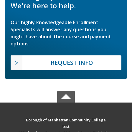
We're here to help.
Our highly knowledgeable Enrollment
Specialists will answer any questions you
might have about the course and payment
options.
REQUEST INFO
Borough of Manhattan Community College
test