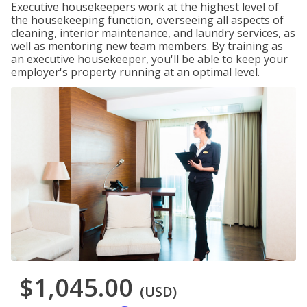
Executive housekeepers work at the highest level of
the housekeeping function, overseeing all aspects of
cleaning, interior maintenance, and laundry services, as
well as mentoring new team members. By training as
an executive housekeeper, you'll be able to keep your
employer's property running at an optimal level.
$1,045.00
(USD)