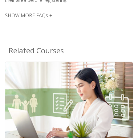
SHOW MORE FAQs +
Related Courses