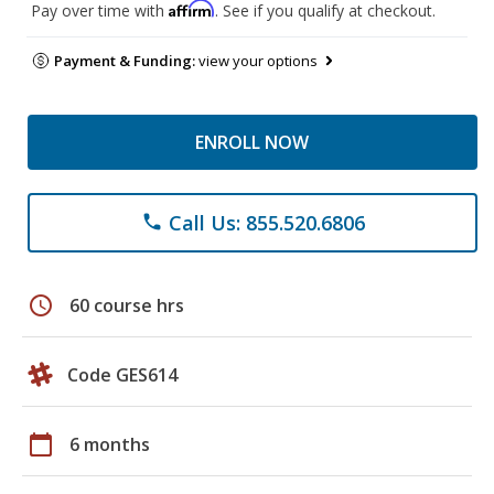
Affirm
Pay over time with
. See if you qualify at checkout.
Payment & Funding:
view your options
ENROLL NOW
Call Us: 855.520.6806
phone
schedule
60 course hrs
Code GES614
calendar_today
6 months