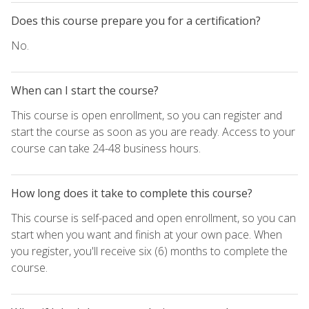
Does this course prepare you for a certification?
No.
When can I start the course?
This course is open enrollment, so you can register and
start the course as soon as you are ready. Access to your
course can take 24-48 business hours.
How long does it take to complete this course?
This course is self-paced and open enrollment, so you can
start when you want and finish at your own pace. When
you register, you'll receive six (6) months to complete the
course.