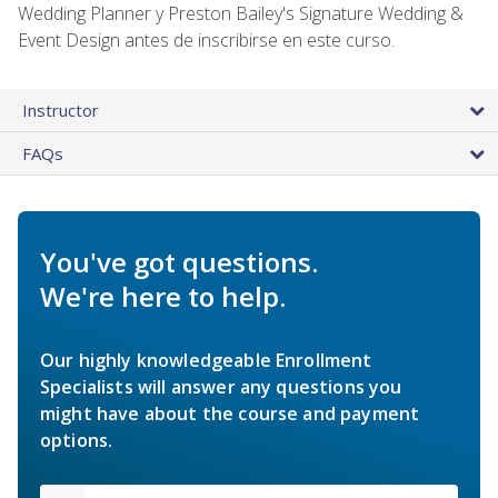
Wedding Planner y Preston Bailey's Signature Wedding &
Event Design antes de inscribirse en este curso.
Instructor
FAQs
You've got questions.
We're here to help.
Our highly knowledgeable Enrollment
Specialists will answer any questions you
might have about the course and payment
options.