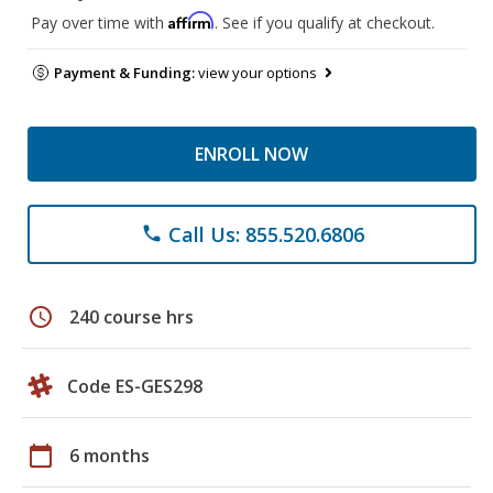
Affirm
Pay over time with
. See if you qualify at checkout.
Payment & Funding:
view your options
ENROLL NOW
Call Us: 855.520.6806
phone
schedule
240 course hrs
Code ES-GES298
calendar_today
6 months