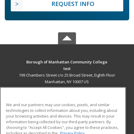
REQUEST INFO
Borough of Manhattan Community College
test
199 Chambers Street c/o 25 Broad Street, Eighth Floor
Manhattan, NY 10007 US
MAIN CONTENT
Career Training
We and our partners may use cookies, pixels, and similar
technologies to collect information about you, including about
ADDITIONAL RESOURCES
your browsing activities and devices. This may result in your
information being collected by our third-party partners. By
Military
Student Blog
choosing to "Accept All Cookies", you agree to these practices,
Financial Assistance
including as described in the
Privacy Policy