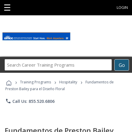
☰
LOGIN
Search
Go
Career
Training
›
›
›
Programs
Training Programs
Hospitality
Fundamentos de
Preston Bailey para el Diseño Floral
phone
Call Us: 855.520.6806
Fundamentos de Preston Bailey