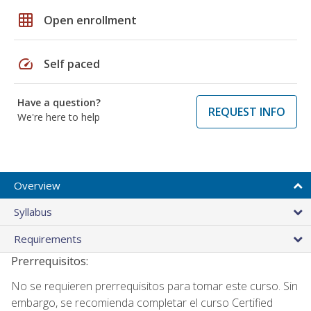
grid_on
Open enrollment
speed
Self paced
Have a question?
REQUEST INFO
We're here to help
Overview
Syllabus
Requirements
Prerrequisitos:
No se requieren prerrequisitos para tomar este curso. Sin
embargo, se recomienda completar el curso Certified