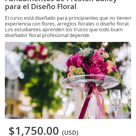
para el Diseño Floral
El curso está diseñado para principiantes que no tienen
experiencia con flores, arreglos florales o diseño floral.
Los estudiantes aprenden los trucos que todo buen
diseñador floral profesional depende.
$1,750.00
(USD)