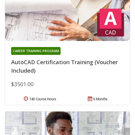
CAREER TRAINING PROGRAM
AutoCAD Certification Training (Voucher
Included)
$3501.00
140 Course Hours
6 Months