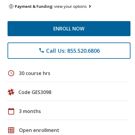
Payment & Funding:
view your options
ENROLL NOW
Call Us: 855.520.6806
phone
schedule
30 course hrs
Code GES3098
calendar_today
3 months
grid_on
Open enrollment