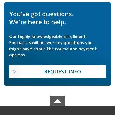
You've got questions.
We're here to help.
Our highly knowledgeable Enrollment
Specialists will answer any questions you
might have about the course and payment
options.
REQUEST INFO