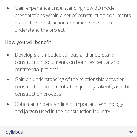
Gain experience understanding how 3D model
presentations within a set of construction documents
makes the construction documents easier to
understand the project
How you will benefit
Develop skills needed to read and understand
construction documents on both residential and
commercial projects
Gain an understanding of the relationship between
construction documents, the quantity takeoff, and the
construction process
Obtain an understanding of important terminology
and jargon used in the construction industry
Syllabus