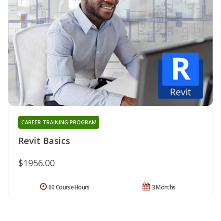
CAREER TRAINING PROGRAM
Revit Basics
$1956.00
60 Course Hours
3 Months