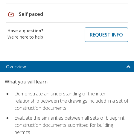
speed
Self paced
Have a question?
REQUEST INFO
We're here to help
Overview
What you will learn
Demonstrate an understanding of the inter-
relationship between the drawings included in a set of
construction documents
Evaluate the similarities between all sets of blueprint
construction documents submitted for building
permits