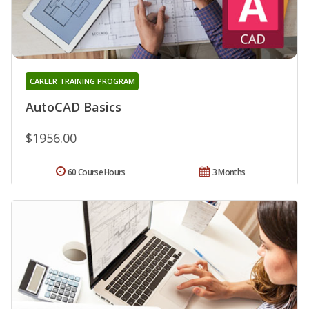
CAREER TRAINING PROGRAM
AutoCAD Basics
$1956.00
60 Course Hours
3 Months