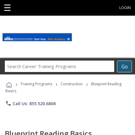
☰
LOGIN
Search
Go
Career
Training
›
›
›
Programs
Training Programs
Construction
Blueprint Reading
Basics
phone
Call Us: 855.520.6806
Blueprint Reading Basics