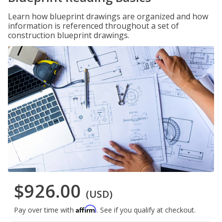
Learn how blueprint drawings are organized and how
information is referenced throughout a set of
construction blueprint drawings.
$926.00
(USD)
Affirm
Pay over time with
. See if you qualify at checkout.