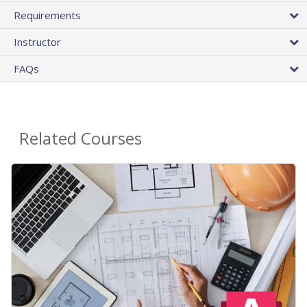
Requirements
Instructor
FAQs
Related Courses