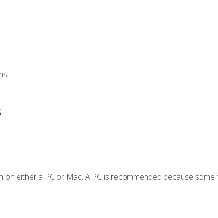
ms
s
en on either a PC or Mac. A PC is recommended because some f