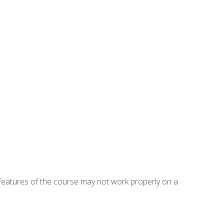
eatures of the course may not work properly on a