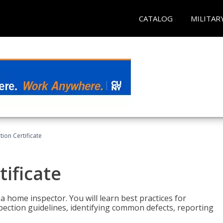
CATALOG
MILITAR
ion Certificate
ificate
 a home inspector. You will learn best practices for
spection guidelines, identifying common defects, reporting