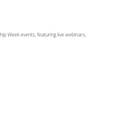
hip Week events, featuring live webinars,