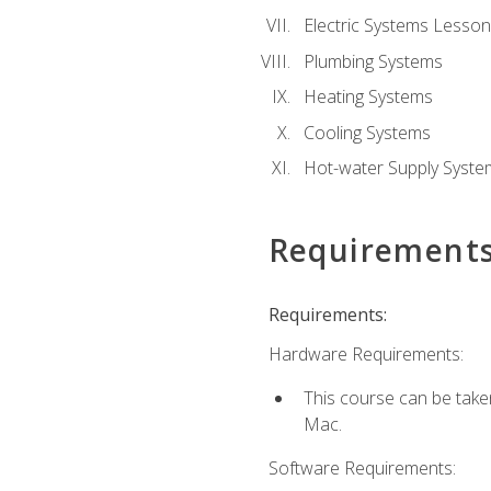
Electric Systems Lesson
Plumbing Systems
Heating Systems
Cooling Systems
Hot-water Supply Syste
Requirement
Requirements:
Hardware Requirements:
This course can be tak
Mac.
Software Requirements: