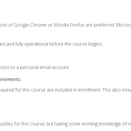
sion of Google Chrome or Mozilla Firefox are preferred. Microso
ed and fully operational before the course begins.
ccess to a personal email account.
uirements:
equired for this course are included in enrollment. This also in
isites for this course, but having some working knowledge of res