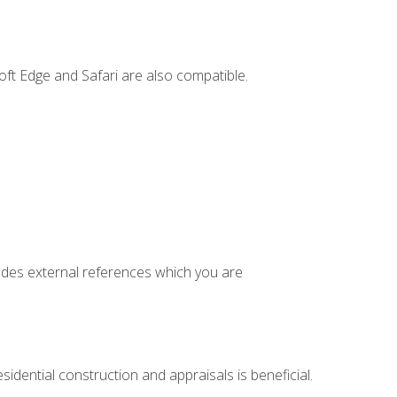
ft Edge and Safari are also compatible.
cludes external references which you are
idential construction and appraisals is beneficial.