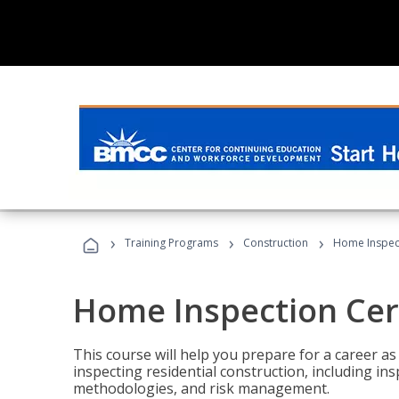
›
›
›
Training Programs
Construction
Home Inspect
Home Inspection Cert
This course will help you prepare for a career as
inspecting residential construction, including in
methodologies, and risk management.