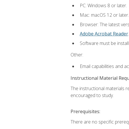
PC: Windows 8 or later.
Mac: macOS 12 or later.
Browser: The latest ver
Adobe Acrobat Reader
.
Software must be install
Other:
Email capabilities and a
Instructional Material Req
The instructional materials r
encouraged to study.
Prerequisites:
There are no specific prerequ