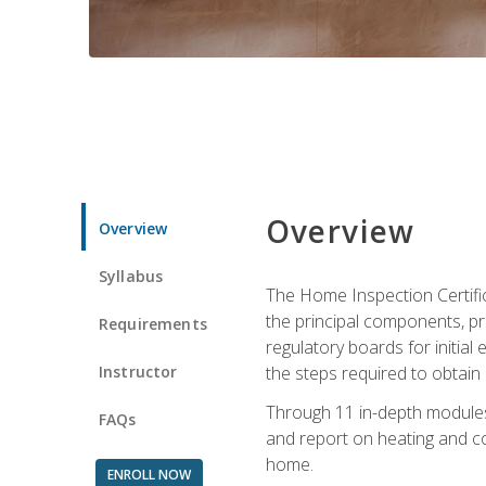
Overview
Overview
Syllabus
The Home Inspection Certifi
the principal components, p
Requirements
regulatory boards for initia
Instructor
the steps required to obtain 
Through 11 in-depth modules,
FAQs
and report on heating and co
home.
ENROLL NOW