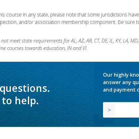
his course in any state, please note that some jurisdictions have
nspection, and/or association membership component. Be sure to
not meet state requirements for AL, AZ, AR, CT, DE, IL, KY, LA, MD
ine courses towards education, IN and VI.
Our highly kno
answer any qu
 questions.
and payment o
to help.