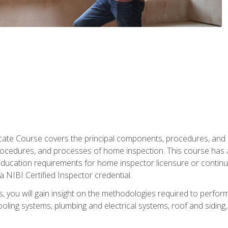
cate Course covers the principal components, procedures, and
rocedures, and processes of home inspection. This course has
l education requirements for home inspector licensure or continu
a NIBI Certified Inspector credential.
 you will gain insight on the methodologies required to perform
oling systems, plumbing and electrical systems, roof and sidin