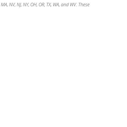
, MA, NV, NJ, NY, OH, OR, TX, WA, and WV. These