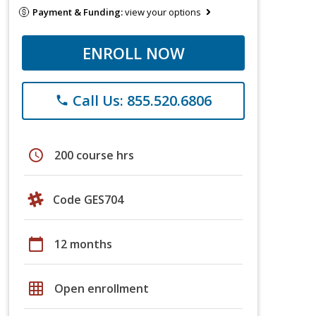
Payment & Funding:
view your options
ENROLL NOW
Call Us: 855.520.6806
phone
schedule
200 course hrs
Code GES704
calendar_today
12 months
grid_on
Open enrollment