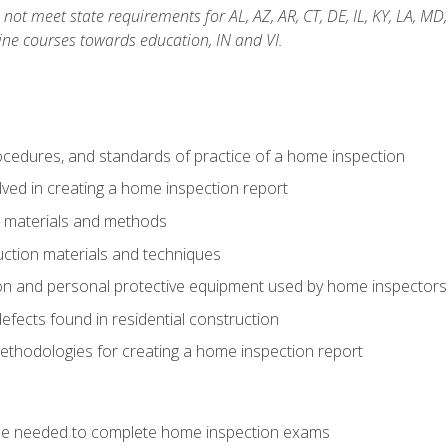
not meet state requirements for AL, AZ, AR, CT, DE, IL, KY, LA, MD
ine courses towards education, IN and VI.
cedures, and standards of practice of a home inspection
ved in creating a home inspection report
n materials and methods
uction materials and techniques
on and personal protective equipment used by home inspectors
ects found in residential construction
ethodologies for creating a home inspection report
se needed to complete home inspection exams