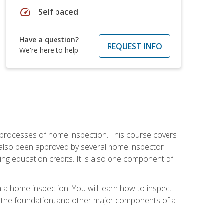
speed
Self paced
Have a question?
REQUEST INFO
We're here to help
 processes of home inspection. This course covers
 also been approved by several home inspector
ing education credits. It is also one component of
 a home inspection. You will learn how to inspect
g, the foundation, and other major components of a