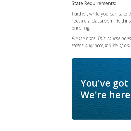
State Requirements:
Further, while you can take t
require a classroom, field i
enrolling.
Please note: This course does 
states only accept 50% of onl
You've got
We're here 