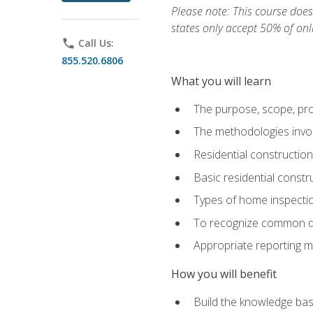
Please note: This course does 
states only accept 50% of onl
phone
Call Us:
855.520.6806
What you will learn
The purpose, scope, pro
The methodologies invol
Residential constructio
Basic residential constr
Types of home inspecti
To recognize common def
Appropriate reporting m
How you will benefit
Build the knowledge ba