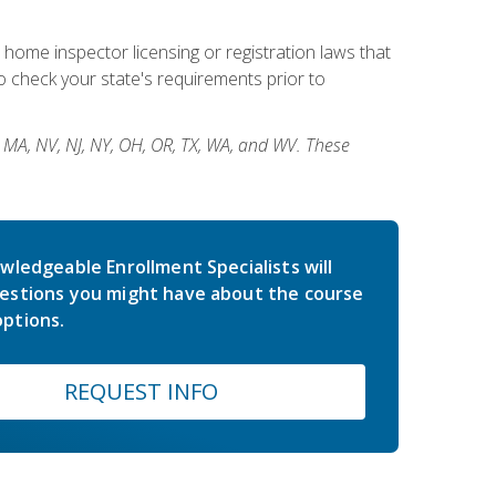
 home inspector licensing or registration laws that
 check your state's requirements prior to
, MA, NV, NJ, NY, OH, OR, TX, WA, and WV. These
wledgeable Enrollment Specialists will
estions you might have about the course
ptions.
REQUEST INFO