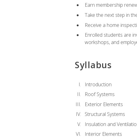
Earn membership renewal
Take the next step in th
Receive a home inspecti
Enrolled students are in
workshops, and employe
Syllabus
Introduction
Roof Systems
Exterior Elements
Structural Systems
Insulation and Ventilati
Interior Elements