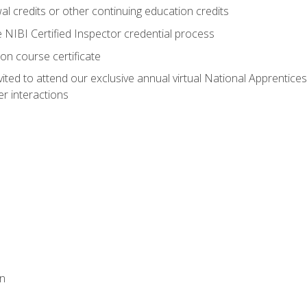
 credits or other continuing education credits
e NIBI Certified Inspector credential process
on course certificate
vited to attend our exclusive annual virtual National Apprentices
r interactions
on