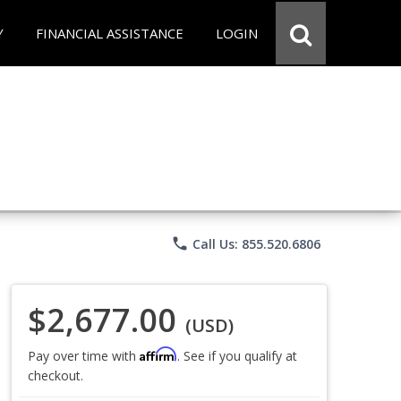
Y
FINANCIAL ASSISTANCE
LOGIN
phone
Call Us: 855.520.6806
$2,677.00
(USD)
Affirm
Pay over time with
. See if you qualify at
checkout.