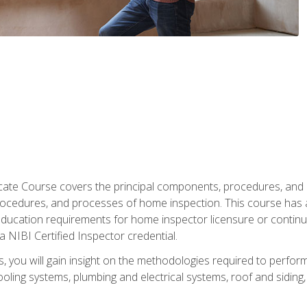
cate Course covers the principal components, procedures, and
rocedures, and processes of home inspection. This course has
l education requirements for home inspector licensure or continu
a NIBI Certified Inspector credential.
 you will gain insight on the methodologies required to perform
oling systems, plumbing and electrical systems, roof and sidin