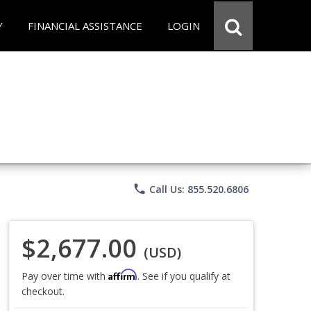
Y
FINANCIAL ASSISTANCE
LOGIN
phone
Call Us: 855.520.6806
$2,677.00
(USD)
Affirm
Pay over time with
. See if you qualify at
checkout.