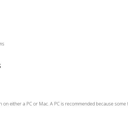
ms
s
en on either a PC or Mac. A PC is recommended because some f