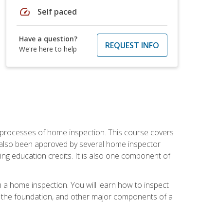
speed
Self paced
Have a question?
REQUEST INFO
We're here to help
 processes of home inspection. This course covers
 also been approved by several home inspector
ing education credits. It is also one component of
 a home inspection. You will learn how to inspect
g, the foundation, and other major components of a