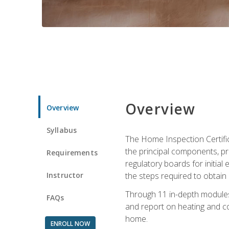
Overview
Overview
Syllabus
The Home Inspection Certifi
the principal components, p
Requirements
regulatory boards for initia
Instructor
the steps required to obtain 
Through 11 in-depth modules,
FAQs
and report on heating and co
home.
ENROLL NOW