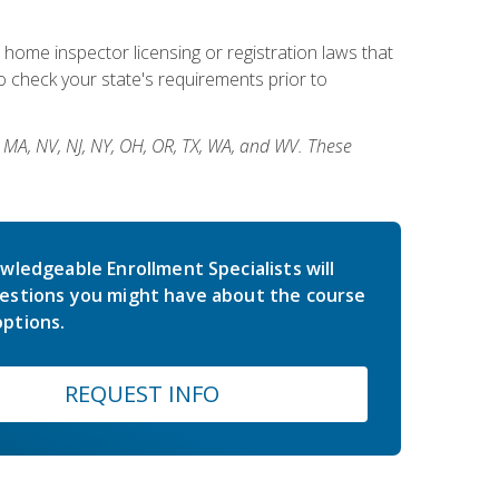
 home inspector licensing or registration laws that
 check your state's requirements prior to
, MA, NV, NJ, NY, OH, OR, TX, WA, and WV. These
wledgeable Enrollment Specialists will
estions you might have about the course
ptions.
REQUEST INFO