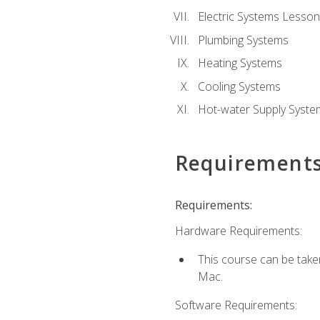
Electric Systems Lesson
Plumbing Systems
Heating Systems
Cooling Systems
Hot-water Supply Syste
Requirement
Requirements:
Hardware Requirements:
This course can be tak
Mac.
Software Requirements: