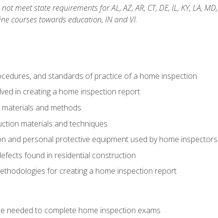
not meet state requirements for AL, AZ, AR, CT, DE, IL, KY, LA, MD
ine courses towards education, IN and VI.
cedures, and standards of practice of a home inspection
ved in creating a home inspection report
n materials and methods
uction materials and techniques
on and personal protective equipment used by home inspectors
ects found in residential construction
ethodologies for creating a home inspection report
se needed to complete home inspection exams