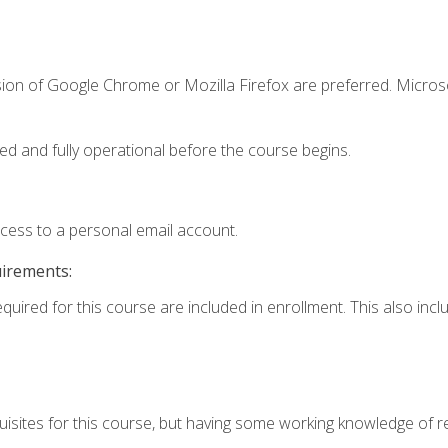
sion of Google Chrome or Mozilla Firefox are preferred. Microso
ed and fully operational before the course begins.
ccess to a personal email account.
uirements:
equired for this course are included in enrollment. This also in
isites for this course, but having some working knowledge of res