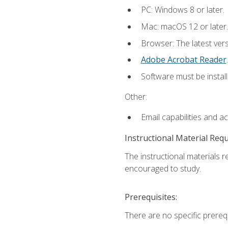
PC: Windows 8 or later.
Mac: macOS 12 or later.
Browser: The latest ver
Adobe Acrobat Reader
.
Software must be install
Other:
Email capabilities and a
Instructional Material Req
The instructional materials r
encouraged to study.
Prerequisites:
There are no specific prerequ