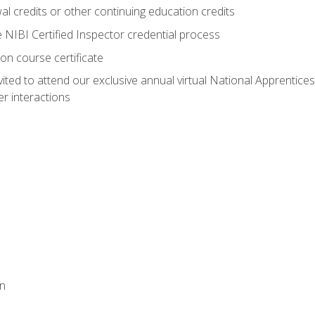
 credits or other continuing education credits
e NIBI Certified Inspector credential process
on course certificate
vited to attend our exclusive annual virtual National Apprentices
r interactions
on