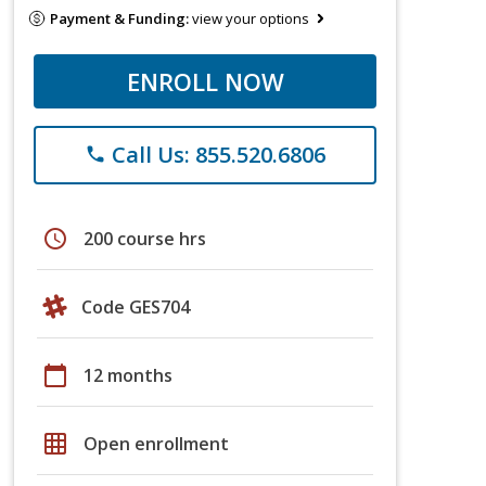
Payment & Funding:
view your options
ENROLL NOW
Call Us: 855.520.6806
phone
schedule
200 course hrs
Code GES704
calendar_today
12 months
grid_on
Open enrollment