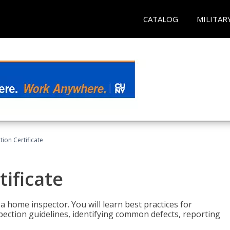
CATALOG
MILITAR
ion Certificate
ificate
 a home inspector. You will learn best practices for
spection guidelines, identifying common defects, reporting