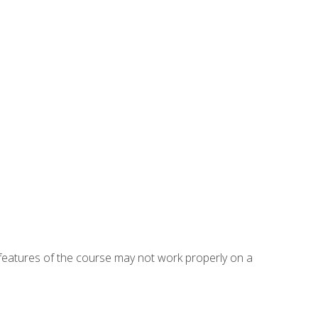
eatures of the course may not work properly on a