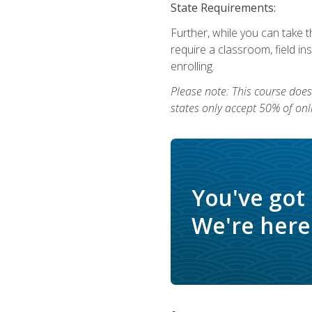
State Requirements:
Further, while you can take t
require a classroom, field i
enrolling.
Please note: This course does 
states only accept 50% of onl
You've got
We're here 