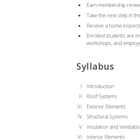
Earn membership renewal
Take the next step in th
Receive a home inspecti
Enrolled students are in
workshops, and employe
Syllabus
Introduction
Roof Systems
Exterior Elements
Structural Systems
Insulation and Ventilati
Interior Elements