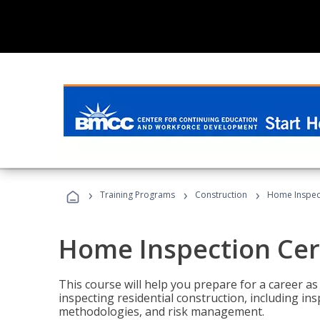
›
›
›
Training Programs
Construction
Home Inspect
Home Inspection Cert
This course will help you prepare for a career as
inspecting residential construction, including in
methodologies, and risk management.