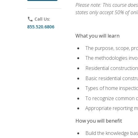
Please note: This course does 
states only accept 50% of onl
phone
Call Us:
855.520.6806
What you will learn
The purpose, scope, pro
The methodologies invol
Residential constructio
Basic residential constr
Types of home inspecti
To recognize common def
Appropriate reporting m
How you will benefit
Build the knowledge ba