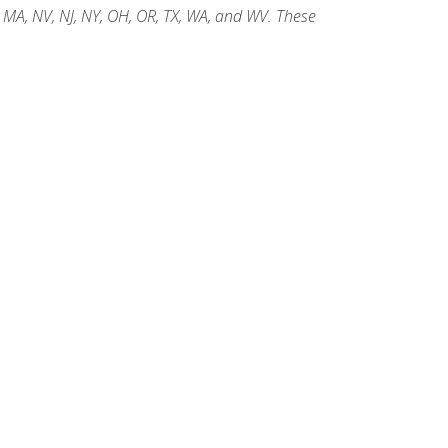
, MA, NV, NJ, NY, OH, OR, TX, WA, and WV. These