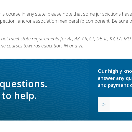
his course in any state, please note that some jurisdictions have
nspection, and/or association membership component. Be sure to
not meet state requirements for AL, AZ, AR, CT, DE, IL, KY, LA, MD
ine courses towards education, IN and VI.
Our highly kno
answer any qu
 questions.
and payment o
to help.