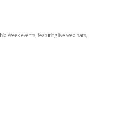
hip Week events, featuring live webinars,