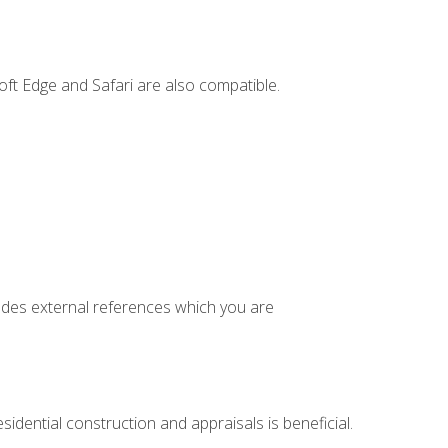
ft Edge and Safari are also compatible.
cludes external references which you are
idential construction and appraisals is beneficial.